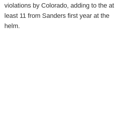
violations by Colorado, adding to the at
least 11 from Sanders first year at the
helm.