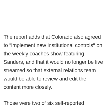
The report adds that Colorado also agreed
to "implement new institutional controls" on
the weekly coaches show featuring
Sanders, and that it would no longer be live
streamed so that external relations team
would be able to review and edit the
content more closely.
Those were two of six self-reported