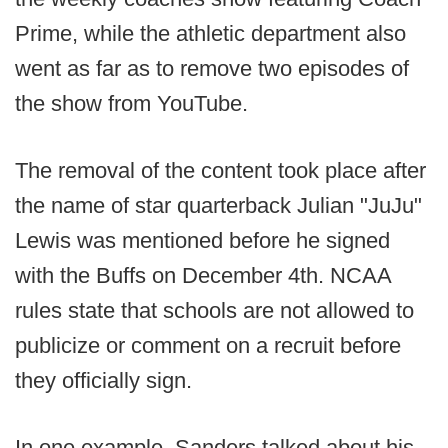
Prime, while the athletic department also
went as far as to remove two episodes of
the show from YouTube.
The removal of the content took place after
the name of star quarterback Julian "JuJu"
Lewis was mentioned before he signed
with the Buffs on December 4th. NCAA
rules state that schools are not allowed to
publicize or comment on a recruit before
they officially sign.
In one example, Sanders talked about his