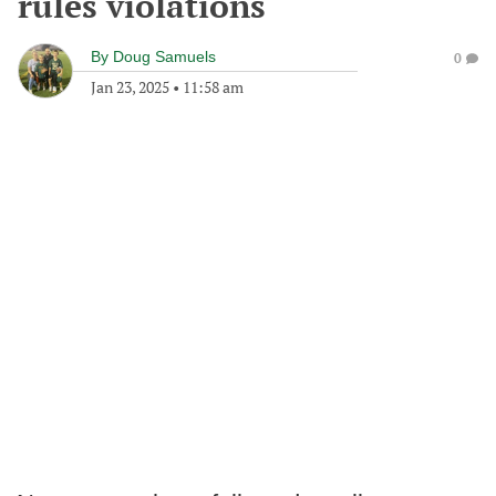
rules violations
By
Doug Samuels
0
Jan 23, 2025
•
11:58 am