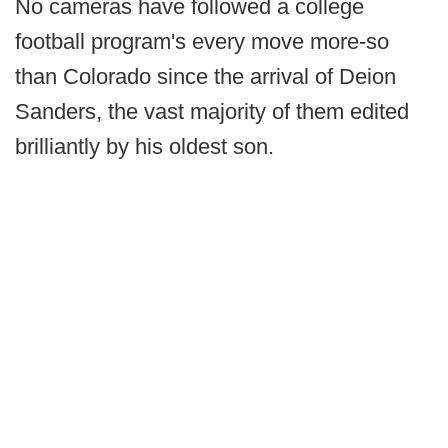
No cameras have followed a college
football program's every move more-so
than Colorado since the arrival of Deion
Sanders, the vast majority of them edited
brilliantly by his oldest son.