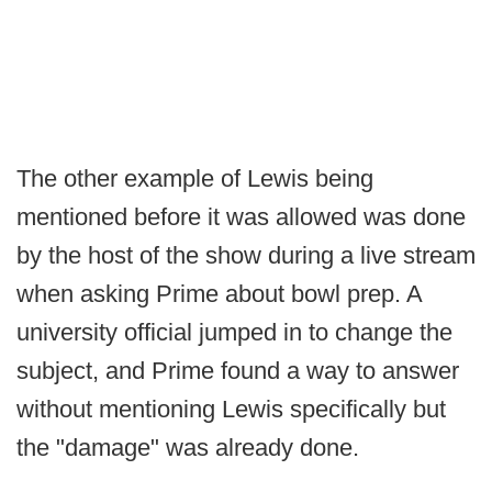
The other example of Lewis being
mentioned before it was allowed was done
by the host of the show during a live stream
when asking Prime about bowl prep. A
university official jumped in to change the
subject, and Prime found a way to answer
without mentioning Lewis specifically but
the "damage" was already done.