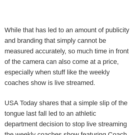
While that has led to an amount of publicity
and branding that simply cannot be
measured accurately, so much time in front
of the camera can also come at a price,
especially when stuff like the weekly
coaches show is live streamed.
USA Today shares that a simple slip of the
tongue last fall led to an athletic
department decision to stop live streaming
the weekly coaches show featuring Coach