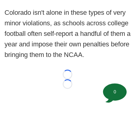
Colorado isn't alone in these types of very
minor violations, as schools across college
football often self-report a handful of them a
year and impose their own penalties before
bringing them to the NCAA.
Loading...
Loading...
0