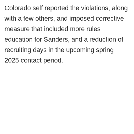
Colorado self reported the violations, along
with a few others, and imposed corrective
measure that included more rules
education for Sanders, and a reduction of
recruiting days in the upcoming spring
2025 contact period.