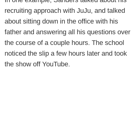
recruiting approach with JuJu, and talked
about sitting down in the office with his
father and answering all his questions over
the course of a couple hours. The school
noticed the slip a few hours later and took
the show off YouTube.