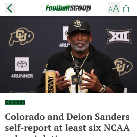
Colorado
Colorado and Deion Sanders
self-report at least six NCAA