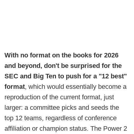
With no format on the books for 2026
and beyond, don't be surprised for the
SEC and Big Ten to push for a "12 best"
format
, which would essentially become a
reproduction of the current format, just
larger: a committee picks and seeds the
top 12 teams, regardless of conference
affiliation or champion status. The Power 2