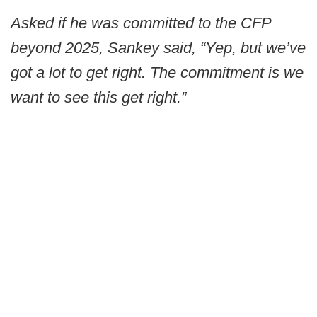
Asked if he was committed to the CFP
beyond 2025, Sankey said, “Yep, but we’ve
got a lot to get right. The commitment is we
want to see this get right.”