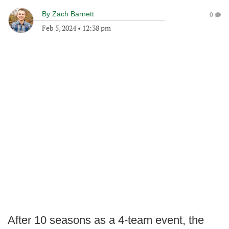
By
Zach Barnett
0
Feb 5, 2024
•
12:38 pm
After 10 seasons as a 4-team event, the