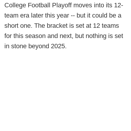
College Football Playoff moves into its 12-
team era later this year -- but it could be a
short one. The bracket is set at 12 teams
for this season and next, but nothing is set
in stone beyond 2025.