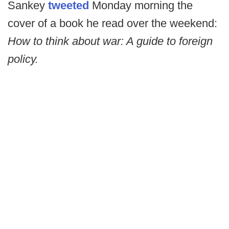
Sankey
tweeted
Monday morning the
cover of a book he read over the weekend:
How to think about war: A guide to foreign
policy.