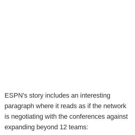
ESPN's story includes an interesting
paragraph where it reads as if the network
is negotiating with the conferences against
expanding beyond 12 teams: