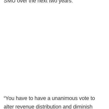
SMU over the next two years.
“You have to have a unanimous vote to
alter revenue distribution and diminish