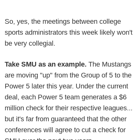
So, yes, the meetings between college
sports administrators this week likely won't
be very collegial.
Take SMU as an example.
The Mustangs
are moving "up" from the Group of 5 to the
Power 5 later this year. Under the current
deal, each Power 5 team generates a $6
million check for their respective leagues...
but it's far from guaranteed that the other
conferences will agree to cut a check for