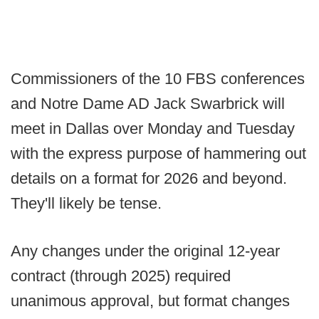
Commissioners of the 10 FBS conferences
and Notre Dame AD Jack Swarbrick will
meet in Dallas over Monday and Tuesday
with the express purpose of hammering out
details on a format for 2026 and beyond.
They'll likely be tense.
Any changes under the original 12-year
contract (through 2025) required
unanimous approval, but format changes