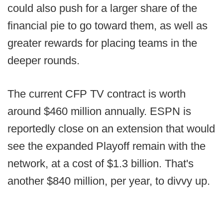
could also push for a larger share of the
financial pie to go toward them, as well as
greater rewards for placing teams in the
deeper rounds.
The current CFP TV contract is worth
around $460 million annually. ESPN is
reportedly close on an extension that would
see the expanded Playoff remain with the
network, at a cost of $1.3 billion. That's
another $840 million, per year, to divvy up.