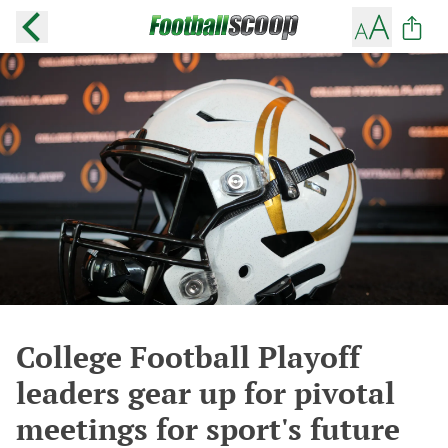
College Football Playoff
leaders gear up for pivotal
meetings for sport's future