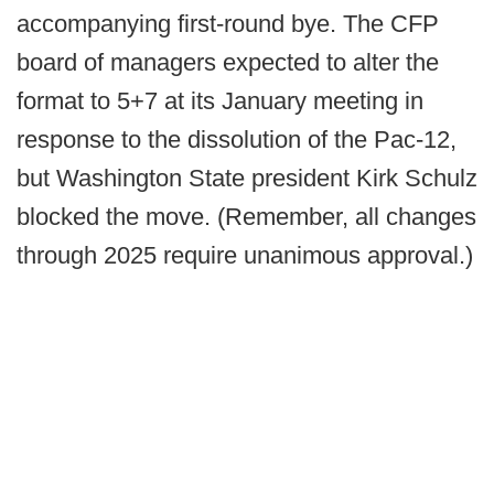
accompanying first-round bye. The CFP
board of managers expected to alter the
format to 5+7 at its January meeting in
response to the dissolution of the Pac-12,
but Washington State president Kirk Schulz
blocked the move. (Remember, all changes
through 2025 require unanimous approval.)