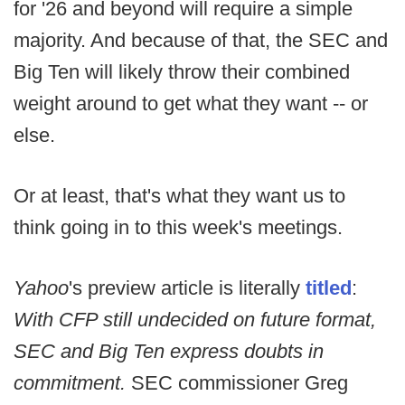
for '26 and beyond will require a simple
majority. And because of that, the SEC and
Big Ten will likely throw their combined
weight around to get what they want -- or
else.
Or at least, that's what they want us to
think going in to this week's meetings.
Yahoo
's preview article is literally
titled
:
With CFP still undecided on future format,
SEC and Big Ten express doubts in
commitment.
SEC commissioner Greg