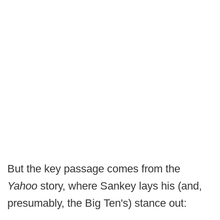
But the key passage comes from the
Yahoo
story, where Sankey lays his (and,
presumably, the Big Ten's) stance out: