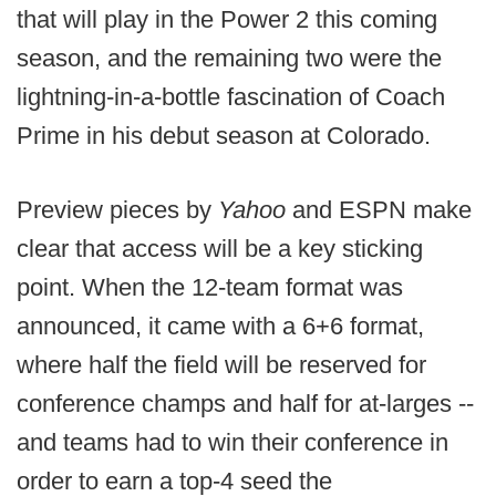
that will play in the Power 2 this coming
season, and the remaining two were the
lightning-in-a-bottle fascination of Coach
Prime in his debut season at Colorado.
Preview pieces by
Yahoo
and ESPN make
clear that access will be a key sticking
point. When the 12-team format was
announced, it came with a 6+6 format,
where half the field will be reserved for
conference champs and half for at-larges --
and teams had to win their conference in
order to earn a top-4 seed the