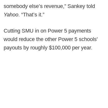
somebody else’s revenue,” Sankey told
Yahoo
. “That’s it.”
Cutting SMU in on Power 5 payments
would reduce the other Power 5 schools'
payouts by roughly $100,000 per year.