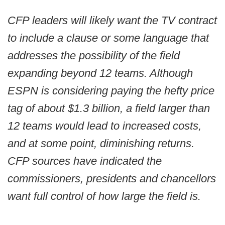
CFP leaders will likely want the TV contract
to include a clause or some language that
addresses the possibility of the field
expanding beyond 12 teams. Although
ESPN is considering paying the hefty price
tag of about $1.3 billion, a field larger than
12 teams would lead to increased costs,
and at some point, diminishing returns.
CFP sources have indicated the
commissioners, presidents and chancellors
want full control of how large the field is.