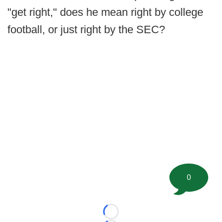
"get right," does he mean right by college
football, or just right by the SEC?
0
Loading...