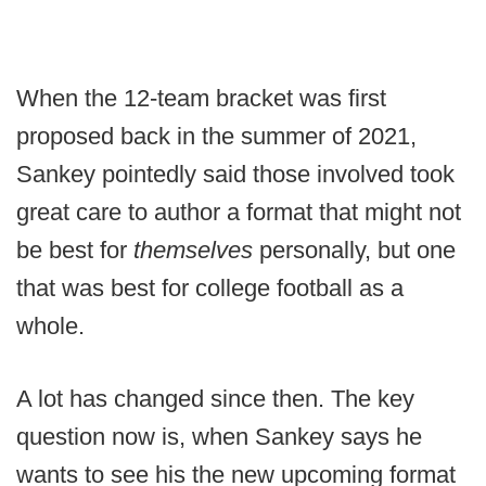
When the 12-team bracket was first
proposed back in the summer of 2021,
Sankey pointedly said those involved took
great care to author a format that might not
be best for
themselves
personally, but one
that was best for college football as a
whole.
A lot has changed since then. The key
question now is, when Sankey says he
wants to see his the new upcoming format