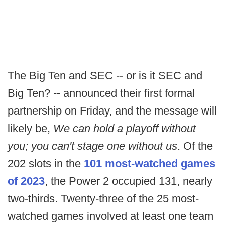
The Big Ten and SEC -- or is it SEC and
Big Ten? -- announced their first formal
partnership on Friday, and the message will
likely be,
We can hold a playoff without
you; you can't stage one without us
. Of the
202 slots in the
101 most-watched games
of 2023
, the Power 2 occupied 131, nearly
two-thirds. Twenty-three of the 25 most-
watched games involved at least one team