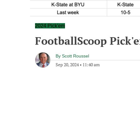
2024 Pick'em
FootballScoop Pick'
By
Scott Roussel
Sep 20, 2024
•
11:40 am