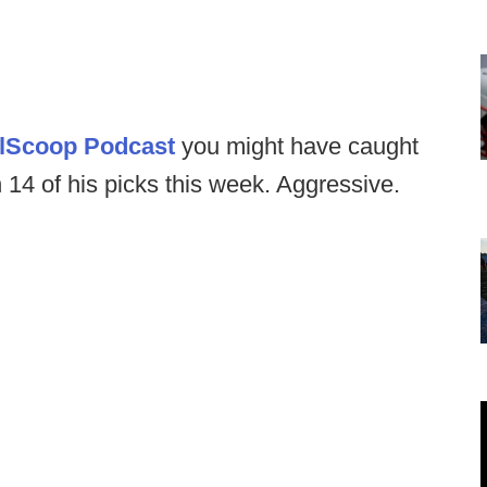
llScoop Podcast
you might have caught
n 14 of his picks this week. Aggressive.