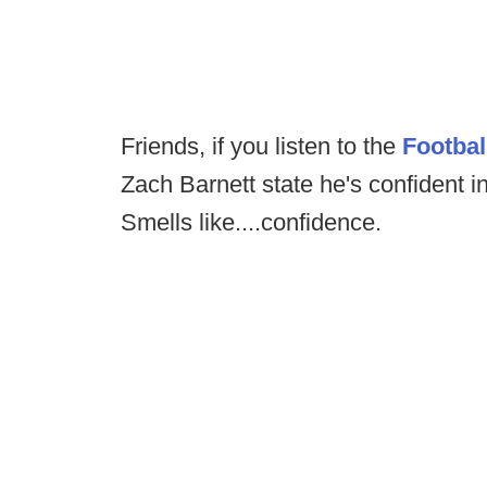
Friends, if you listen to the
Footba
Zach Barnett state he's confident i
Smells like....confidence.