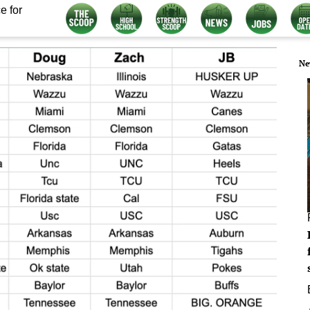
e for
Ne