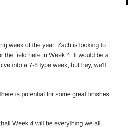
ning week of the year, Zach is looking to
 the field here in Week 4. It would be a
lve into a 7-8 type week; but hey, we'll
there is potential for some great finishes
tball Week 4 will be everything we all