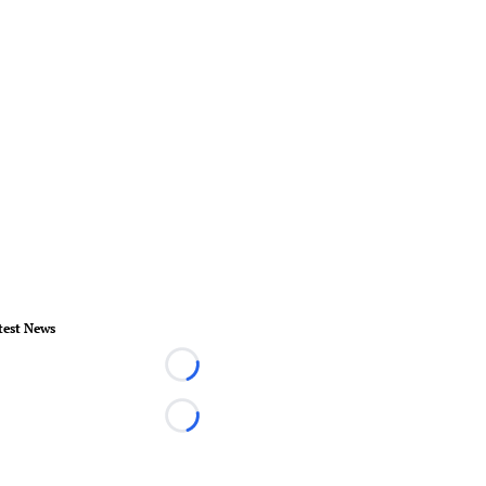
test News
Loading...
Loading...