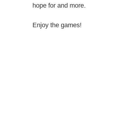
hope for and more.
Enjoy the games!