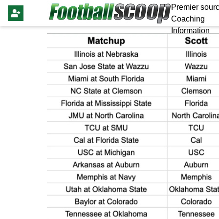
Premier sourc
Coaching
Information