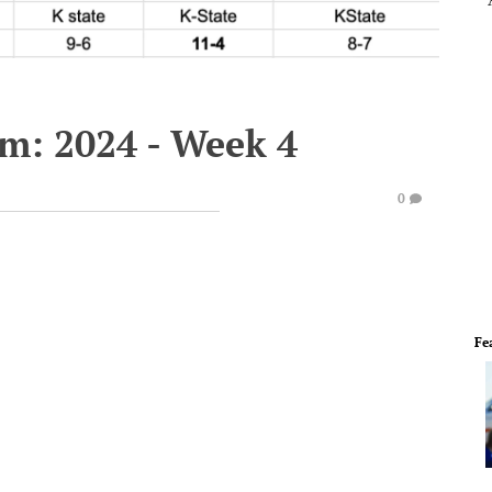
em: 2024 - Week 4
0
Fe