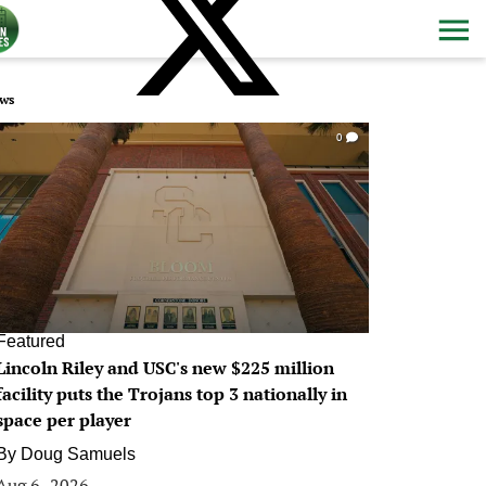
ws
0
Featured
Lincoln Riley and USC's new $225 million
facility puts the Trojans top 3 nationally in
space per player
By
Doug Samuels
Aug 6, 2026