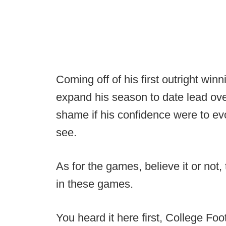
Coming off of his first outright win
expand his season to date lead over
shame if his confidence were to evo
see.
As for the games, believe it or not, 
in these games.
You heard it here first, College Foo