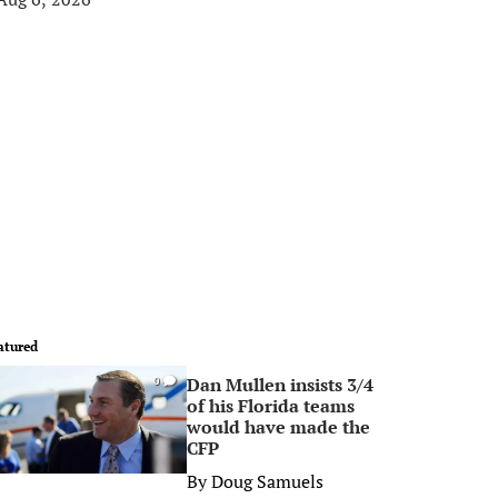
atured
Dan Mullen insists 3/4
0
of his Florida teams
would have made the
CFP
By
Doug Samuels