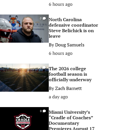
6 hours ago
North Carolina
0
defensive coordinator
Steve Belichick is on
leave
By
Doug Samuels
6 hours ago
The 2026 college
0
football season is
officially underway
By
Zach Barnett
a day ago
Miami University’s
0
“Cradle of Coaches”
Documentary
Premieres August 17