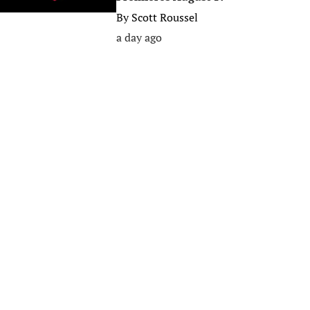
By
Scott Roussel
a day ago