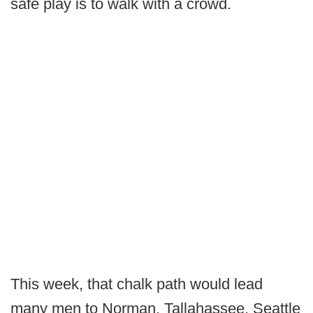
safe play is to walk with a crowd.
This week, that chalk path would lead
many men to Norman, Tallahassee, Seattle