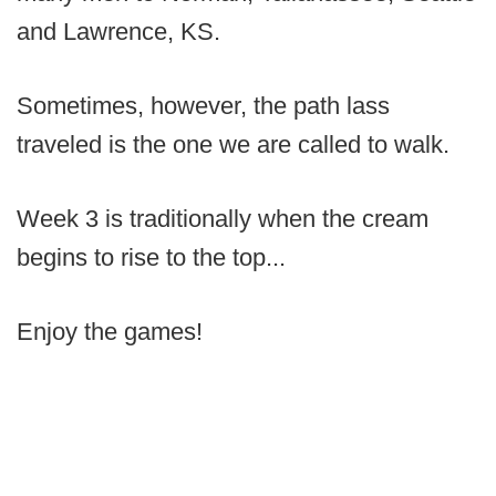
and Lawrence, KS.
Sometimes, however, the path lass
traveled is the one we are called to walk.
Week 3 is traditionally when the cream
begins to rise to the top...
Enjoy the games!