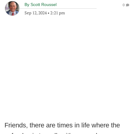
By
Scott Roussel
0
Sep 12, 2024
•
2:21 pm
Friends, there are times in life where the