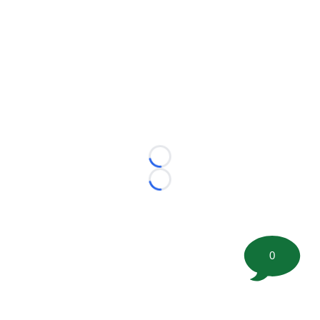
Loading...
Loading...
0