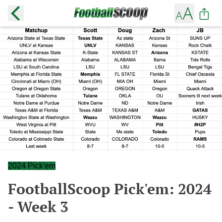
2024 Pick'em
FootballScoop Pick'em: 2024
- Week 3