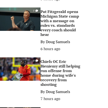
Pat Fitzgerald opens
0
Michigan State camp
with a message on
rules vs. standards
every coach should
hear
By
Doug Samuels
6 hours ago
Chiefs OC Eric
0
Bieniemy still helping
run offense from
home during wife's
recovery from
shooting
By
Doug Samuels
7 hours ago