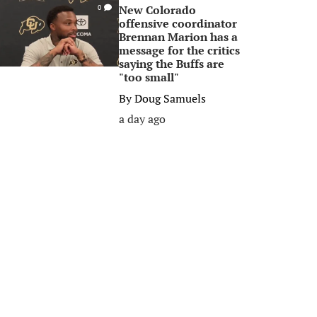
New Colorado
0
offensive coordinator
Brennan Marion has a
message for the critics
saying the Buffs are
"too small"
By
Doug Samuels
a day ago