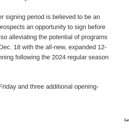
er signing period is believed to be an
prospects an opportunity to sign before
 also alleviating the potential of programs
 Dec. 18 with the all-new, expanded 12-
nning following the 2024 regular season
Friday and three additional opening-
La