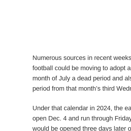
Numerous sources in recent weeks 
football could be moving to adopt a
month of July a dead period and a
period from that month’s third Wedne
Under that calendar in 2024, the e
open Dec. 4 and run through Friday,
would be opened three days later 