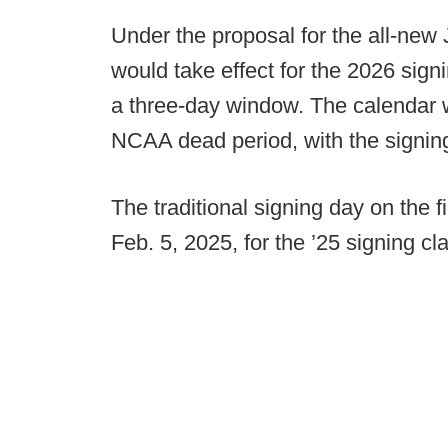
Under the proposal for the all-new 
would take effect for the 2026 sign
a three-day window. The calendar 
NCAA dead period, with the signi
The traditional signing day on the 
Feb. 5, 2025, for the ’25 signing c