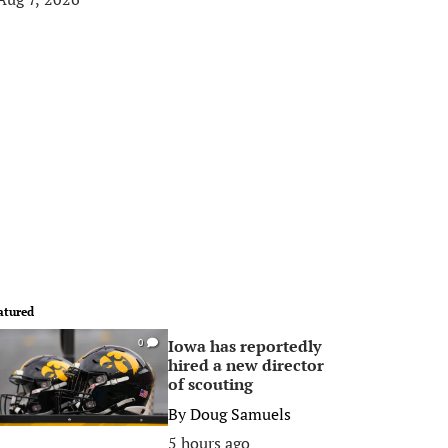
atured
Iowa has reportedly
0
hired a new director
of scouting
By
Doug Samuels
5 hours ago