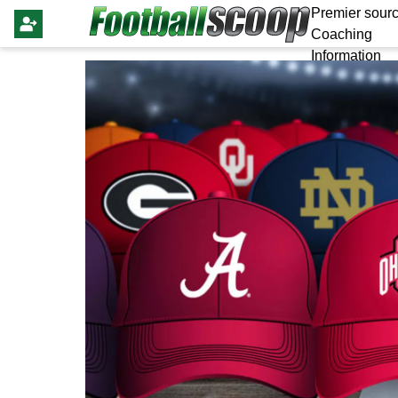
Premier sourc
Coaching
Information