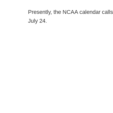
Presently, the NCAA calendar calls
July 24.