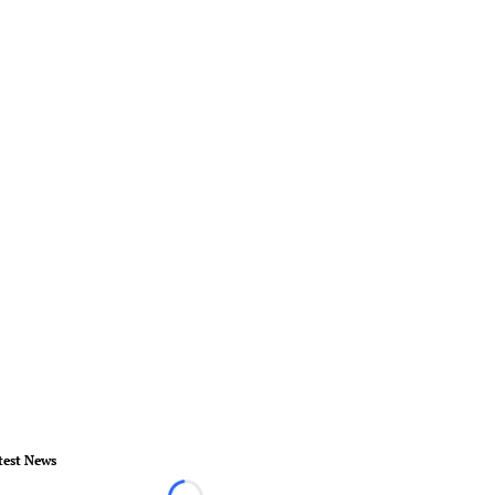
test News