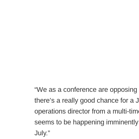
“We as a conference are opposing a
there’s a really good chance for a J
operations director from a multi-ti
seems to be happening imminently i
July.”