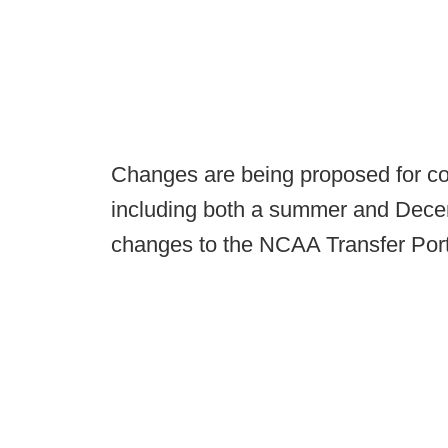
Changes are being proposed for col
including both a summer and Decemb
changes to the NCAA Transfer Port