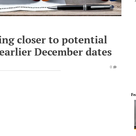
ing closer to potential
 earlier December dates
0
Fe