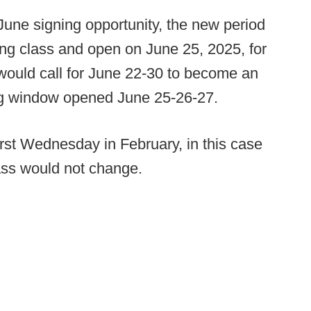
June signing opportunity, the new period
ing class and open on June 25, 2025, for
would call for June 22-30 to become an
ng window opened June 25-26-27.
first Wednesday in February, in this case
lass would not change.