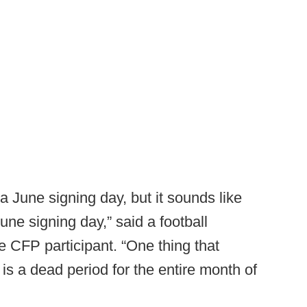
 June signing day, but it sounds like
une signing day,” said a football
me CFP participant. “One thing that
s a dead period for the entire month of