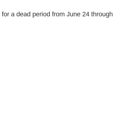
 for a dead period from June 24 through