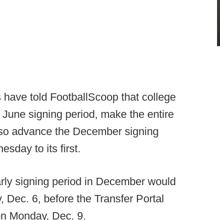
have told FootballScoop that college
 June signing period, make the entire
lso advance the December signing
sday to its first.
arly signing period in December would
 Dec. 6, before the Transfer Portal
on Monday, Dec. 9.