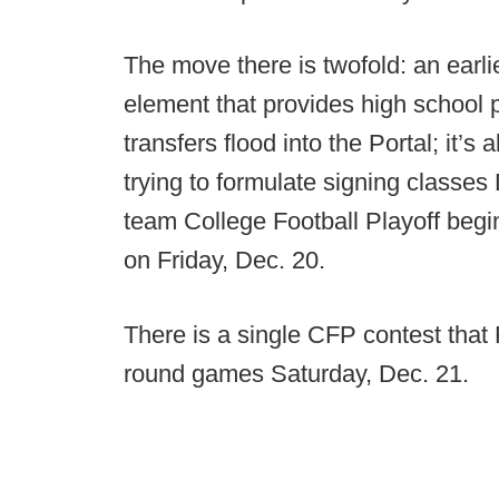
The move there is twofold: an earli
element that provides high school 
transfers flood into the Portal; it’s
trying to formulate signing classes
team College Football Playoff begi
on Friday, Dec. 20.
There is a single CFP contest that 
round games Saturday, Dec. 21.