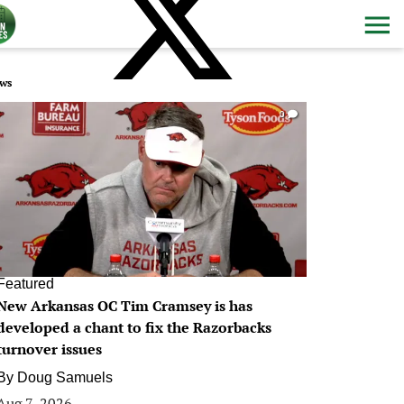
ws
0
Featured
New Arkansas OC Tim Cramsey is has
developed a chant to fix the Razorbacks
turnover issues
By
Doug Samuels
Aug 7, 2026