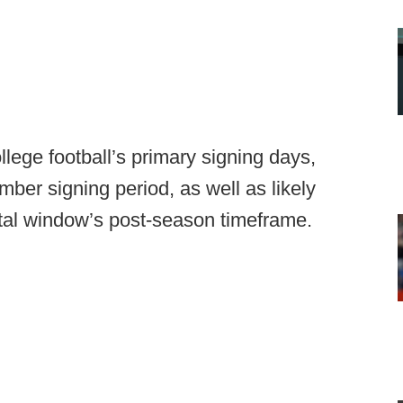
lege football’s primary signing days,
er signing period, as well as likely
al window’s post-season timeframe.