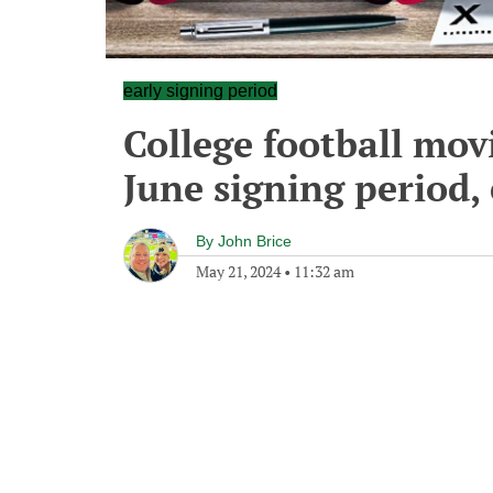
early signing period
College football mov
June signing period,
By
John Brice
May 21, 2024
•
11:32 am