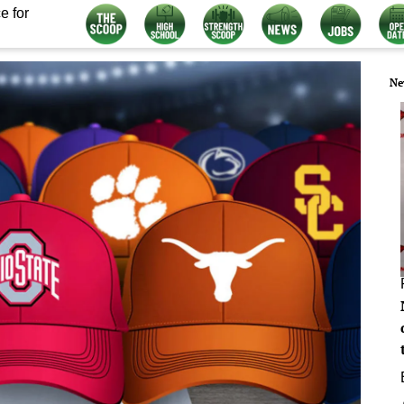
e for
Ne