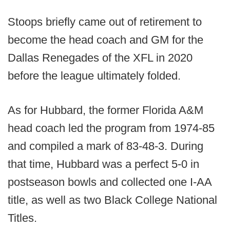
Stoops briefly came out of retirement to
become the head coach and GM for the
Dallas Renegades of the XFL in 2020
before the league ultimately folded.
As for Hubbard, the former Florida A&M
head coach led the program from 1974-85
and compiled a mark of 83-48-3. During
that time, Hubbard was a perfect 5-0 in
postseason bowls and collected one I-AA
title, as well as two Black College National
Titles.