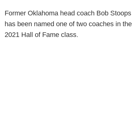
Former Oklahoma head coach Bob Stoops
has been named one of two coaches in the
2021 Hall of Fame class.