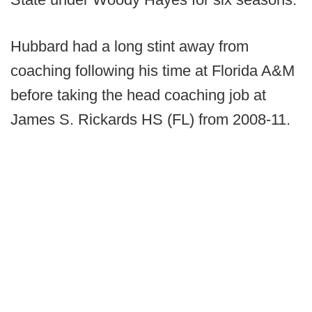
Hubbard had a long stint away from
coaching following his time at Florida A&M
before taking the head coaching job at
James S. Rickards HS (FL) from 2008-11.