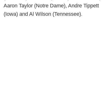
Aaron Taylor (Notre Dame), Andre Tippett
(Iowa) and Al Wilson (Tennessee).