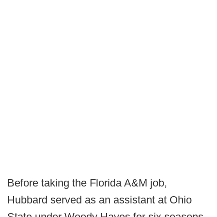
Before taking the Florida A&M job,
Hubbard served as an assistant at Ohio
State under Woody Hayes for six seasons.