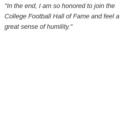
"In the end, I am so honored to join the
College Football Hall of Fame and feel a
great sense of humility."