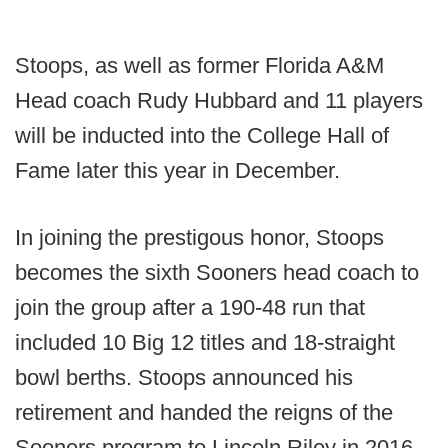
Stoops, as well as former Florida A&M
Head coach Rudy Hubbard and 11 players
will be inducted into the College Hall of
Fame later this year in December.
In joining the prestigous honor, Stoops
becomes the sixth Sooners head coach to
join the group after a 190-48 run that
included 10 Big 12 titles and 18-straight
bowl berths. Stoops announced his
retirement and handed the reigns of the
Sooners program to Lincoln Riley in 2016.