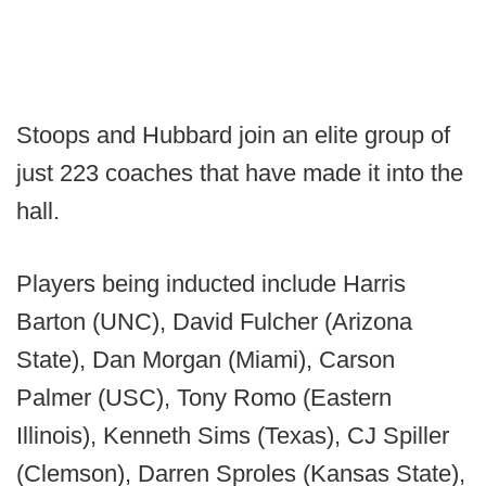
Stoops and Hubbard join an elite group of
just 223 coaches that have made it into the
hall.
Players being inducted include Harris
Barton (UNC), David Fulcher (Arizona
State), Dan Morgan (Miami), Carson
Palmer (USC), Tony Romo (Eastern
Illinois), Kenneth Sims (Texas), CJ Spiller
(Clemson), Darren Sproles (Kansas State),