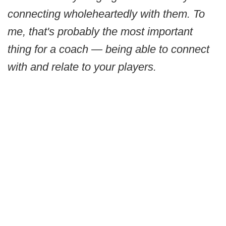
connecting wholeheartedly with them. To
me, that's probably the most important
thing for a coach — being able to connect
with and relate to your players.