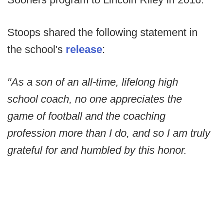
Stoops shared the following statement in
the school's
release
:
"As a son of an all-time, lifelong high
school coach, no one appreciates the
game of football and the coaching
profession more than I do, and so I am truly
grateful for and humbled by this honor.