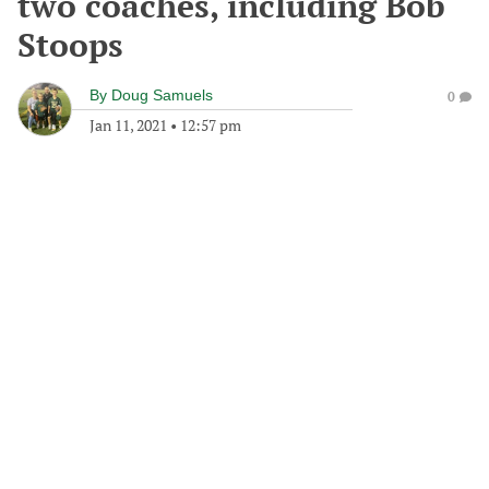
two coaches, including Bob
Stoops
By
Doug Samuels
0
Jan 11, 2021
•
12:57 pm