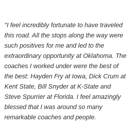
"I feel incredibly fortunate to have traveled
this road. All the stops along the way were
such positives for me and led to the
extraordinary opportunity at Oklahoma. The
coaches I worked under were the best of
the best: Hayden Fry at Iowa, Dick Crum at
Kent State, Bill Snyder at K-State and
Steve Spurrier at Florida. I feel amazingly
blessed that I was around so many
remarkable coaches and people.