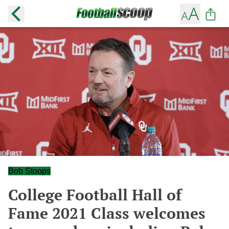
Bob Stoops
College Football Hall of
Fame 2021 Class welcomes