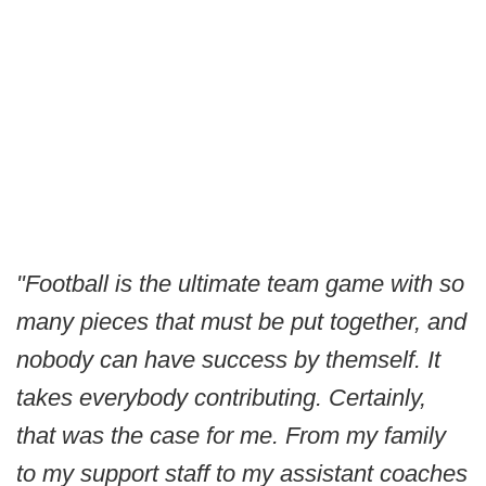
"Football is the ultimate team game with so
many pieces that must be put together, and
nobody can have success by themself. It
takes everybody contributing. Certainly,
that was the case for me. From my family
to my support staff to my assistant coaches