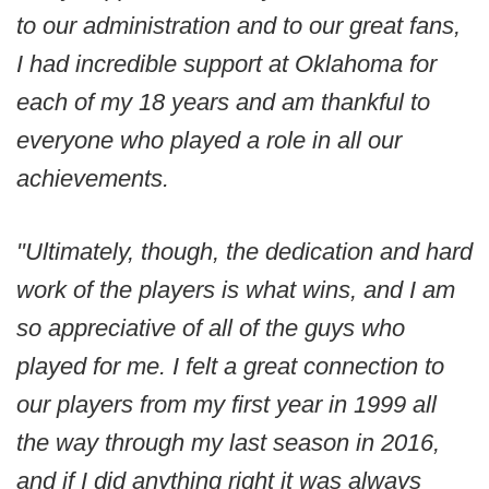
to our administration and to our great fans,
I had incredible support at Oklahoma for
each of my 18 years and am thankful to
everyone who played a role in all our
achievements.
"Ultimately, though, the dedication and hard
work of the players is what wins, and I am
so appreciative of all of the guys who
played for me. I felt a great connection to
our players from my first year in 1999 all
the way through my last season in 2016,
and if I did anything right it was always