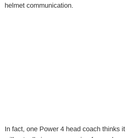
helmet communication.
In fact, one Power 4 head coach thinks it