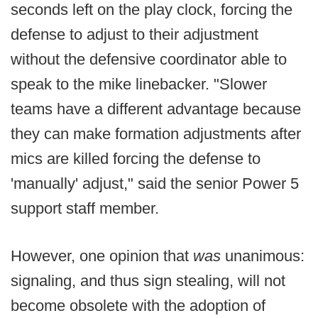
seconds left on the play clock, forcing the
defense to adjust to their adjustment
without the defensive coordinator able to
speak to the mike linebacker. "Slower
teams have a different advantage because
they can make formation adjustments after
mics are killed forcing the defense to
'manually' adjust," said the senior Power 5
support staff member.
However, one opinion that
was
unanimous:
signaling, and thus sign stealing, will not
become obsolete with the adoption of