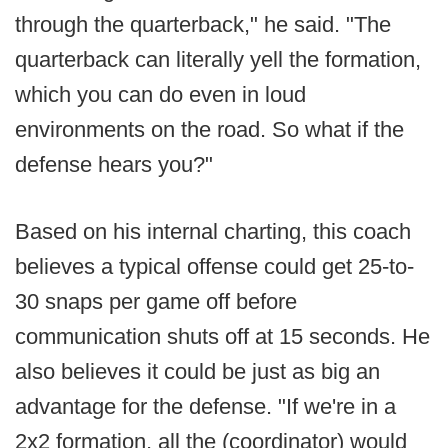
through the quarterback," he said. "The
quarterback can literally yell the formation,
which you can do even in loud
environments on the road. So what if the
defense hears you?"
Based on his internal charting, this coach
believes a typical offense could get 25-to-
30 snaps per game off before
communication shuts off at 15 seconds. He
also believes it could be just as big an
advantage for the defense. "If we're in a
2x2 formation, all the (coordinator) would