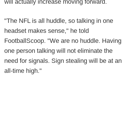
will actually increase moving forward.
"The NFL is all huddle, so talking in one
headset makes sense," he told
FootballScoop. "We are no huddle. Having
one person talking will not eliminate the
need for signals. Sign stealing will be at an
all-time high."