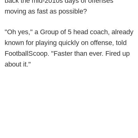
back the mid-2010s days of offenses
moving as fast as possible?
"Oh yes," a Group of 5 head coach, already
known for playing quickly on offense, told
FootballScoop. "Faster than ever. Fired up
about it."