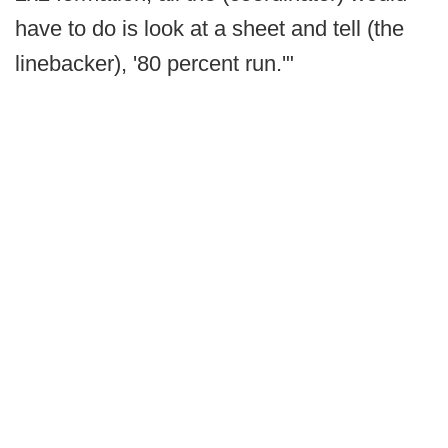
have to do is look at a sheet and tell (the
linebacker), '80 percent run.'"