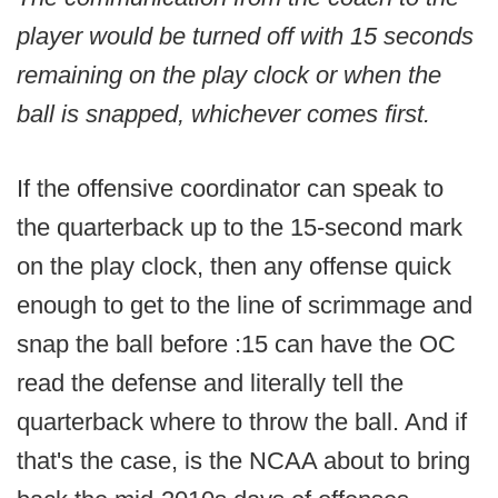
player would be turned off with 15 seconds
remaining on the play clock or when the
ball is snapped, whichever comes first.
If the offensive coordinator can speak to
the quarterback up to the 15-second mark
on the play clock, then any offense quick
enough to get to the line of scrimmage and
snap the ball before :15 can have the OC
read the defense and literally tell the
quarterback where to throw the ball. And if
that's the case, is the NCAA about to bring