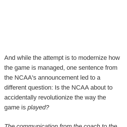
And while the attempt is to modernize how
the game is managed, one sentence from
the NCAA's announcement led to a
different question: Is the NCAA about to
accidentally revolutionize the way the
game is
played?
The communication from the coach to the