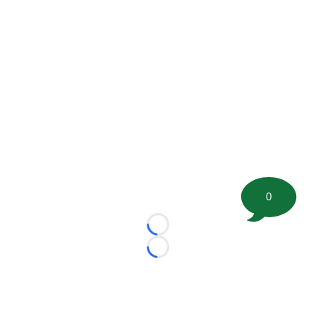
0
Loading...
Loading...