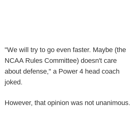
"We will try to go even faster. Maybe (the
NCAA Rules Committee) doesn't care
about defense," a Power 4 head coach
joked.
However, that opinion was not unanimous.