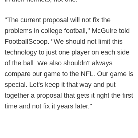
"The current proposal will not fix the
problems in college football," McGuire told
FootballScoop. "We should not limit this
technology to just one player on each side
of the ball. We also shouldn't always
compare our game to the NFL. Our game is
special. Let's keep it that way and put
together a proposal that gets it right the first
time and not fix it years later."