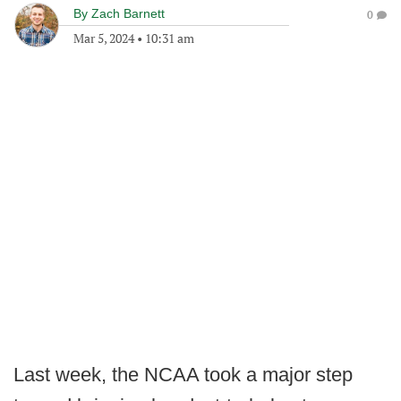
By
Zach Barnett
0
Mar 5, 2024
•
10:31 am
Last week, the NCAA took a major step