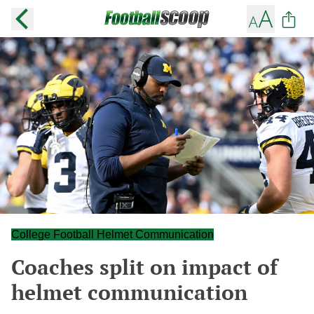
College Football Helmet Communication
Coaches split on impact of
helmet communication