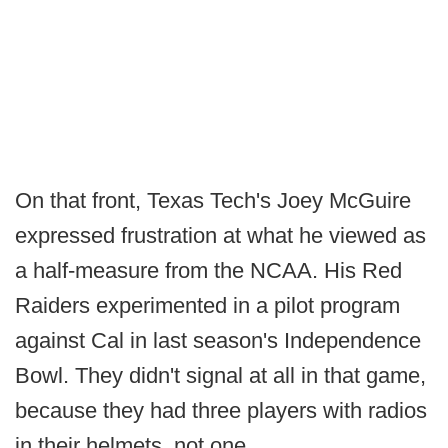
On that front, Texas Tech's Joey McGuire
expressed frustration at what he viewed as
a half-measure from the NCAA. His Red
Raiders experimented in a pilot program
against Cal in last season's Independence
Bowl. They didn't signal at all in that game,
because they had three players with radios
in their helmets, not one.