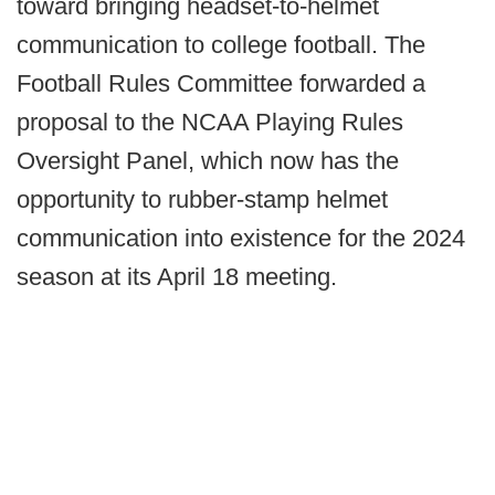
toward bringing headset-to-helmet
communication to college football. The
Football Rules Committee forwarded a
proposal to the NCAA Playing Rules
Oversight Panel, which now has the
opportunity to rubber-stamp helmet
communication into existence for the 2024
season at its April 18 meeting.