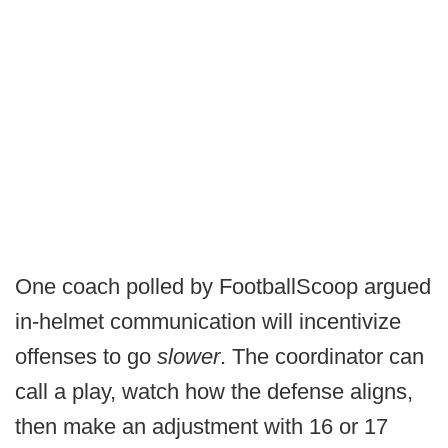
One coach polled by FootballScoop argued
in-helmet communication will incentivize
offenses to go
slower
. The coordinator can
call a play, watch how the defense aligns,
then make an adjustment with 16 or 17