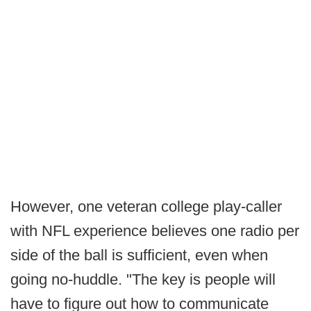
However, one veteran college play-caller
with NFL experience believes one radio per
side of the ball is sufficient, even when
going no-huddle. "The key is people will
have to figure out how to communicate