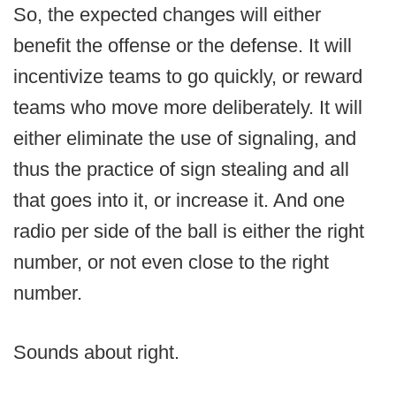
So, the expected changes will either
benefit the offense or the defense. It will
incentivize teams to go quickly, or reward
teams who move more deliberately. It will
either eliminate the use of signaling, and
thus the practice of sign stealing and all
that goes into it, or increase it. And one
radio per side of the ball is either the right
number, or not even close to the right
number.
Sounds about right.