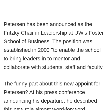
Petersen has been announced as the
Fritzky Chair in Leadership at UW's Foster
School of Business. The position was
established in 2003 "to enable the school
to bring leaders in to mentor and
collaborate with students, staff and faculty.
The funny part about this new appoint for
Petersen? At his press conference
announcing his departure, he described
this new role almost word-for-word.