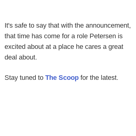
It's safe to say that with the announcement,
that time has come for a role Petersen is
excited about at a place he cares a great
deal about.
Stay tuned to
The Scoop
for the latest.