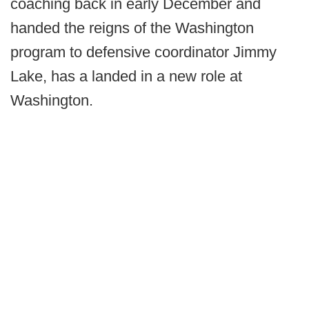
coaching back in early December and
handed the reigns of the Washington
program to defensive coordinator Jimmy
Lake, has a landed in a new role at
Washington.