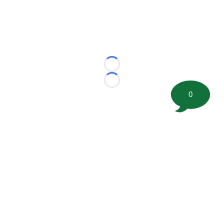
Loading...
Loading...
0
©
2026 FootballScoop, the premier source for coaching