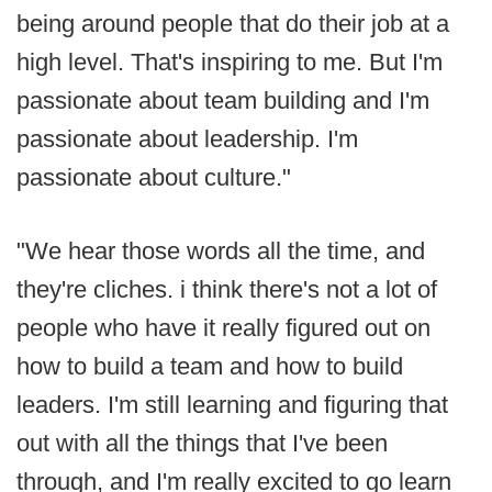
being around people that do their job at a
high level. That's inspiring to me. But I'm
passionate about team building and I'm
passionate about leadership. I'm
passionate about culture."
"We hear those words all the time, and
they're cliches. i think there's not a lot of
people who have it really figured out on
how to build a team and how to build
leaders. I'm still learning and figuring that
out with all the things that I've been
through, and I'm really excited to go learn