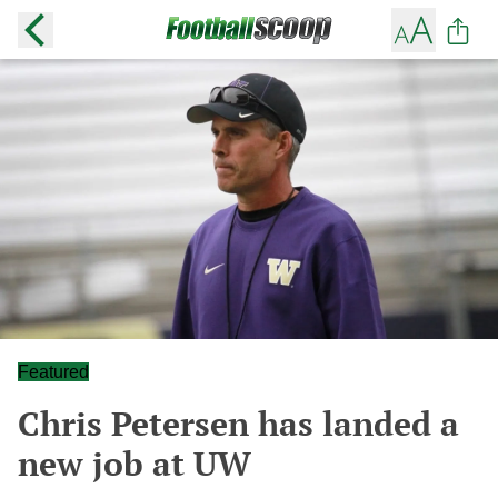
Featured
Chris Petersen has landed a
new job at UW