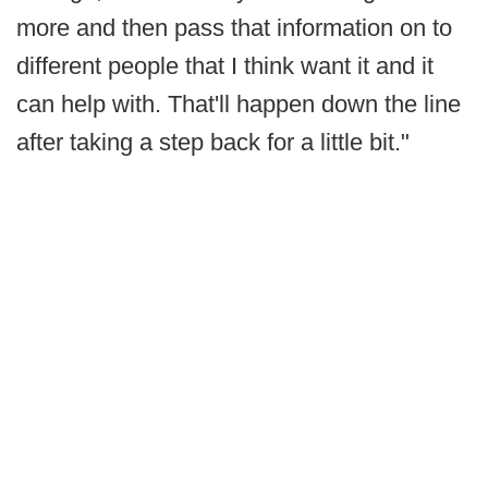
more and then pass that information on to
different people that I think want it and it
can help with. That'll happen down the line
after taking a step back for a little bit."