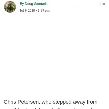
By
Doug Samuels
0
Jul 9, 2020
•
1:59 pm
Chris Petersen, who stepped away from