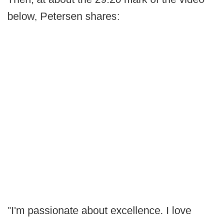
below, Petersen shares:
"I'm passionate about excellence. I love