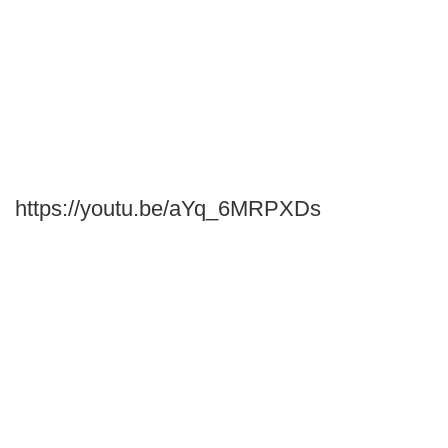
https://youtu.be/aYq_6MRPXDs