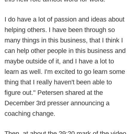
I do have a lot of passion and ideas about
helping others. I have been through so
many things in this business, that I think I
can help other people in this business and
maybe outside of it, and I have a lot to
learn as well. I'm excited to go learn some
thing that I really haven't been able to
figure out." Petersen shared at the
December 3rd presser announcing a
coaching change.
Then, at about the 29:20 mark of the video