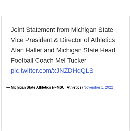
Joint Statement from Michigan State
Vice President & Director of Athletics
Alan Haller and Michigan State Head
Football Coach Mel Tucker
pic.twitter.com/xJNZDHqQLS
— Michigan State Athletics (@MSU_Athletics)
November 1, 2022