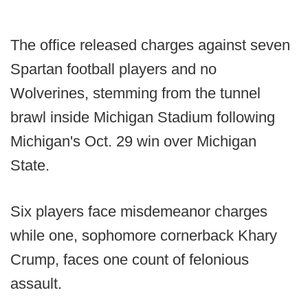
The office released charges against seven
Spartan football players and no
Wolverines, stemming from the tunnel
brawl inside Michigan Stadium following
Michigan's Oct. 29 win over Michigan
State.
Six players face misdemeanor charges
while one, sophomore cornerback Khary
Crump, faces one count of felonious
assault.