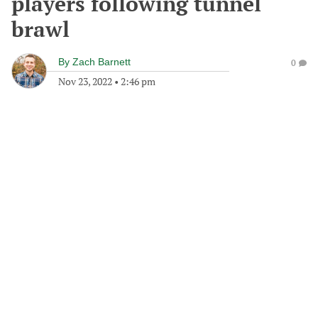
players following tunnel
brawl
By
Zach Barnett
0
Nov 23, 2022
•
2:46 pm