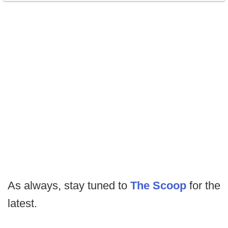
As always, stay tuned to
The Scoop
for the
latest.