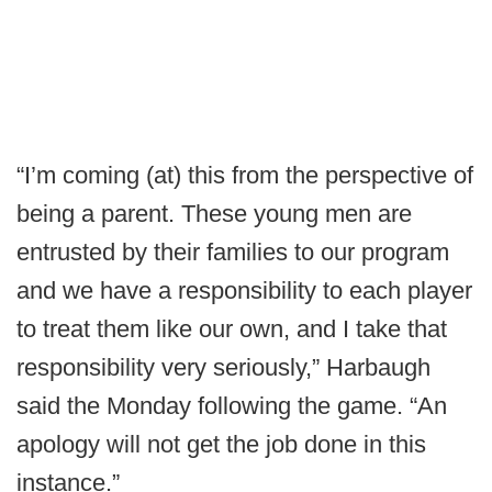
“I’m coming (at) this from the perspective of
being a parent. These young men are
entrusted by their families to our program
and we have a responsibility to each player
to treat them like our own, and I take that
responsibility very seriously,” Harbaugh
said the Monday following the game. “An
apology will not get the job done in this
instance.”