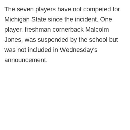
The seven players have not competed for
Michigan State since the incident. One
player, freshman cornerback Malcolm
Jones, was suspended by the school but
was not included in Wednesday's
announcement.