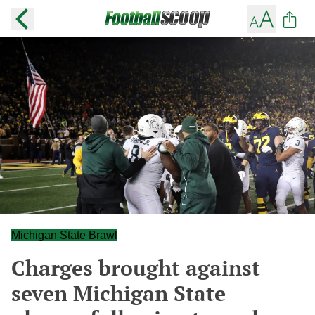
Michigan State Brawl
Charges brought against
seven Michigan State