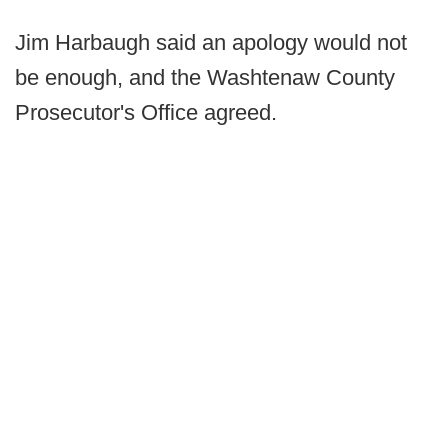
Jim Harbaugh said an apology would not
be enough, and the Washtenaw County
Prosecutor's Office agreed.