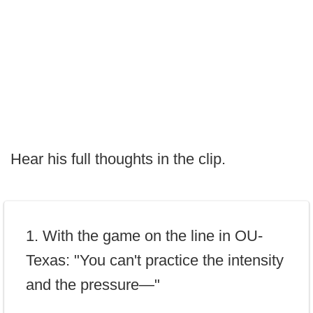
Hear his full thoughts in the clip.
1. With the game on the line in OU-
Texas: "You can't practice the intensity
and the pressure—"