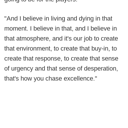
"And I believe in living and dying in that
moment. I believe in that, and I believe in
that atmosphere, and it's our job to create
that environment, to create that buy-in, to
create that response, to create that sense
of urgency and that sense of desperation,
that's how you chase excellence."