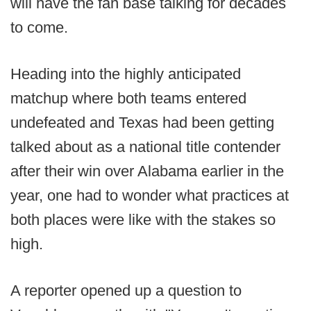
will have the fan base talking for decades
to come.
Heading into the highly anticipated
matchup where both teams entered
undefeated and Texas had been getting
talked about as a national title contender
after their win over Alabama earlier in the
year, one had to wonder what practices at
both places were like with the stakes so
high.
A reporter opened up a question to