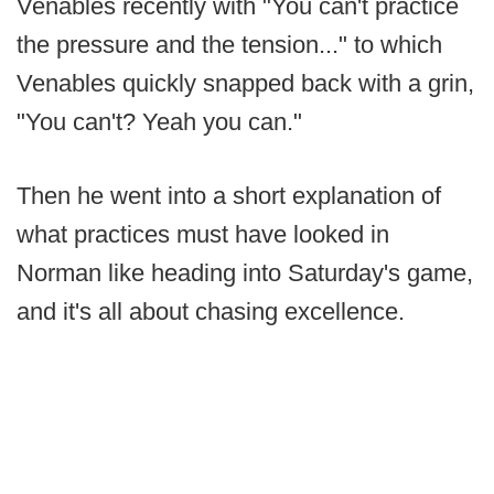
Venables recently with "You can't practice
the pressure and the tension..." to which
Venables quickly snapped back with a grin,
"You can't? Yeah you can."
Then he went into a short explanation of
what practices must have looked in
Norman like heading into Saturday's game,
and it's all about chasing excellence.