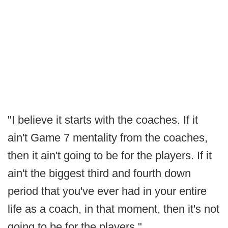
"I believe it starts with the coaches. If it
ain't Game 7 mentality from the coaches,
then it ain't going to be for the players. If it
ain't the biggest third and fourth down
period that you've ever had in your entire
life as a coach, in that moment, then it's not
going to be for the players."