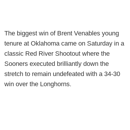
The biggest win of Brent Venables young
tenure at Oklahoma came on Saturday in a
classic Red River Shootout where the
Sooners executed brilliantly down the
stretch to remain undefeated with a 34-30
win over the Longhorns.