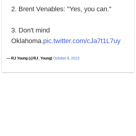
2. Brent Venables: "Yes, you can."
3. Don't mind
Oklahoma.
pic.twitter.com/cJa7t1L7uy
— RJ Young (@RJ_Young)
October 8, 2023