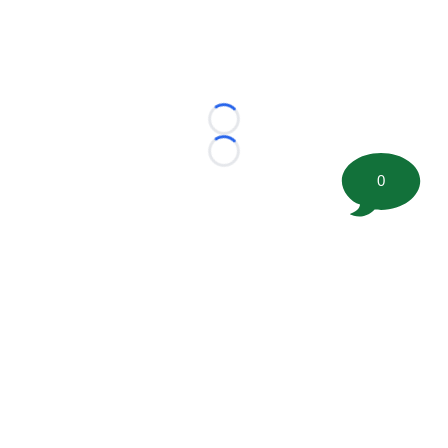
Loading...
Loading...
0
©
2026 FootballScoop, the premier source for coaching