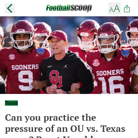
Texas
Can you practice the
pressure of an OU vs. Texas