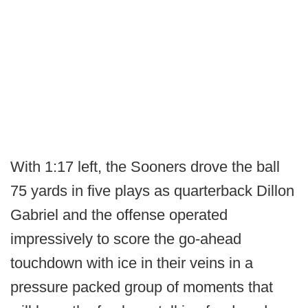
With 1:17 left, the Sooners drove the ball
75 yards in five plays as quarterback Dillon
Gabriel and the offense operated
impressively to score the go-ahead
touchdown with ice in their veins in a
pressure packed group of moments that