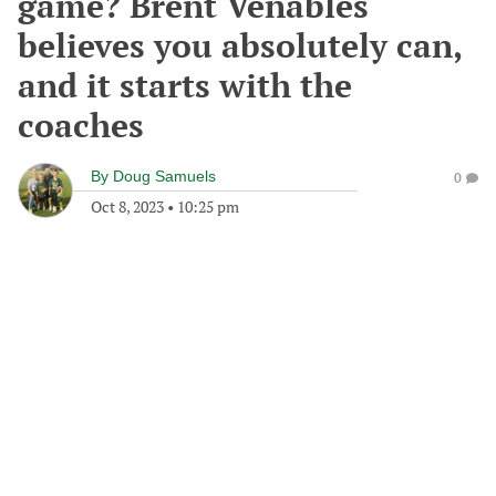
game? Brent Venables
believes you absolutely can,
and it starts with the
coaches
By
Doug Samuels
0
Oct 8, 2023
•
10:25 pm