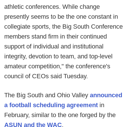
athletic conferences. While change
presently seems to be the one constant in
collegiate sports, the Big South Conference
members stand firm in their continued
support of individual and institutional
integrity, devotion to team, and top-level
amateur competition," the conference's
council of CEOs said Tuesday.
The Big South and Ohio Valley
announced
a football scheduling agreement
in
February, similar to the one forged by the
ASUN and the WAC
.