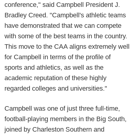
conference," said Campbell President J.
Bradley Creed. "Campbell's athletic teams
have demonstrated that we can compete
with some of the best teams in the country.
This move to the CAA aligns extremely well
for Campbell in terms of the profile of
sports and athletics, as well as the
academic reputation of these highly
regarded colleges and universities."
Campbell was one of just three full-time,
football-playing members in the Big South,
joined by Charleston Southern and