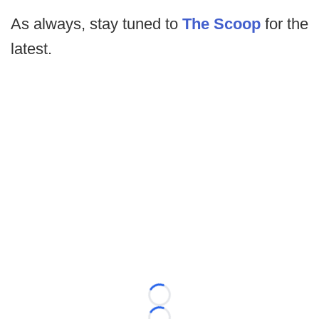
As always, stay tuned to
The Scoop
for the
latest.
Loading...