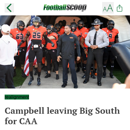
realignment
Campbell leaving Big South
for CAA