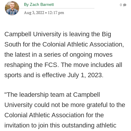
By
Zach Barnett
0
Aug 3, 2022
•
12:17 pm
Campbell University is leaving the Big
South for the Colonial Athletic Association,
the latest in a series of ongoing moves
reshaping the FCS. The move includes all
sports and is effective July 1, 2023.
"The leadership team at Campbell
University could not be more grateful to the
Colonial Athletic Association for the
invitation to join this outstanding athletic