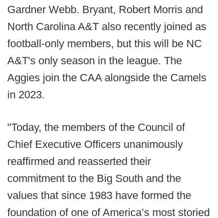
Gardner Webb. Bryant, Robert Morris and
North Carolina A&T also recently joined as
football-only members, but this will be NC
A&T's only season in the league. The
Aggies join the CAA alongside the Camels
in 2023.
"Today, the members of the Council of
Chief Executive Officers unanimously
reaffirmed and reasserted their
commitment to the Big South and the
values that since 1983 have formed the
foundation of one of America’s most storied