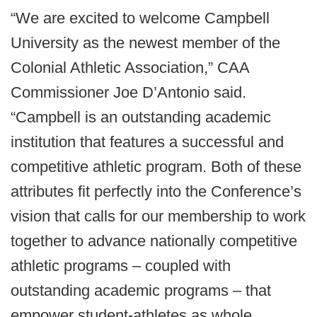
“We are excited to welcome Campbell
University as the newest member of the
Colonial Athletic Association,” CAA
Commissioner Joe D’Antonio said.
“Campbell is an outstanding academic
institution that features a successful and
competitive athletic program. Both of these
attributes fit perfectly into the Conference’s
vision that calls for our membership to work
together to advance nationally competitive
athletic programs – coupled with
outstanding academic programs – that
empower student-athletes as whole