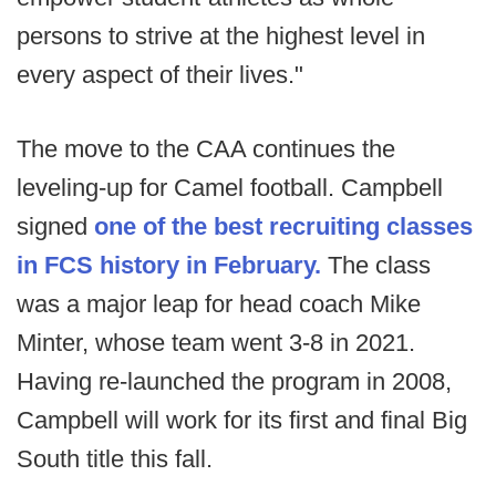
persons to strive at the highest level in
every aspect of their lives."
The move to the CAA continues the
leveling-up for Camel football. Campbell
signed
one of the best recruiting classes
in FCS history in February.
The class
was a major leap for head coach Mike
Minter, whose team went 3-8 in 2021.
Having re-launched the program in 2008,
Campbell will work for its first and final Big
South title this fall.