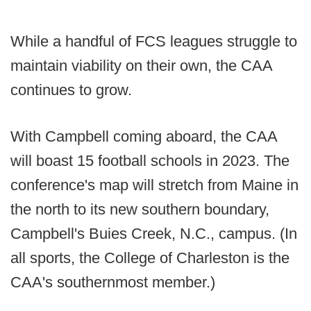
While a handful of FCS leagues struggle to
maintain viability on their own, the CAA
continues to grow.
With Campbell coming aboard, the CAA
will boast 15 football schools in 2023. The
conference's map will stretch from Maine in
the north to its new southern boundary,
Campbell's Buies Creek, N.C., campus. (In
all sports, the College of Charleston is the
CAA's southernmost member.)