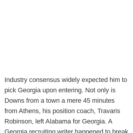
Industry consensus widely expected him to
pick Georgia upon entering. Not only is
Downs from a town a mere 45 minutes
from Athens, his position coach, Travaris
Robinson, left Alabama for Georgia. A
Georgia recruiting writer happened to break