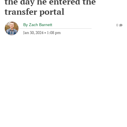
the day he entered the
transfer portal
By
Zach Barnett
0
Jan 30, 2024
•
1:08 pm