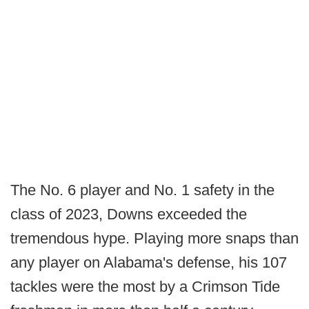
The No. 6 player and No. 1 safety in the
class of 2023, Downs exceeded the
tremendous hype. Playing more snaps than
any player on Alabama's defense, his 107
tackles were the most by a Crimson Tide