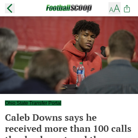
Ohio State Transfer Portal
Caleb Downs says he
received more than 100 calls