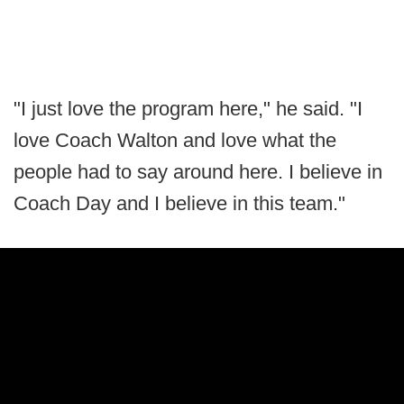
"I just love the program here," he said. "I
love Coach Walton and love what the
people had to say around here. I believe in
Coach Day and I believe in this team."