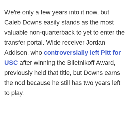
We're only a few years into it now, but
Caleb Downs easily stands as the most
valuable non-quarterback to yet to enter the
transfer portal. Wide receiver Jordan
Addison, who
controversially left Pitt for
USC
after winning the Biletnikoff Award,
previously held that title, but Downs earns
the nod because he still has two years left
to play.