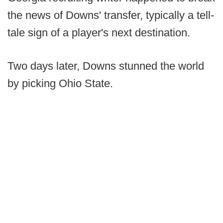
the news of Downs' transfer, typically a tell-
tale sign of a player's next destination.
Two days later, Downs stunned the world
by picking Ohio State.