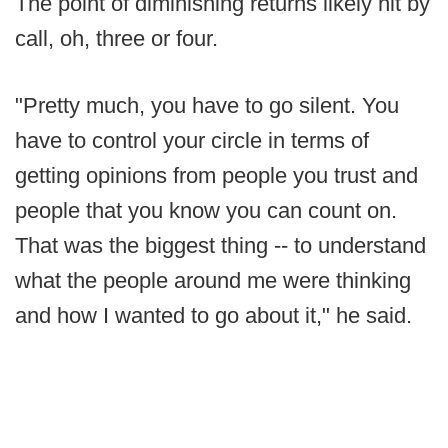
The point of diminishing returns likely hit by
call, oh, three or four.
"Pretty much, you have to go silent. You
have to control your circle in terms of
getting opinions from people you trust and
people that you know you can count on.
That was the biggest thing -- to understand
what the people around me were thinking
and how I wanted to go about it," he said.