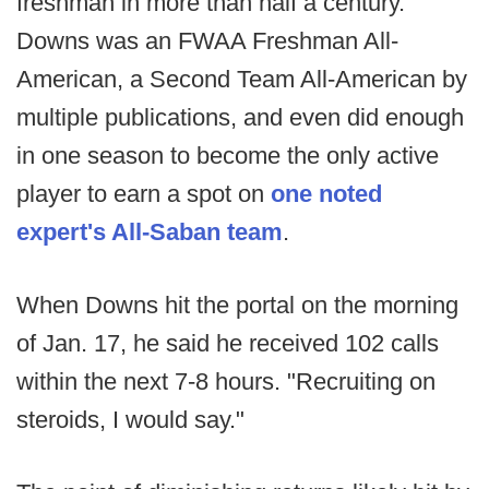
freshman in more than half a century.
Downs was an FWAA Freshman All-
American, a Second Team All-American by
multiple publications, and even did enough
in one season to become the only active
player to earn a spot on
one noted
expert's All-Saban team
.
When Downs hit the portal on the morning
of Jan. 17, he said he received 102 calls
within the next 7-8 hours. "Recruiting on
steroids, I would say."