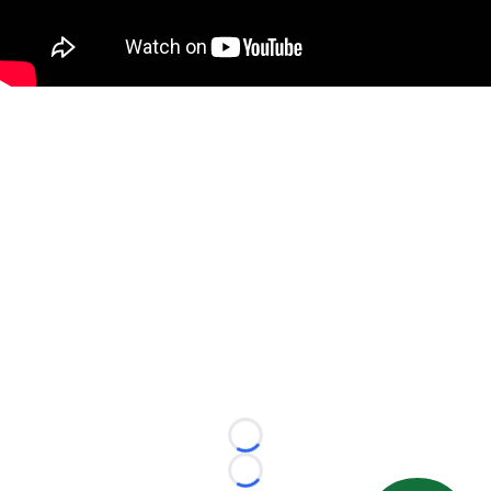
Loading...
Loading...