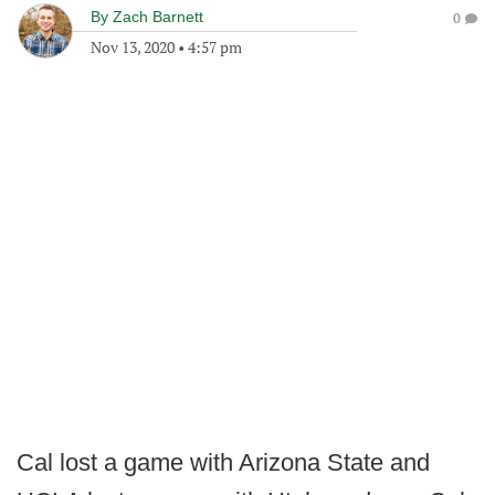
By
Zach Barnett
0
Nov 13, 2020
•
4:57 pm
Cal lost a game with Arizona State and