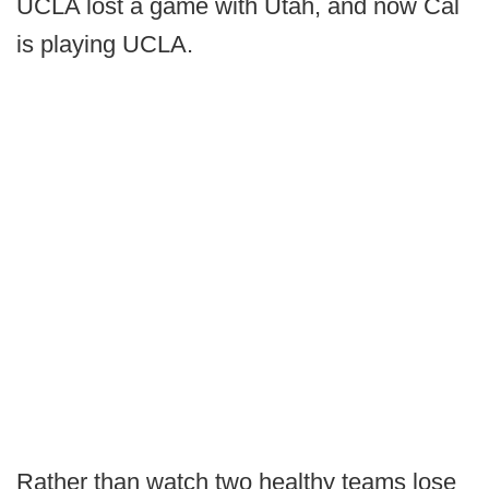
UCLA lost a game with Utah, and now Cal
is playing UCLA.
Rather than watch two healthy teams lose