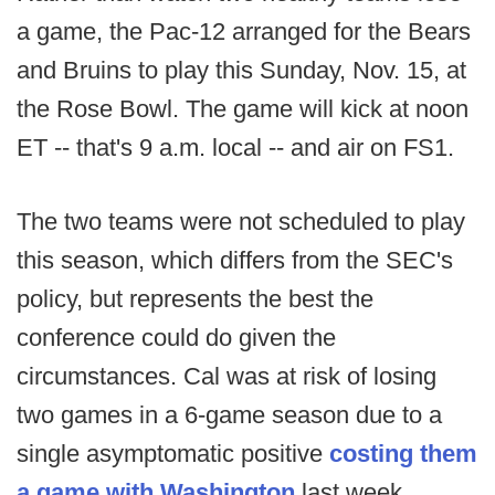
a game, the Pac-12 arranged for the Bears
and Bruins to play this Sunday, Nov. 15, at
the Rose Bowl. The game will kick at noon
ET -- that's 9 a.m. local -- and air on FS1.
The two teams were not scheduled to play
this season, which differs from the SEC's
policy, but represents the best the
conference could do given the
circumstances. Cal was at risk of losing
two games in a 6-game season due to a
single asymptomatic positive
costing them
a game with Washington
last week.