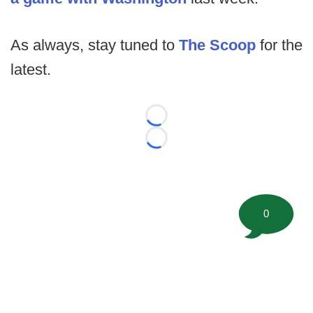
As always, stay tuned to
The Scoop
for the
latest.
Loading...
Loading...
0