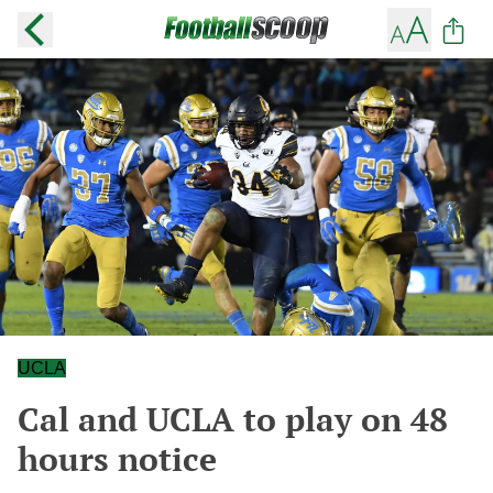
UCLA
Cal and UCLA to play on 48
hours notice