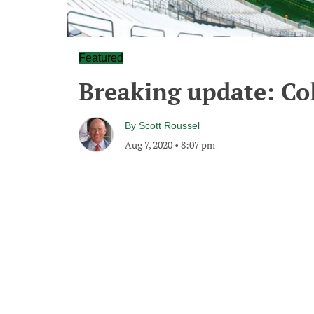
Featured
Breaking update: Co
By
Scott Roussel
Aug 7, 2020
•
8:07 pm