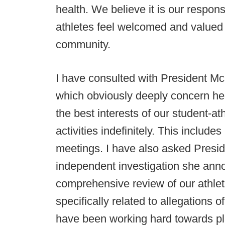
health. We believe it is our responsi
athletes feel welcomed and valued 
community.
I have consulted with President Mc
which obviously deeply concern her 
the best interests of our student-ath
activities indefinitely. This includ
meetings. I have also asked Presi
independent investigation she ann
comprehensive review of our athlet
specifically related to allegations
have been working hard towards playi