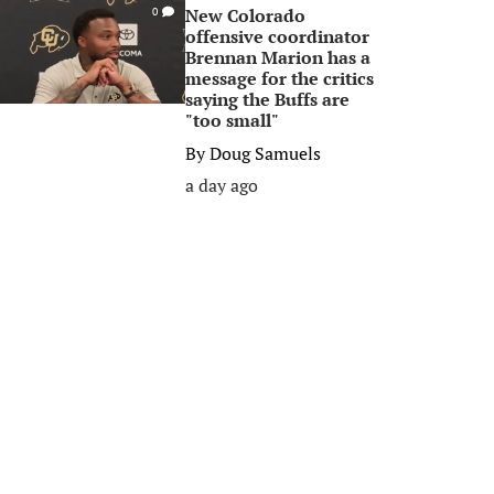
New Colorado
0
offensive coordinator
Brennan Marion has a
message for the critics
saying the Buffs are
"too small"
By
Doug Samuels
a day ago