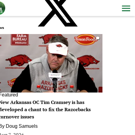
ws
0
Featured
New Arkansas OC Tim Cramsey is has
developed a chant to fix the Razorbacks
turnover issues
By
Doug Samuels
Aug 7, 2026