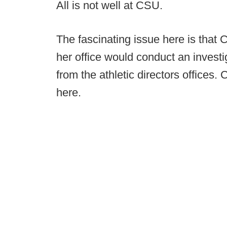
All is not well at CSU.
The fascinating issue here is that 
her office would conduct an invest
from the athletic directors offices. 
here.