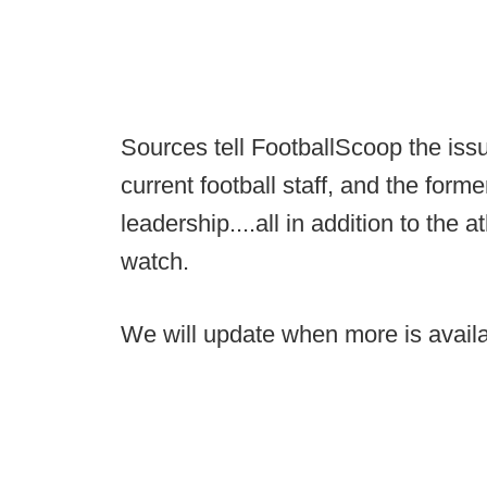
Sources tell FootballScoop the iss
current football staff, and the form
leadership....all in addition to the
watch.
We will update when more is availa