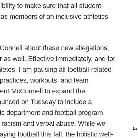
bility to make sure that all student-
as members of an inclusive athletics
Connell about these new allegations,
as well. Effective immediately, and for
letes, I am pausing all football-related
es practices, workouts, and team
dent McConnell to expand the
ounced on Tuesday to include a
ic department and football program
 of racism and verbal abuse. While we
La
ng football this fall, the holistic well-