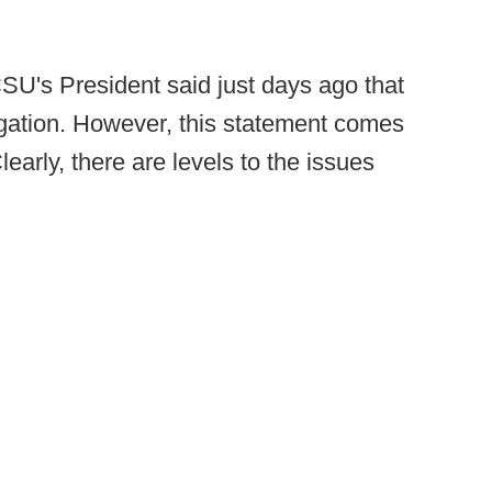
CSU's President said just days ago that
igation. However, this statement comes
Clearly, there are levels to the issues