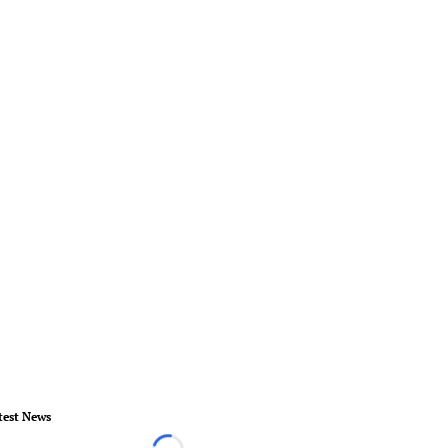
test News