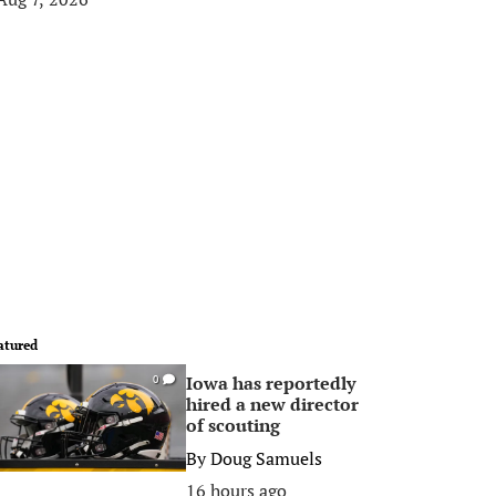
atured
Iowa has reportedly
0
hired a new director
of scouting
By
Doug Samuels
16 hours ago