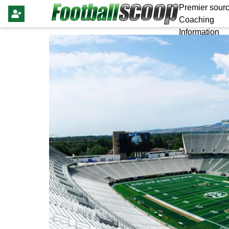
Premier sourc
Coaching
Information