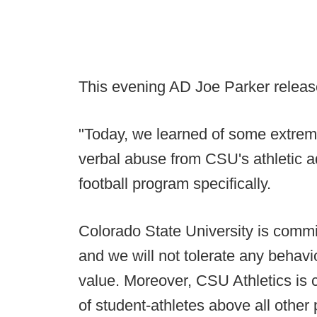
This evening AD Joe Parker release
"Today, we learned of some extreme
verbal abuse from CSU's athletic ad
football program specifically.
Colorado State University is committ
and we will not tolerate any behavi
value. Moreover, CSU Athletics is 
of student-athletes above all other p