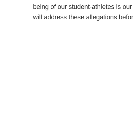
being of our student-athletes is ou
will address these allegations befo