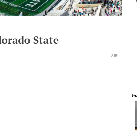
lorado State
0
Fe