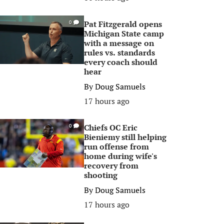
Pat Fitzgerald opens
0
Michigan State camp
with a message on
rules vs. standards
every coach should
hear
By
Doug Samuels
17 hours ago
Chiefs OC Eric
0
Bieniemy still helping
run offense from
home during wife's
recovery from
shooting
By
Doug Samuels
17 hours ago