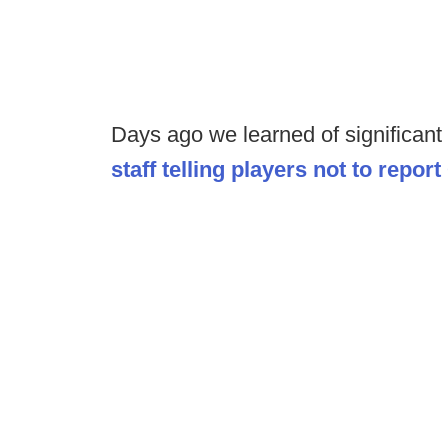
Days ago we learned of significant
staff telling players not to repo