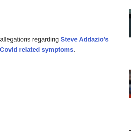
 allegations regarding
Steve Addazio's
rt Covid related symptoms
.