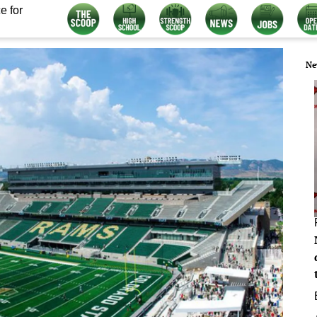
e for
Ne