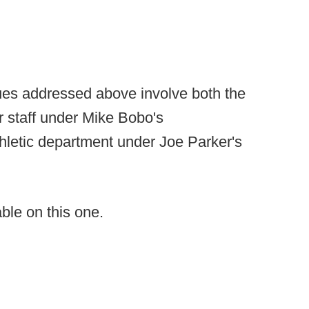
ues addressed above involve both the
er staff under Mike Bobo's
 athletic department under Joe Parker's
ble on this one.