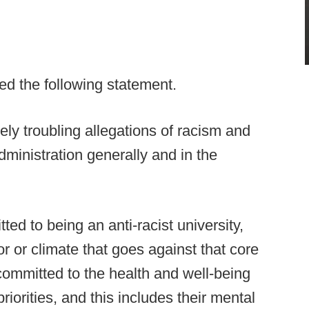
d the following statement.
ly troubling allegations of racism and
ministration generally and in the
ed to being an anti-racist university,
or or climate that goes against that core
committed to the health and well-being
riorities, and this includes their mental