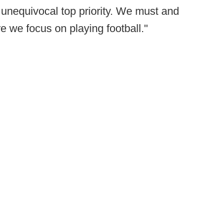
r unequivocal top priority. We must and
re we focus on playing football."