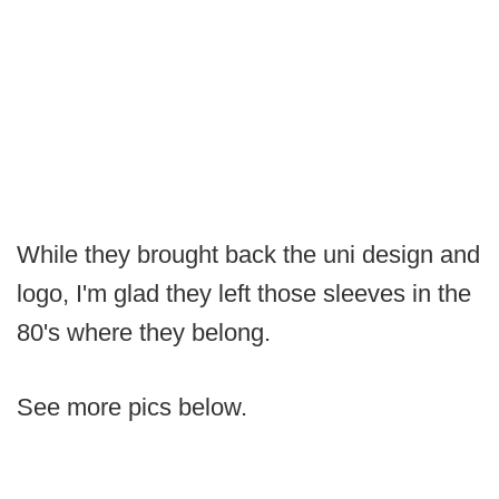
While they brought back the uni design and
logo, I'm glad they left those sleeves in the
80's where they belong.
See more pics below.