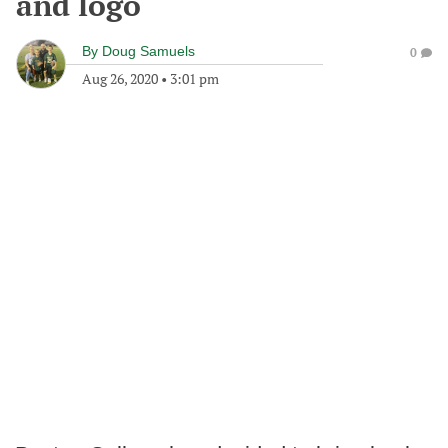
and logo
By
Doug Samuels
0
Aug 26, 2020
•
3:01 pm