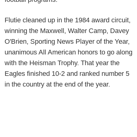
Flutie cleaned up in the 1984 award circuit,
winning the Maxwell, Walter Camp, Davey
O'Brien, Sporting News Player of the Year,
unanimous All American honors to go along
with the Heisman Trophy. That year the
Eagles finished 10-2 and ranked number 5
in the country at the end of the year.