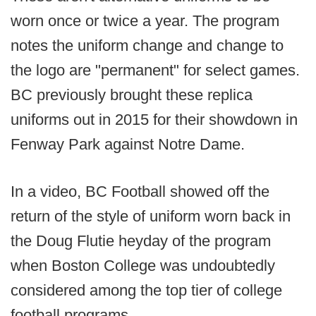
worn once or twice a year. The program
notes the uniform change and change to
the logo are "permanent" for select games.
BC previously brought these replica
uniforms out in 2015 for their showdown in
Fenway Park against Notre Dame.
In a video, BC Football showed off the
return of the style of uniform worn back in
the Doug Flutie heyday of the program
when Boston College was undoubtedly
considered among the top tier of college
football programs.