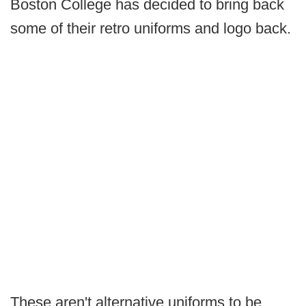
Boston College has decided to bring back
some of their retro uniforms and logo back.
These aren't alternative uniforms to be