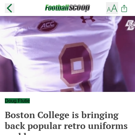
Doug Flutie
Boston College is bringing
back popular retro uniforms