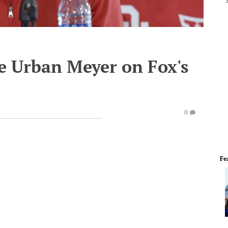
ce Urban Meyer on Fox's
0
Fe