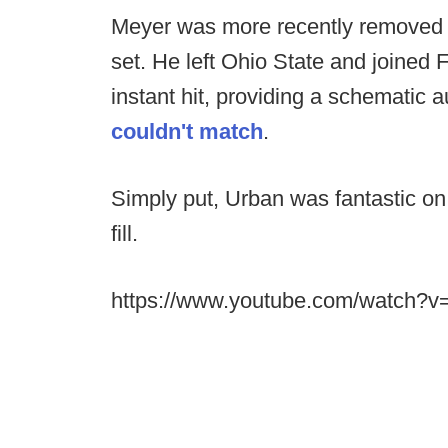
Meyer was more recently removed 
set. He left Ohio State and joined F
instant hit, providing a schematic a
couldn't match
.
Simply put, Urban was fantastic on
fill.
https://www.youtube.com/watch