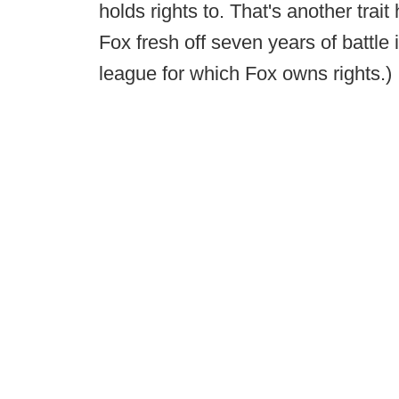
holds rights to. That's another trai
Fox fresh off seven years of battle 
league for which Fox owns rights.)