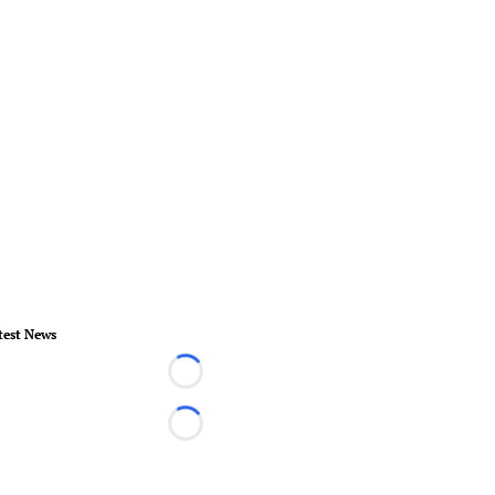
test News
Loading...
Loading...