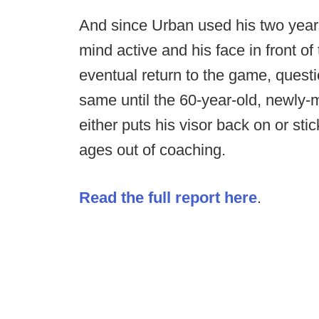
And since Urban used his two years 
mind active and his face in front of
eventual return to the game, questi
same until the 60-year-old, newly-
either puts his visor back on or sti
ages out of coaching.
Read the full report here
.