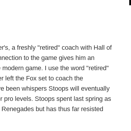
's, a freshly "retired" coach with Hall of
nection to the game gives him an
he modern game. I use the word "retired"
 left the Fox set to coach the
e been whispers Stoops will eventually
r pro levels. Stoops spent last spring as
 Renegades but has thus far resisted