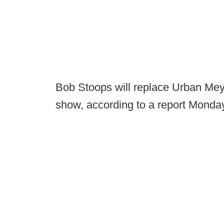
Bob Stoops will replace Urban Mey
show, according to a report Monda