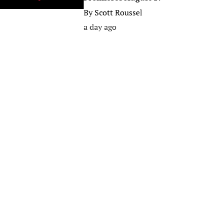
By
Scott Roussel
a day ago