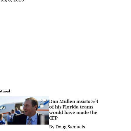
atured
Dan Mullen insists 3/4
0
of his Florida teams
would have made the
CFP
By
Doug Samuels