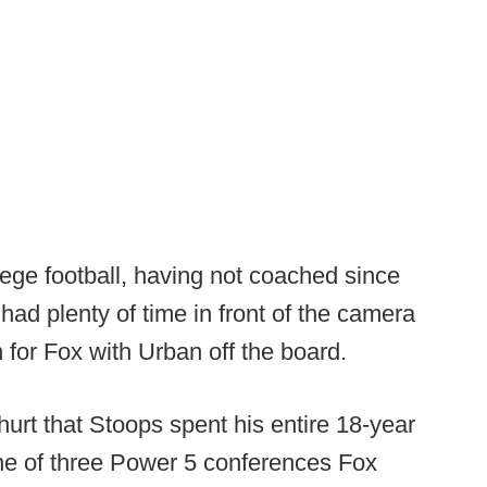
lege football, having not coached since
ad plenty of time in front of the camera
 for Fox with Urban off the board.
hurt that Stoops spent his entire 18-year
one of three Power 5 conferences Fox