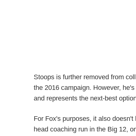
Stoops is further removed from col
the 2016 campaign. However, he's h
and represents the next-best option
For Fox's purposes, it also doesn't 
head coaching run in the Big 12, 