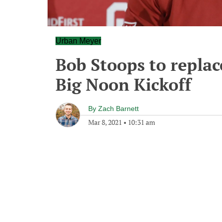
Urban Meyer
Bob Stoops to repla
Big Noon Kickoff
By
Zach Barnett
Mar 8, 2021
•
10:31 am