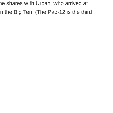
t he shares with Urban, who arrived at
in the Big Ten. (The Pac-12 is the third