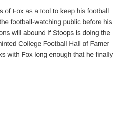
of Fox as a tool to keep his football
 the football-watching public before his
ons will abound if Stoops is doing the
minted College Football Hall of Famer
cks with Fox long enough that he finally