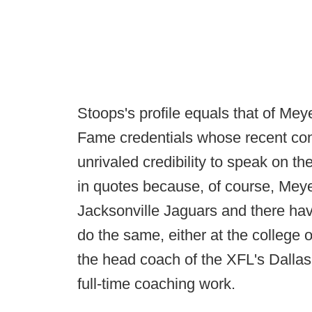
Stoops's profile equals that of Meyer
Fame credentials whose recent con
unrivaled credibility to speak on t
in quotes because, of course, Meyer
Jacksonville Jaguars and there hav
do the same, either at the college o
the head coach of the XFL's Dallas
full-time coaching work.