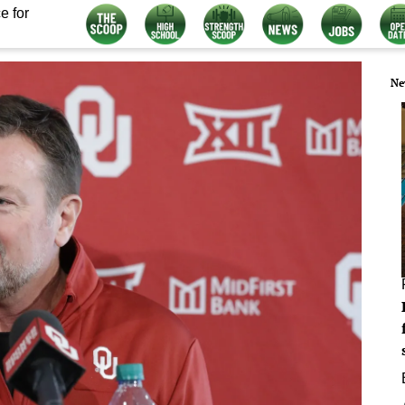
e for
Ne