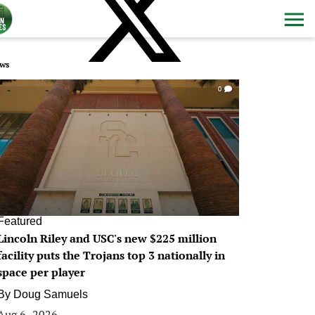
ws
0
Featured
Lincoln Riley and USC's new $225 million
facility puts the Trojans top 3 nationally in
space per player
By
Doug Samuels
Aug 6, 2026