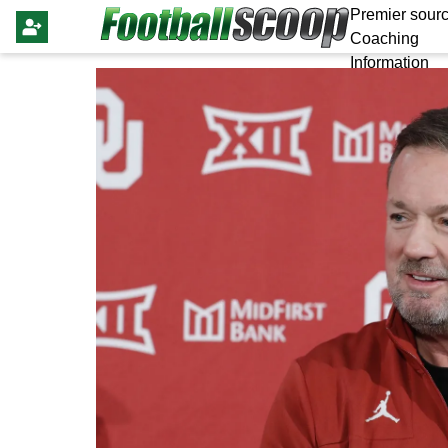
Premier sourc
Coaching
Information