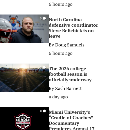
6 hours ago
North Carolina
0
defensive coordinator
Steve Belichick is on
leave
By
Doug Samuels
6 hours ago
The 2026 college
0
football season is
officially underway
By
Zach Barnett
a day ago
Miami University’s
0
“Cradle of Coaches”
Documentary
Premieres August 17