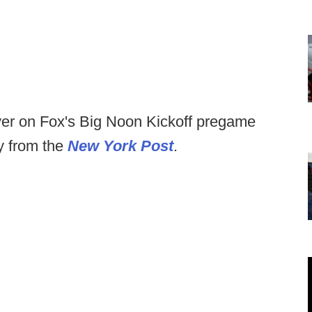
er on Fox's Big Noon Kickoff pregame
y from the
New York Post
.