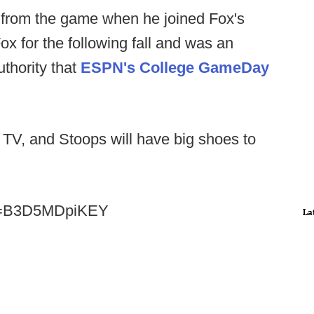
from the game when he joined Fox's
ox for the following fall and was an
uthority that
ESPN's College GameDay
 TV, and Stoops will have big shoes to
?v=B3D5MDpiKEY
La