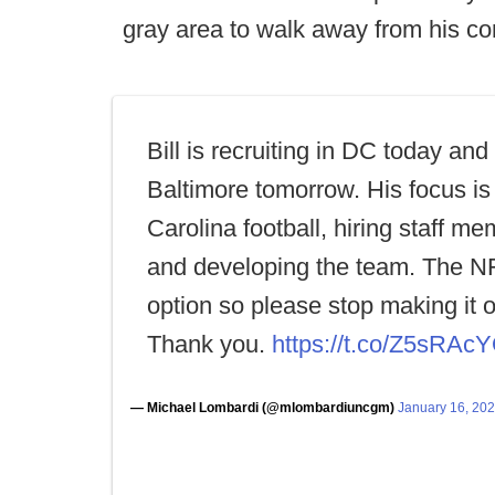
gray area to walk away from his co
Bill is recruiting in DC today and
Baltimore tomorrow. His focus is
Carolina football, hiring staff m
and developing the team. The NF
option so please stop making it 
Thank you.
https://t.co/Z5sRA
— Michael Lombardi (@mlombardiuncgm)
January 16, 20