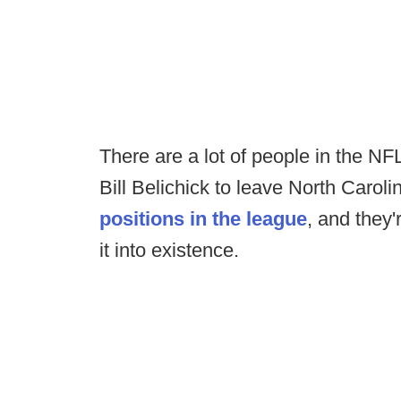
There are a lot of people in the NF
Bill Belichick to leave North Carol
positions in the league
, and they'
it into existence.