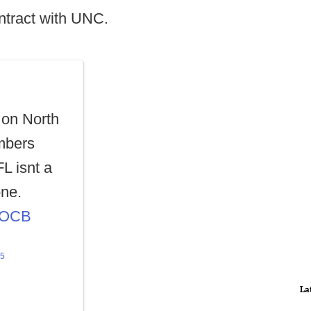
ntract with UNC.
 on North
embers
L isnt a
one.
cYOCB
25
La