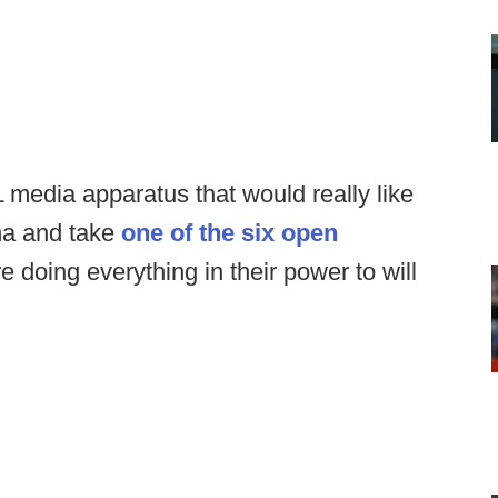
L media apparatus that would really like
ina and take
one of the six open
re doing everything in their power to will