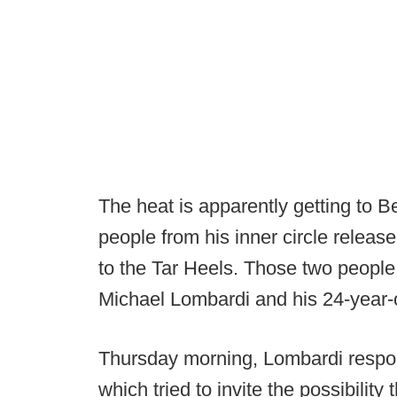
The heat is apparently getting to 
people from his inner circle relea
to the Tar Heels. Those two people
Michael Lombardi and his 24-year-o
Thursday morning, Lombardi respon
which tried to invite the possibility