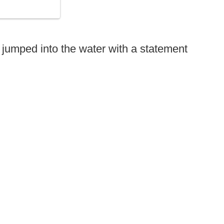
jumped into the water with a statement