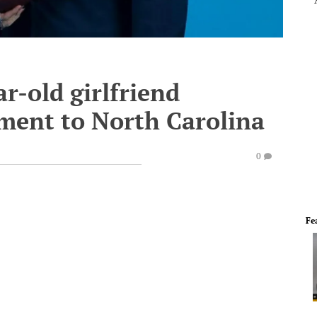
ar-old girlfriend
ment to North Carolina
0
Fe