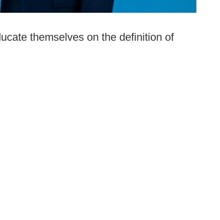
ucate themselves on the definition of