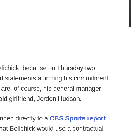
Belichick, because on Thursday two
sed statements affirming his commitment
 are, of course, his general manager
ld girlfriend, Jordon Hudson.
ded directly to a
CBS Sports report
 that Belichick would use a contractual