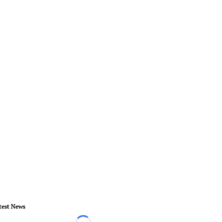
test News