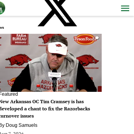
ws
0
Featured
New Arkansas OC Tim Cramsey is has
developed a chant to fix the Razorbacks
turnover issues
By
Doug Samuels
Aug 7, 2026