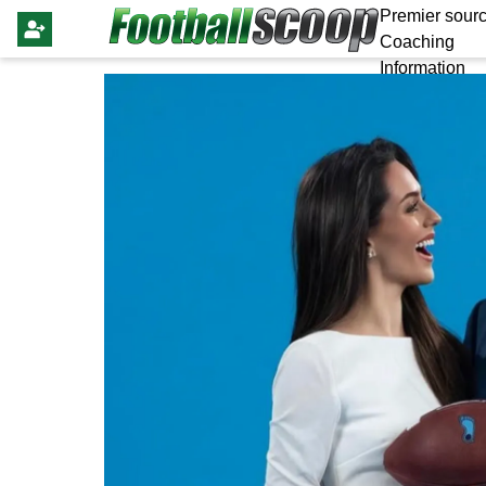
Premier sourc
Coaching
Information