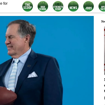
e for
Ne