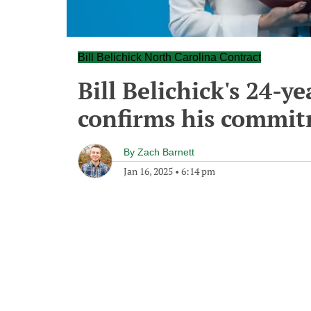
Bill Belichick North Carolina Contract
Bill Belichick's 24-ye
confirms his commit
By
Zach Barnett
Jan 16, 2025
•
6:14 pm