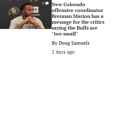
New Colorado
0
offensive coordinator
Brennan Marion has a
message for the critics
saying the Buffs are
"too small"
By
Doug Samuels
2 days ago