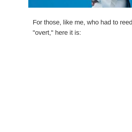
For those, like me, who had to reed
"overt," here it is: