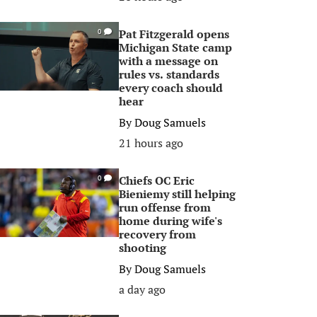
Pat Fitzgerald opens
0
Michigan State camp
with a message on
rules vs. standards
every coach should
hear
By
Doug Samuels
21 hours ago
Chiefs OC Eric
0
Bieniemy still helping
run offense from
home during wife's
recovery from
shooting
By
Doug Samuels
a day ago