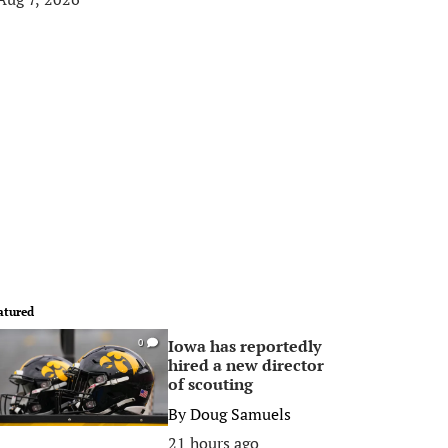
atured
Iowa has reportedly
0
hired a new director
of scouting
By
Doug Samuels
21 hours ago