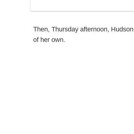
Then, Thursday afternoon, Hudson 
of her own.