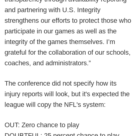
and partnering with U.S. Integrity
strengthens our efforts to protect those who
participate in our games as well as the
integrity of the games themselves. I’m
grateful for the collaboration of our schools,
coaches, and administrators.”
The conference did not specify how its
injury reports will look, but it's expected the
league will copy the NFL's system:
OUT: Zero chance to play
DOUBTFUL: 25 percent chance to play