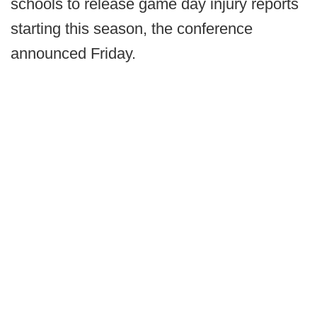
schools to release game day injury reports
starting this season, the conference
announced Friday.