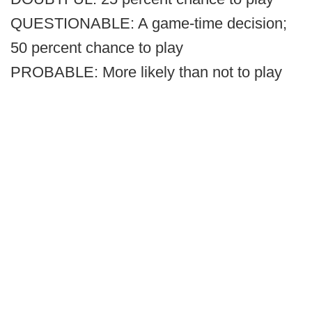
QUESTIONABLE: A game-time decision;
50 percent chance to play
PROBABLE: More likely than not to play