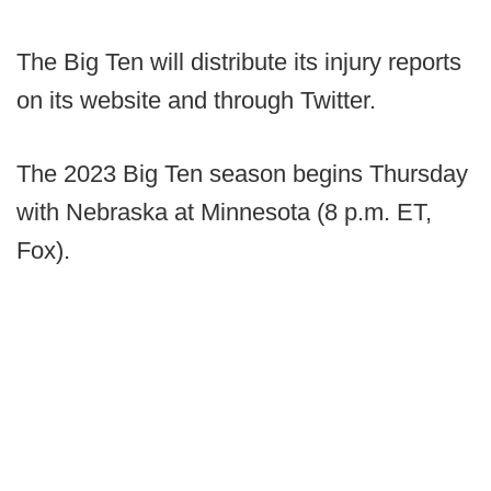
The Big Ten will distribute its injury reports
on its website and through Twitter.
The 2023 Big Ten season begins Thursday
with Nebraska at Minnesota (8 p.m. ET,
Fox).