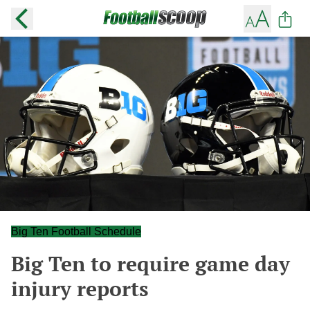
Big Ten Football Schedule
Big Ten to require game day
injury reports