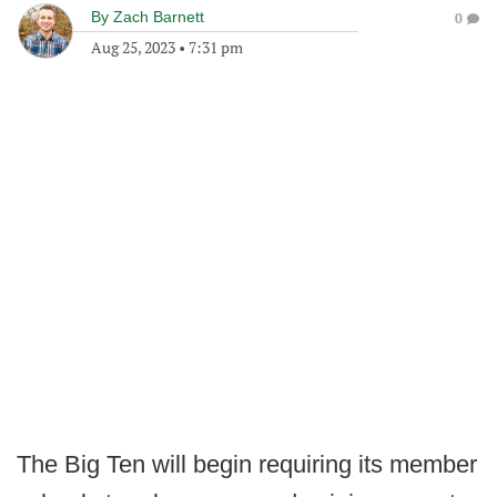
By
Zach Barnett
0
Aug 25, 2023
•
7:31 pm
The Big Ten will begin requiring its member