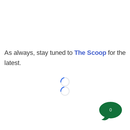
As always, stay tuned to
The Scoop
for the
latest.
Loading...
Loading...
0