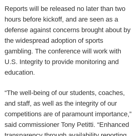
Reports will be released no later than two
hours before kickoff, and are seen as a
defense against concerns brought about by
the widespread adoption of sports
gambling. The conference will work with
U.S. Integrity to provide monitoring and
education.
“The well-being of our students, coaches,
and staff, as well as the integrity of our
competitions are of paramount importance,”
said commissioner Tony Petitti. “Enhanced
transparency through availability reporting