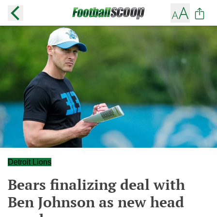
Detroit Lions
Bears finalizing deal with
Ben Johnson as new head