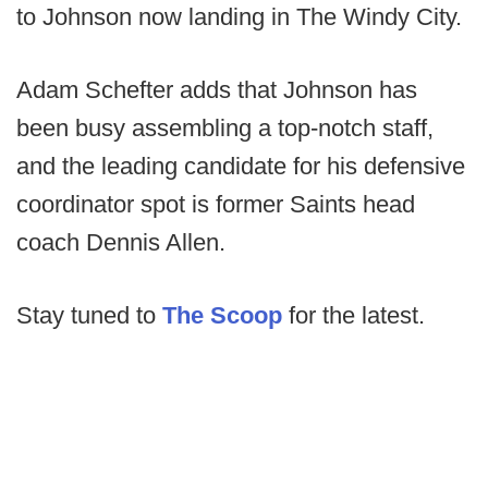
to Johnson now landing in The Windy City.
Adam Schefter adds that Johnson has
been busy assembling a top-notch staff,
and the leading candidate for his defensive
coordinator spot is former Saints head
coach Dennis Allen.
Stay tuned to
The Scoop
for the latest.