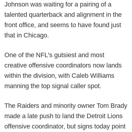
Johnson was waiting for a pairing of a
talented quarterback and alignment in the
front office, and seems to have found just
that in Chicago.
One of the NFL's gutsiest and most
creative offensive coordinators now lands
within the division, with Caleb Williams
manning the top signal caller spot.
The Raiders and minority owner Tom Brady
made a late push to land the Detroit Lions
offensive coordinator, but signs today point