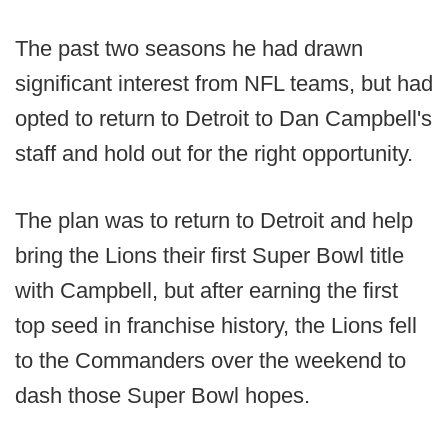
The past two seasons he had drawn
significant interest from NFL teams, but had
opted to return to Detroit to Dan Campbell's
staff and hold out for the right opportunity.
The plan was to return to Detroit and help
bring the Lions their first Super Bowl title
with Campbell, but after earning the first
top seed in franchise history, the Lions fell
to the Commanders over the weekend to
dash those Super Bowl hopes.