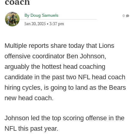
coach
By
Doug Samuels
0
Jan 20, 2025
•
3:37 pm
Multiple reports share today that Lions
offensive coordinator Ben Johnson,
arguably the hottest head coaching
candidate in the past two NFL head coach
hiring cycles, is going to land as the Bears
new head coach.
Johnson led the top scoring offense in the
NFL this past year.