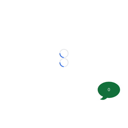
Loading...
Loading...
0