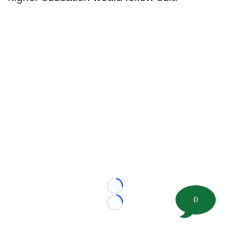
Loading...
0
Loading...