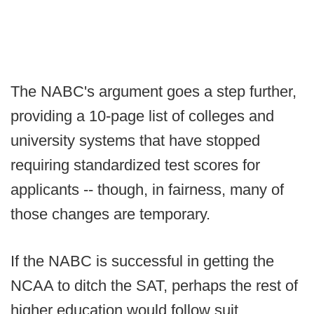
The NABC's argument goes a step further,
providing a 10-page list of colleges and
university systems that have stopped
requiring standardized test scores for
applicants -- though, in fairness, many of
those changes are temporary.
If the NABC is successful in getting the
NCAA to ditch the SAT, perhaps the rest of
higher education would follow suit.