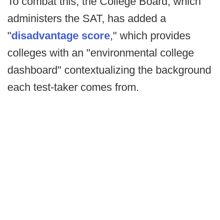
To combat this, the College Board, which
administers the SAT, has added a
"
disadvantage score
," which provides
colleges with an "environmental college
dashboard" contextualizing the background
each test-taker comes from.