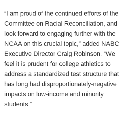
“I am proud of the continued efforts of the
Committee on Racial Reconciliation, and
look forward to engaging further with the
NCAA on this crucial topic,” added NABC
Executive Director Craig Robinson. “We
feel it is prudent for college athletics to
address a standardized test structure that
has long had disproportionately-negative
impacts on low-income and minority
students.”