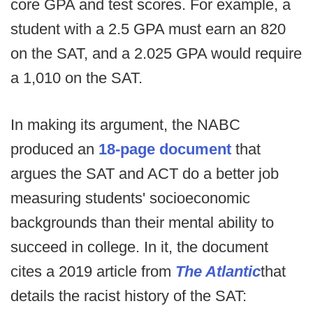
core GPA and test scores. For example, a
student with a 2.5 GPA must earn an 820
on the SAT, and a 2.025 GPA would require
a 1,010 on the SAT.
In making its argument, the NABC
produced an
18-page document
that
argues the SAT and ACT do a better job
measuring students' socioeconomic
backgrounds than their mental ability to
succeed in college. In it, the document
cites a 2019 article from
The Atlantic
that
details the racist history of the SAT: