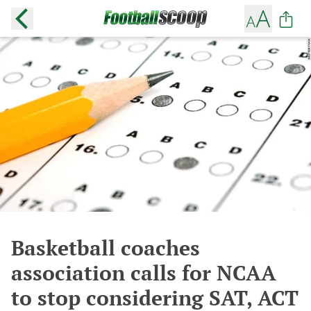
Basketball coaches
association calls for NCAA
to stop considering SAT, ACT