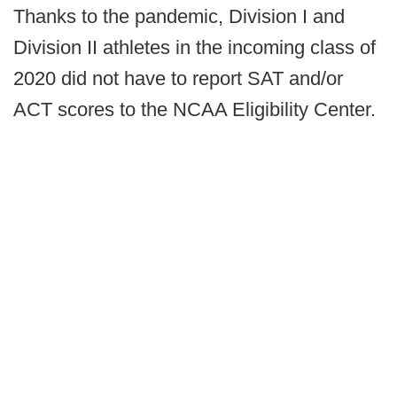
Thanks to the pandemic, Division I and
Division II athletes in the incoming class of
2020 did not have to report SAT and/or
ACT scores to the NCAA Eligibility Center.