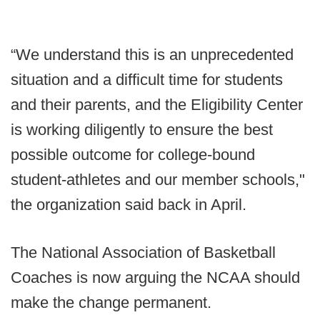
“We understand this is an unprecedented
situation and a difficult time for students
and their parents, and the Eligibility Center
is working diligently to ensure the best
possible outcome for college-bound
student-athletes and our member schools,"
the organization said back in April.
The National Association of Basketball
Coaches is now arguing the NCAA should
make the change permanent.