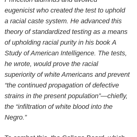
eugenicist who created the test to uphold
a racial caste system. He advanced this
theory of standardized testing as a means
of upholding racial purity in his book A
Study of American Intelligence. The tests,
he wrote, would prove the racial
superiority of white Americans and prevent
“the continued propagation of defective
strains in the present population”—chiefly,
the “infiltration of white blood into the
Negro.”