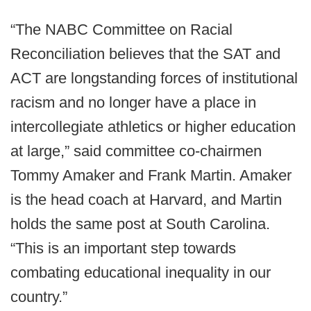
“The NABC Committee on Racial
Reconciliation believes that the SAT and
ACT are longstanding forces of institutional
racism and no longer have a place in
intercollegiate athletics or higher education
at large,” said committee co-chairmen
Tommy Amaker and Frank Martin. Amaker
is the head coach at Harvard, and Martin
holds the same post at South Carolina.
“This is an important step towards
combating educational inequality in our
country.”