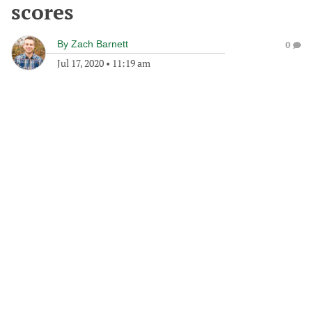
scores
By
Zach Barnett
0
Jul 17, 2020
•
11:19 am