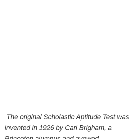
The original Scholastic Aptitude Test was
invented in 1926 by Carl Brigham, a
Princeton alumnus and avowed