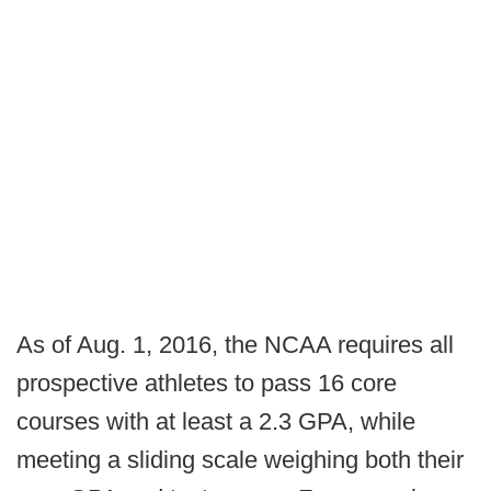
As of Aug. 1, 2016, the NCAA requires all
prospective athletes to pass 16 core
courses with at least a 2.3 GPA, while
meeting a sliding scale weighing both their