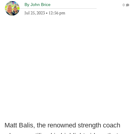
By
John Brice
0
Jul 25, 2023
•
12:56 pm
Matt Balis, the renowned strength coach