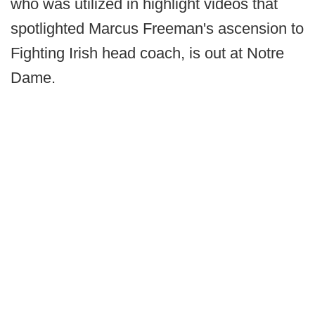
who was utilized in highlight videos that
spotlighted Marcus Freeman's ascension to
Fighting Irish head coach, is out at Notre
Dame.