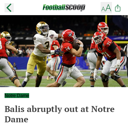
Notre Dame
Balis abruptly out at Notre
Dame