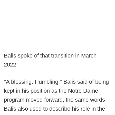
Balis spoke of that transition in March
2022.
"A blessing. Humbling," Balis said of being
kept in his position as the Notre Dame
program moved forward, the same words
Balis also used to describe his role in the