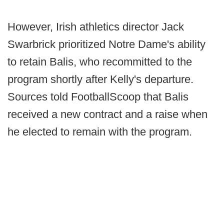
However, Irish athletics director Jack
Swarbrick prioritized Notre Dame's ability
to retain Balis, who recommitted to the
program shortly after Kelly's departure.
Sources told FootballScoop that Balis
received a new contract and a raise when
he elected to remain with the program.