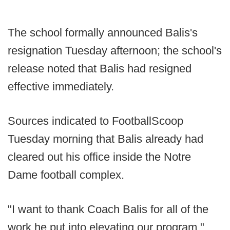
The school formally announced Balis's
resignation Tuesday afternoon; the school's
release noted that Balis had resigned
effective immediately.
Sources indicated to FootballScoop
Tuesday morning that Balis already had
cleared out his office inside the Notre
Dame football complex.
"I want to thank Coach Balis for all of the
work he put into elevating our program,"