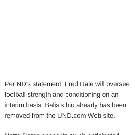
Per ND's statement, Fred Hale will oversee
football strength and conditioning on an
interim basis. Balis's bio already has been
removed from the UND.com Web site.