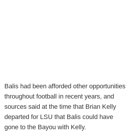
Balis had been afforded other opportunities
throughout football in recent years, and
sources said at the time that Brian Kelly
departed for LSU that Balis could have
gone to the Bayou with Kelly.