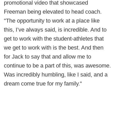
promotional video that showcased
Freeman being elevated to head coach.
"The opportunity to work at a place like
this, I’ve always said, is incredible. And to
get to work with the student-athletes that
we get to work with is the best. And then
for Jack to say that and allow me to
continue to be a part of this, was awesome.
Was incredibly humbling, like I said, and a
dream come true for my family."