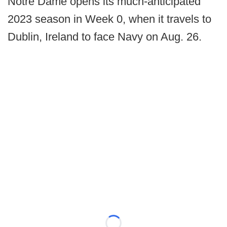
Notre Dame opens its much-anticipated
2023 season in Week 0, when it travels to
Dublin, Ireland to face Navy on Aug. 26.