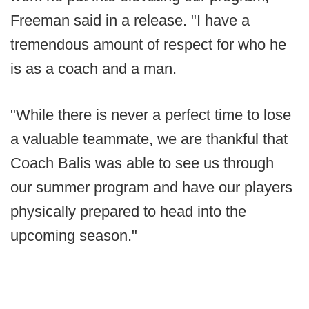
Freeman said in a release. "I have a
tremendous amount of respect for who he
is as a coach and a man.
"While there is never a perfect time to lose
a valuable teammate, we are thankful that
Coach Balis was able to see us through
our summer program and have our players
physically prepared to head into the
upcoming season."