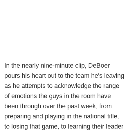
In the nearly nine-minute clip, DeBoer
pours his heart out to the team he's leaving
as he attempts to acknowledge the range
of emotions the guys in the room have
been through over the past week, from
preparing and playing in the national title,
to losing that game, to learning their leader