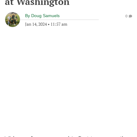
at Washington
By
Doug Samuels
0
Jan 14, 2024
•
11:57 am