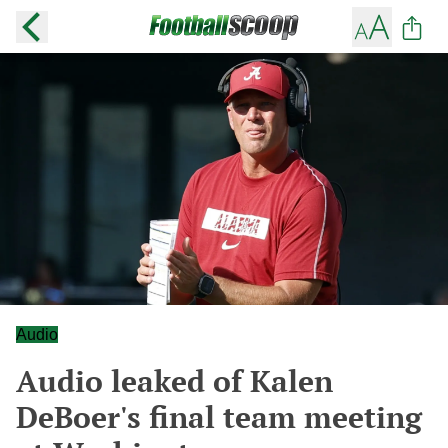
Audio
Audio leaked of Kalen
DeBoer's final team meeting