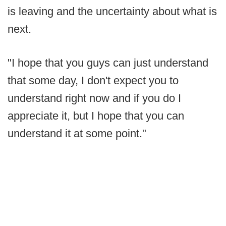
is leaving and the uncertainty about what is
next.
"I hope that you guys can just understand
that some day, I don't expect you to
understand right now and if you do I
appreciate it, but I hope that you can
understand it at some point."