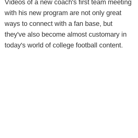
Videos of a new coach's first team meeting
with his new program are not only great
ways to connect with a fan base, but
they've also become almost customary in
today's world of college football content.