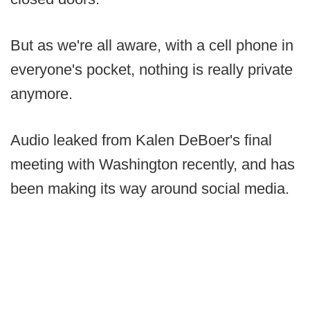
But as we're all aware, with a cell phone in
everyone's pocket, nothing is really private
anymore.
Audio leaked from Kalen DeBoer's final
meeting with Washington recently, and has
been making its way around social media.