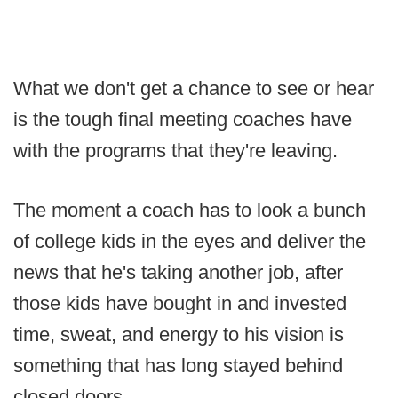
What we don't get a chance to see or hear
is the tough final meeting coaches have
with the programs that they're leaving.
The moment a coach has to look a bunch
of college kids in the eyes and deliver the
news that he's taking another job, after
those kids have bought in and invested
time, sweat, and energy to his vision is
something that has long stayed behind
closed doors.