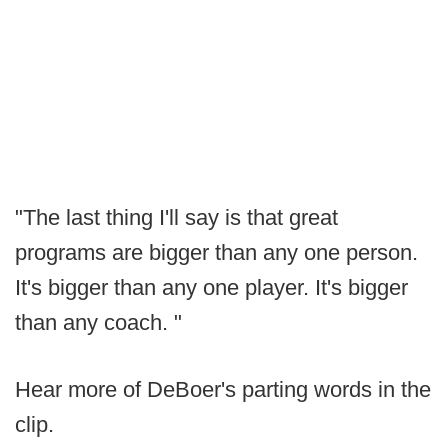
"The last thing I'll say is that great
programs are bigger than any one person.
It's bigger than any one player. It's bigger
than any coach. "
Hear more of DeBoer's parting words in the
clip.