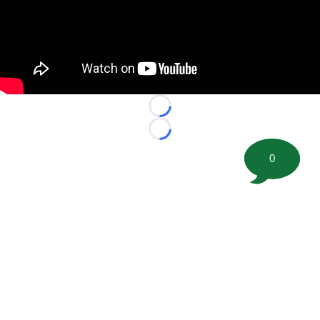
Loading...
Loading...
0