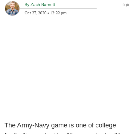
By
Zach Barnett
0
Oct 23, 2020
•
12:22 pm
The Army-Navy game is one of college