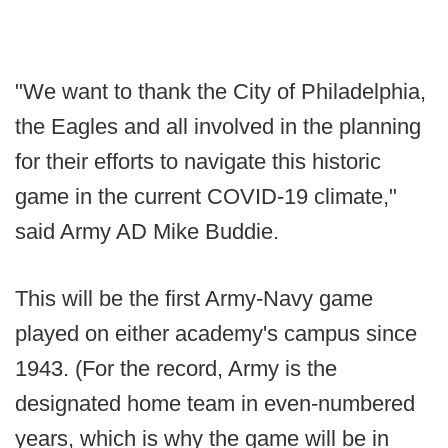
"We want to thank the City of Philadelphia,
the Eagles and all involved in the planning
for their efforts to navigate this historic
game in the current COVID-19 climate,"
said Army AD Mike Buddie.
This will be the first Army-Navy game
played on either academy's campus since
1943. (For the record, Army is the
designated home team in even-numbered
years, which is why the game will be in