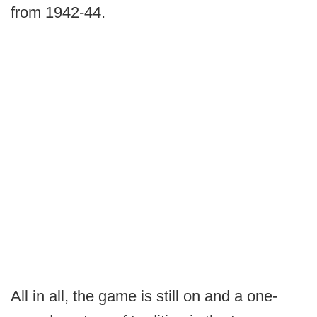
from 1942-44.
All in all, the game is still on and a one-