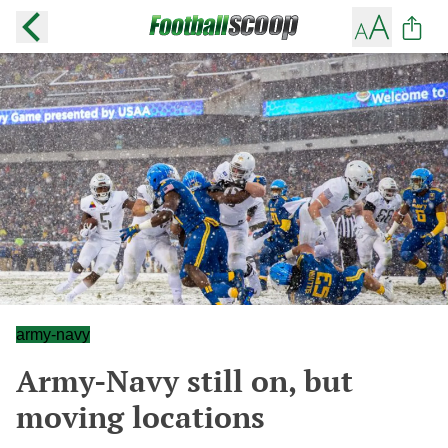
army-navy
Army-Navy still on, but
moving locations