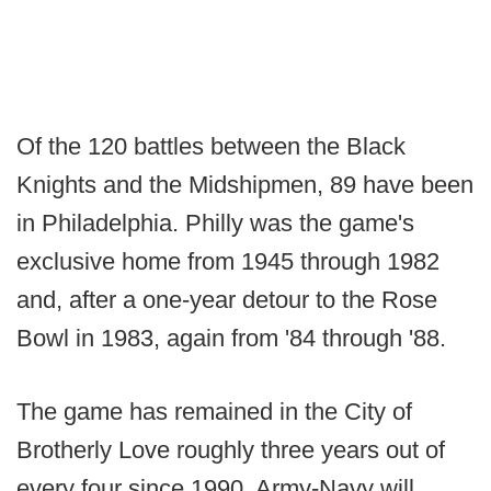
Of the 120 battles between the Black
Knights and the Midshipmen, 89 have been
in Philadelphia. Philly was the game's
exclusive home from 1945 through 1982
and, after a one-year detour to the Rose
Bowl in 1983, again from '84 through '88.
The game has remained in the City of
Brotherly Love roughly three years out of
every four since 1990. Army-Navy will