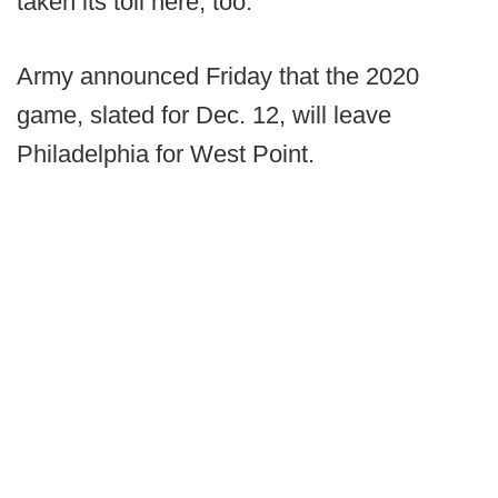
taken its toll here, too.
Army announced Friday that the 2020
game, slated for Dec. 12, will leave
Philadelphia for West Point.