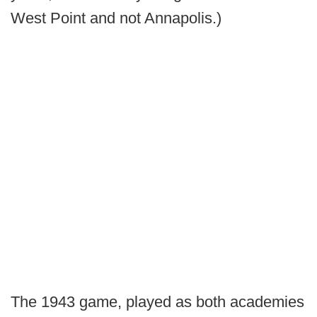
West Point and not Annapolis.)
The 1943 game, played as both academies