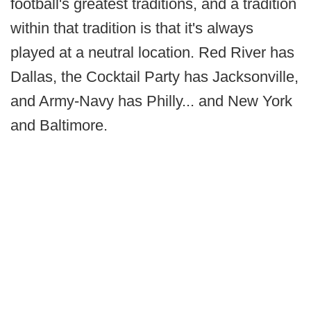
football's greatest traditions, and a tradition
within that tradition is that it's always
played at a neutral location. Red River has
Dallas, the Cocktail Party has Jacksonville,
and Army-Navy has Philly... and New York
and Baltimore.