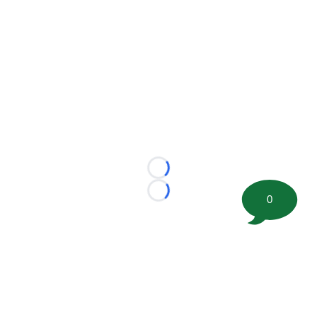
Loading...
Loading...
0