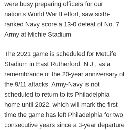
were busy preparing officers for our
nation's World War II effort, saw sixth-
ranked Navy score a 13-0 defeat of No. 7
Army at Michie Stadium.
The 2021 game is scheduled for MetLife
Stadium in East Rutherford, N.J., as a
remembrance of the 20-year anniversary of
the 9/11 attacks. Army-Navy is not
scheduled to return to its Philadelphia
home until 2022, which will mark the first
time the game has left Philadelphia for two
consecutive years since a 3-year departure