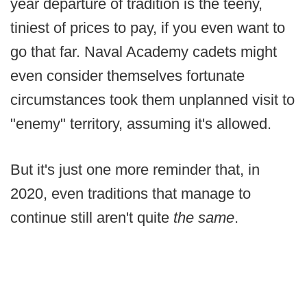
year departure of tradition is the teeny,
tiniest of prices to pay, if you even want to
go that far. Naval Academy cadets might
even consider themselves fortunate
circumstances took them unplanned visit to
"enemy" territory, assuming it's allowed.
But it's just one more reminder that, in
2020, even traditions that manage to
continue still aren't quite
the same
.