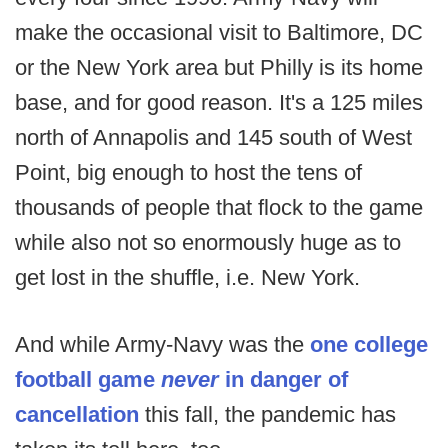
make the occasional visit to Baltimore, DC
or the New York area but Philly is its home
base, and for good reason. It's a 125 miles
north of Annapolis and 145 south of West
Point, big enough to host the tens of
thousands of people that flock to the game
while also not so enormously huge as to
get lost in the shuffle, i.e. New York.
And while Army-Navy was the
one college
football game
never
in danger of
cancellation
this fall, the pandemic has