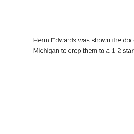
Herm Edwards was shown the door a
Michigan to drop them to a 1-2 star