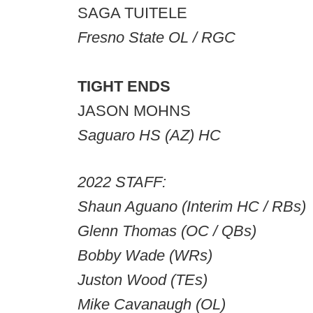
SAGA TUITELE
Fresno State OL / RGC
TIGHT ENDS
JASON MOHNS
Saguaro HS (AZ) HC
2022 STAFF:
Shaun Aguano (Interim HC / RBs)
Glenn Thomas (OC / QBs)
Bobby Wade (WRs)
Juston Wood (TEs)
Mike Cavanaugh (OL)