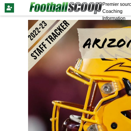
Premier sourc
Coaching
Information