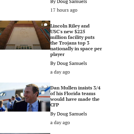
By
Doug Samuels
17 hours ago
Lincoln Riley and
0
USC's new $225
million facility puts
the Trojans top 3
nationally in space per
player
By
Doug Samuels
a day ago
Dan Mullen insists 3/4
0
of his Florida teams
would have made the
CFP
By
Doug Samuels
a day ago