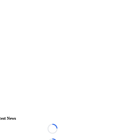
test News
Loading...