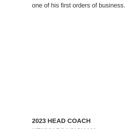
one of his first orders of business.
2023 HEAD COACH