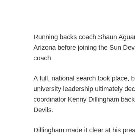
Running backs coach Shaun Aguano
Arizona before joining the Sun Devi
coach.
A full, national search took place, 
university leadership ultimately de
coordinator Kenny Dillingham back 
Devils.
Dillingham made it clear at his pr