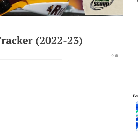
Tracker (2022-23)
0
Fe