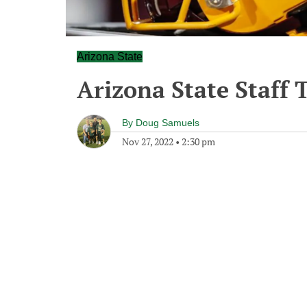
Arizona State
Arizona State Staff 
By
Doug Samuels
Nov 27, 2022
•
2:30 pm