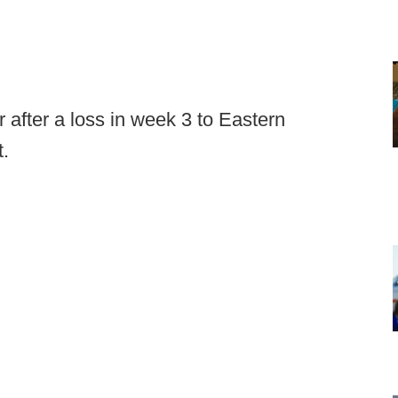
fter a loss in week 3 to Eastern
t.