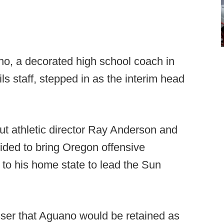
, a decorated high school coach in
ls staff, stepped in as the interim head
but athletic director Ray Anderson and
cided to bring Oregon offensive
to his home state to lead the Sun
esser that Aguano would be retained as