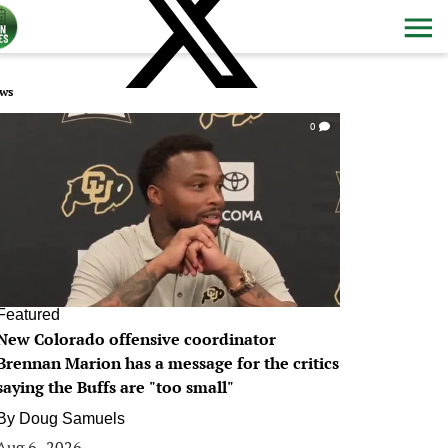
ws
0
Featured
New Colorado offensive coordinator
Brennan Marion has a message for the critics
saying the Buffs are "too small"
By
Doug Samuels
Aug 6, 2026