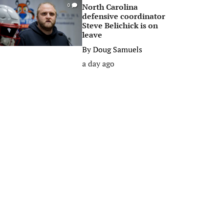
North Carolina
0
defensive coordinator
Steve Belichick is on
leave
By
Doug Samuels
a day ago