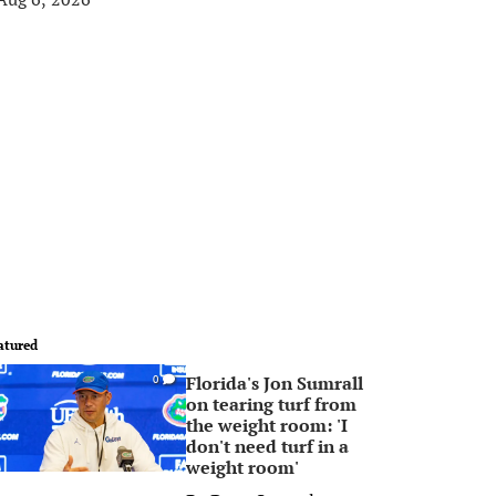
atured
Florida's Jon Sumrall
0
on tearing turf from
the weight room: 'I
don't need turf in a
weight room'