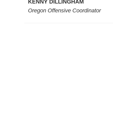
KENNY
DILLINGHAM
Oregon Offensive Coordinator