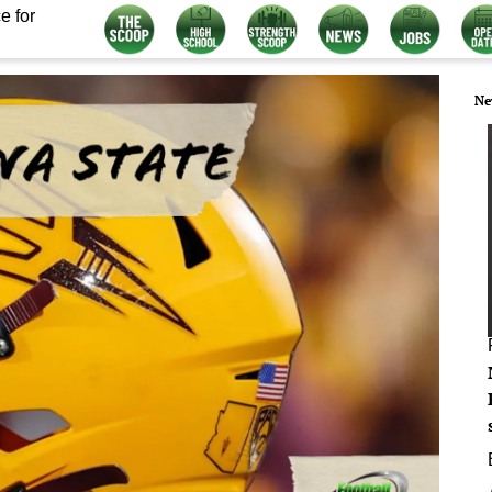
e for
Ne