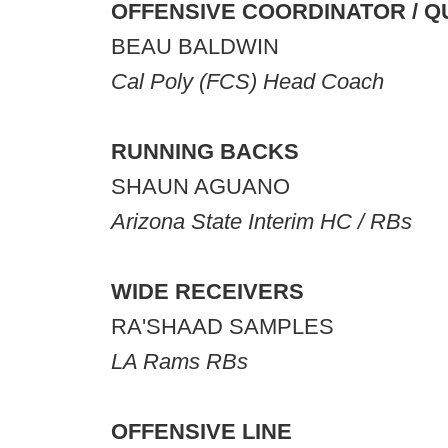
OFFENSIVE COORDINATOR / 
BEAU BALDWIN
Cal Poly (FCS) Head Coach
RUNNING BACKS
SHAUN AGUANO
Arizona State Interim HC / RBs
WIDE RECEIVERS
RA'SHAAD SAMPLES
LA Rams RBs
OFFENSIVE LINE