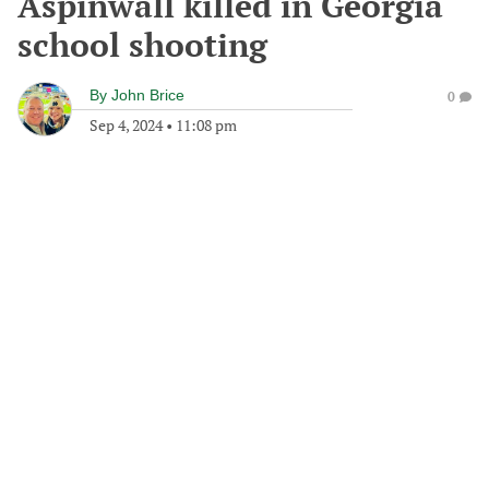
Aspinwall killed in Georgia
school shooting
By
John Brice
0
Sep 4, 2024
•
11:08 pm