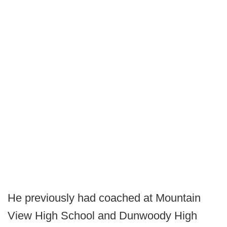
He previously had coached at Mountain
View High School and Dunwoody High