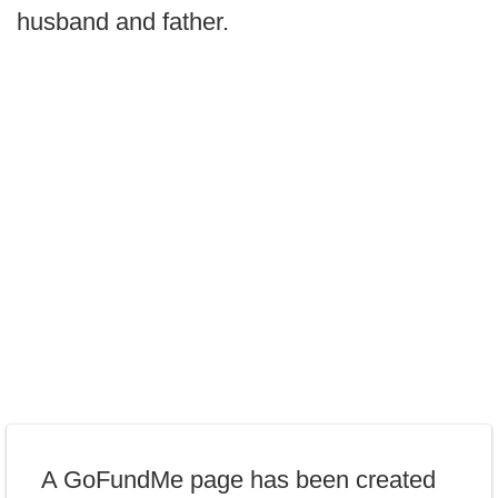
husband and father.
A GoFundMe page has been created