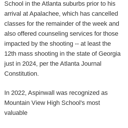
School in the Atlanta suburbs prior to his
arrival at Apalachee, which has cancelled
classes for the remainder of the week and
also offered counseling services for those
impacted by the shooting -- at least the
12th mass shooting in the state of Georgia
just in 2024, per the Atlanta Journal
Constitution.
In 2022, Aspinwall was recognized as
Mountain View High School's most
valuable