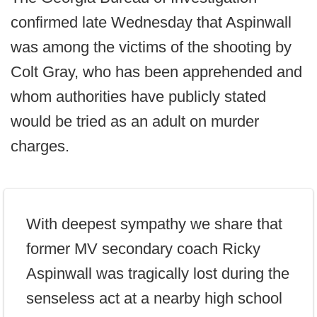
confirmed late Wednesday that Aspinwall
was among the victims of the shooting by
Colt Gray, who has been apprehended and
whom authorities have publicly stated
would be tried as an adult on murder
charges.
With deepest sympathy we share that
former MV secondary coach Ricky
Aspinwall was tragically lost during the
senseless act at a nearby high school