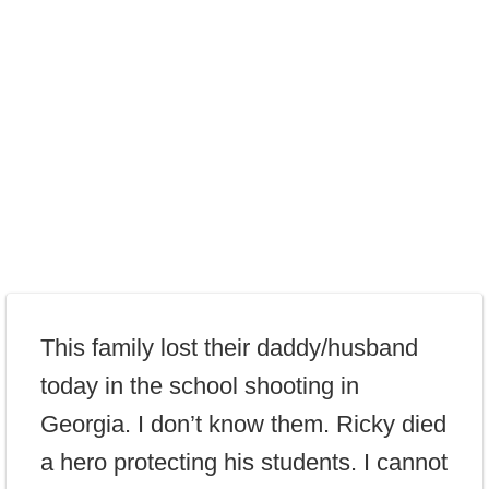
This family lost their daddy/husband
today in the school shooting in
Georgia. I don’t know them. Ricky died
a hero protecting his students. I cannot