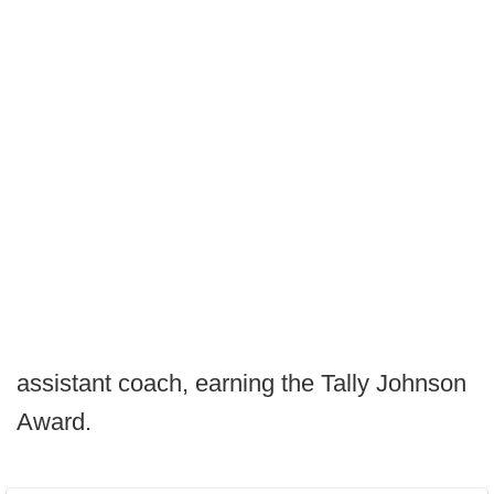
assistant coach, earning the Tally Johnson
Award.