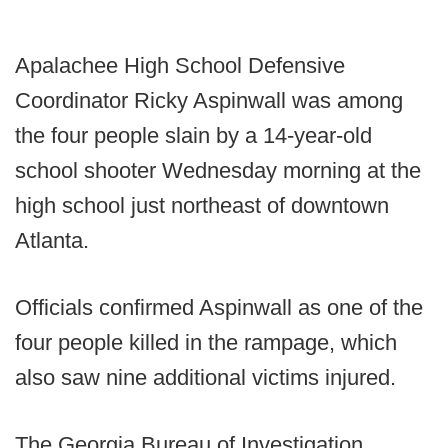
Apalachee High School Defensive
Coordinator Ricky Aspinwall was among
the four people slain by a 14-year-old
school shooter Wednesday morning at the
high school just northeast of downtown
Atlanta.
Officials confirmed Aspinwall as one of the
four people killed in the rampage, which
also saw nine additional victims injured.
The Georgia Bureau of Investigation