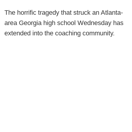
The horrific tragedy that struck an Atlanta-
area Georgia high school Wednesday has
extended into the coaching community.