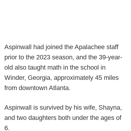
Aspinwall had joined the Apalachee staff
prior to the 2023 season, and the 39-year-
old also taught math in the school in
Winder, Georgia, approximately 45 miles
from downtown Atlanta.
Aspinwall is survived by his wife, Shayna,
and two daughters both under the ages of
6.