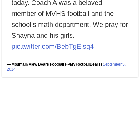
today. Coach A was a beloved
member of MVHS football and the
school’s math department. We pray for
Shayna and his girls.
pic.twitter.com/BebTgElsq4
— Mountain View Bears Football (@MVFootballBears)
September 5,
2024