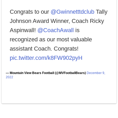
Congrats to our
@Gwinnetttdclub
Tally
Johnson Award Winner, Coach Ricky
Aspinwall!
@CoachAwall
is
recognized as our most valuable
assistant Coach. Congrats!
pic.twitter.com/k8FW902pyH
— Mountain View Bears Football (@MVFootballBears)
December 9,
2022