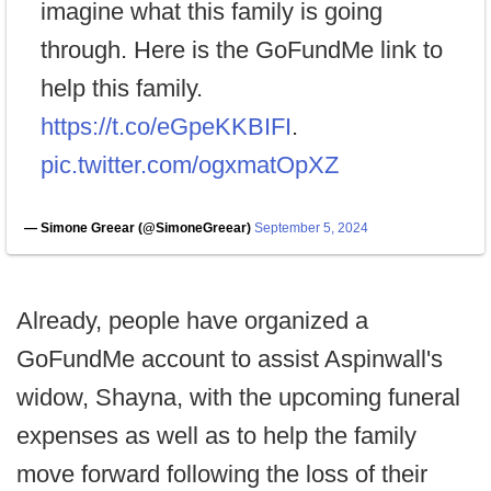
imagine what this family is going
through. Here is the GoFundMe link to
help this family.
https://t.co/eGpeKKBIFI
.
pic.twitter.com/ogxmatOpXZ
— Simone Greear (@SimoneGreear)
September 5, 2024
Already, people have organized a
GoFundMe account to assist Aspinwall's
widow, Shayna, with the upcoming funeral
expenses as well as to help the family
move forward following the loss of their