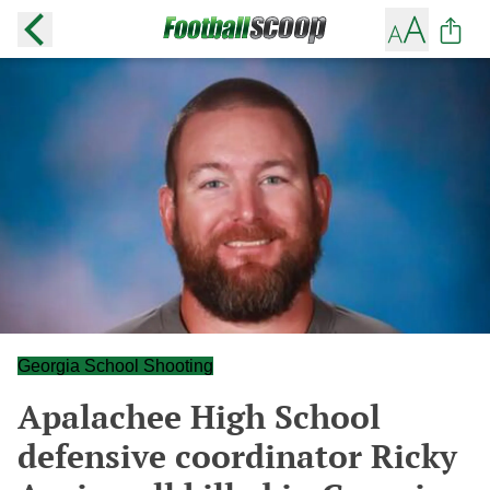
Georgia School Shooting
Apalachee High School
defensive coordinator Ricky