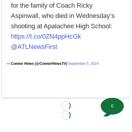
for the family of Coach Ricky
Aspinwall, who died in Wednesday’s
shooting at Apalachee High School:
https://t.co/0ZN4ppHcGk
@ATLNewsFirst
— Connor Hines (@ConnorHinesTV)
September 5, 2024
0
Loading...
Loading...