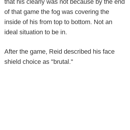
that his clearly was not because by the end
of that game the fog was covering the
inside of his from top to bottom. Not an
ideal situation to be in.
After the game, Reid described his face
shield choice as "brutal."