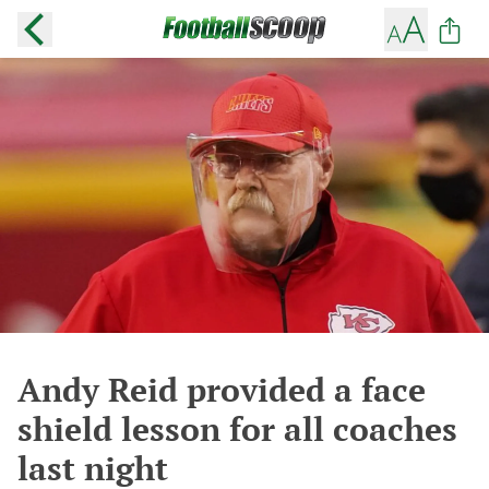
Andy Reid provided a face
shield lesson for all coaches
last night