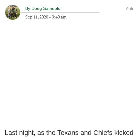
By
Doug Samuels
0
Sep 11, 2020
•
9:40 am
Last night, as the Texans and Chiefs kicked