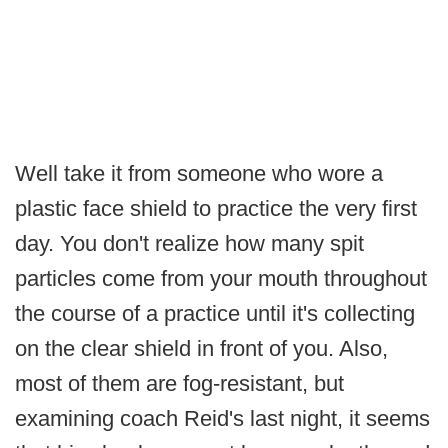
Well take it from someone who wore a
plastic face shield to practice the very first
day. You don't realize how many spit
particles come from your mouth throughout
the course of a practice until it's collecting
on the clear shield in front of you. Also,
most of them are fog-resistant, but
examining coach Reid's last night, it seems