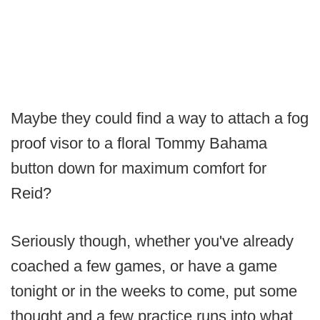
Maybe they could find a way to attach a fog
proof visor to a floral Tommy Bahama
button down for maximum comfort for
Reid?
Seriously though, whether you've already
coached a few games, or have a game
tonight or in the weeks to come, put some
thought and a few practice runs into what