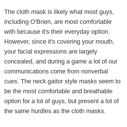
The cloth mask is likely what most guys,
including O'Brien, are most comfortable
with because it's their everyday option.
However, since it's covering your mouth,
your facial expressions are largely
concealed, and during a game a lot of our
communications come from nonverbal
cues. The neck gaitor style masks seem to
be the most comfortable and breathable
option for a lot of guys, but present a lot of
the same hurdles as the cloth masks.