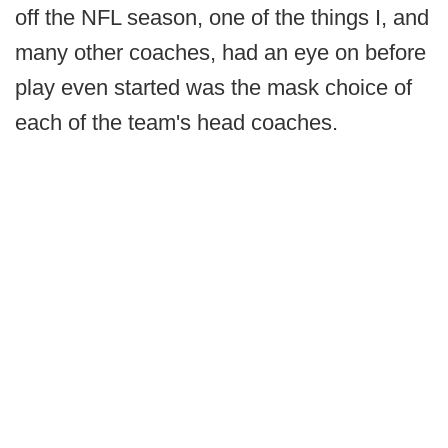
off the NFL season, one of the things I, and
many other coaches, had an eye on before
play even started was the mask choice of
each of the team's head coaches.