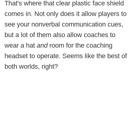
That's where that clear plastic face shield
comes in. Not only does it allow players to
see your nonverbal communication cues,
but a lot of them also allow coaches to
wear a hat
and
room for the coaching
headset to operate. Seems like the best of
both worlds, right?