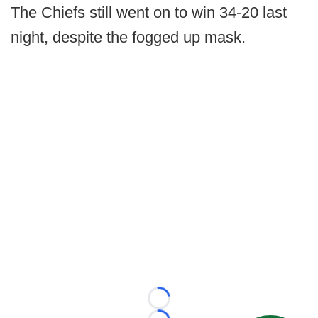
The Chiefs still went on to win 34-20 last
night, despite the fogged up mask.
Loading...