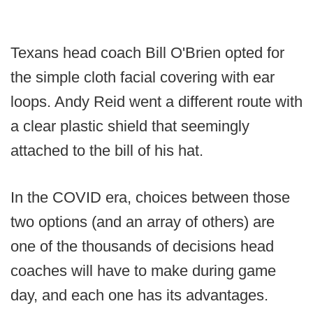
Texans head coach Bill O'Brien opted for
the simple cloth facial covering with ear
loops. Andy Reid went a different route with
a clear plastic shield that seemingly
attached to the bill of his hat.
In the COVID era, choices between those
two options (and an array of others) are
one of the thousands of decisions head
coaches will have to make during game
day, and each one has its advantages.