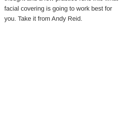
facial covering is going to work best for
you. Take it from Andy Reid.