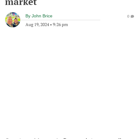
market
By
John Brice
0
Aug 19, 2024
•
9:26 pm