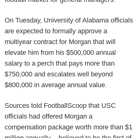
On Tuesday, University of Alabama officials
are expected to formally approve a
multiyear contract for Morgan that will
elevate him from his $500,000 annual
salary to a perch that pays more than
$750,000 and escalates well beyond
$800,000 in average annual value.
Sources told FootballScoop that USC
officials had offered Morgan a
compensation package worth more than $1
million annually -- believed to be the first of