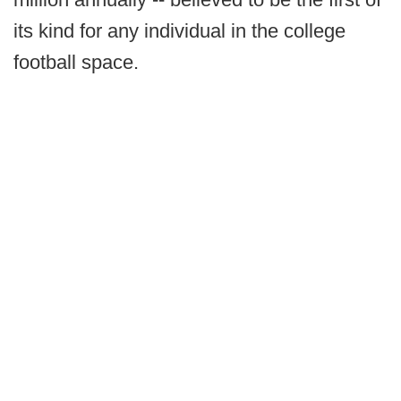
its kind for any individual in the college
football space.