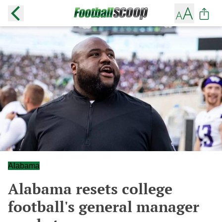
Alabama
Alabama resets college
football's general manager