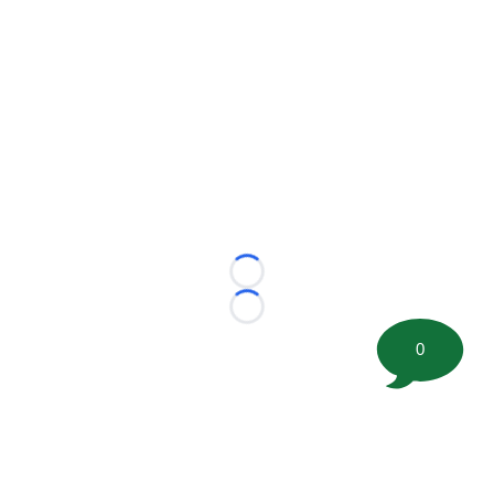
Loading...
Loading...
0