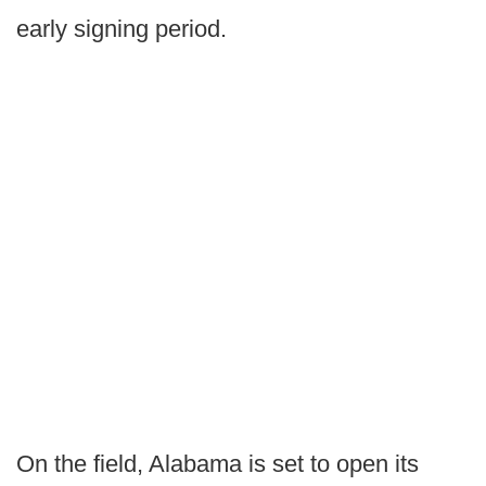
early signing period.
On the field, Alabama is set to open its