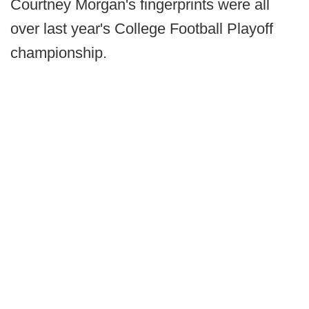
Courtney Morgan's fingerprints were all
over last year's College Football Playoff
championship.