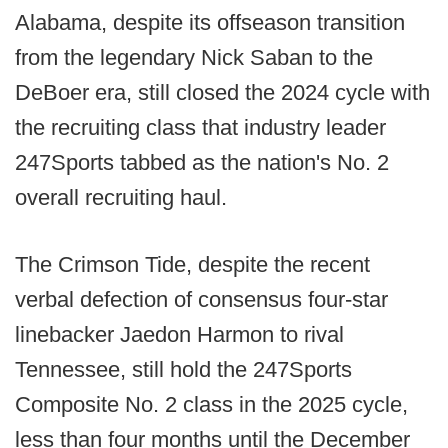
Alabama, despite its offseason transition
from the legendary Nick Saban to the
DeBoer era, still closed the 2024 cycle with
the recruiting class that industry leader
247Sports tabbed as the nation's No. 2
overall recruiting haul.
The Crimson Tide, despite the recent
verbal defection of consensus four-star
linebacker Jaedon Harmon to rival
Tennessee, still hold the 247Sports
Composite No. 2 class in the 2025 cycle,
less than four months until the December