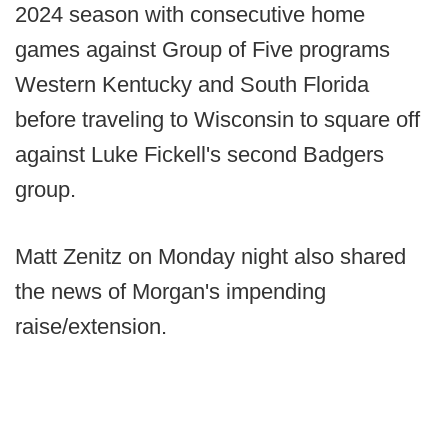
2024 season with consecutive home
games against Group of Five programs
Western Kentucky and South Florida
before traveling to Wisconsin to square off
against Luke Fickell's second Badgers
group.
Matt Zenitz on Monday night also shared
the news of Morgan's impending
raise/extension.