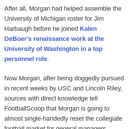
After all, Morgan had helped assemble the
University of Michigan roster for Jim
Harbaugh before he joined
Kalen
DeBoer's renaissance work at the
University of Washington in a top
personnel role
.
Now Morgan, after being doggedly pursued
in recent weeks by USC and Lincoln Riley,
sources with direct knowledge tell
FootballScoop that Morgan is going to
almost single-handedly reset the collegiate
football market for general managers.