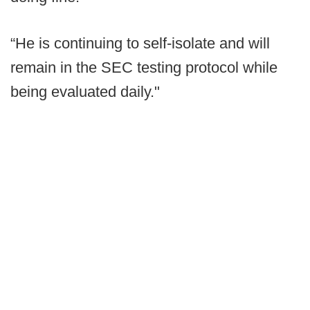
“He is continuing to self-isolate and will
remain in the SEC testing protocol while
being evaluated daily."