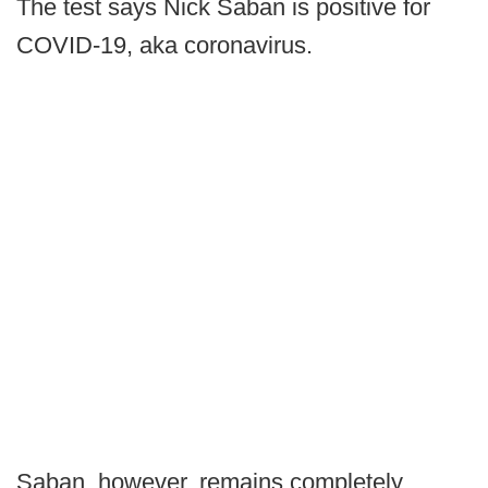
The test says Nick Saban is positive for
COVID-19, aka coronavirus.
Saban, however, remains completely