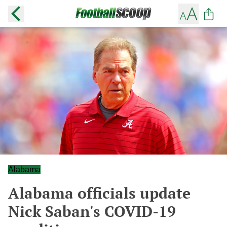
Alabama
Alabama officials update
Nick Saban's COVID-19