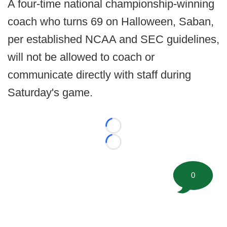
A four-time national championship-winning
coach who turns 69 on Halloween, Saban,
per established NCAA and SEC guidelines,
will not be allowed to coach or
communicate directly with staff during
Saturday's game.
Loading...
Loading...
0