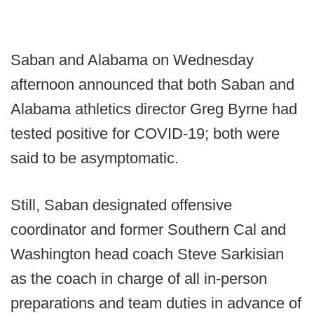
Saban and Alabama on Wednesday
afternoon announced that both Saban and
Alabama athletics director Greg Byrne had
tested positive for COVID-19; both were
said to be asymptomatic.
Still, Saban designated offensive
coordinator and former Southern Cal and
Washington head coach Steve Sarkisian
as the coach in charge of all in-person
preparations and team duties in advance of