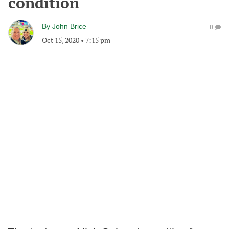
condition
By
John Brice
0
Oct 15, 2020
•
7:15 pm