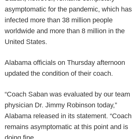
asymptomatic for the pandemic, which has
infected more than 38 million people
worldwide and more than 8 million in the
United States.
Alabama officials on Thursday afternoon
updated the condition of their coach.
“Coach Saban was evaluated by our team
physician Dr. Jimmy Robinson today,”
Alabama released in its statement. “Coach
remains asymptomatic at this point and is
doing fine.