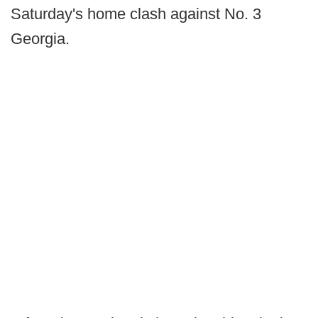
Saturday's home clash against No. 3
Georgia.