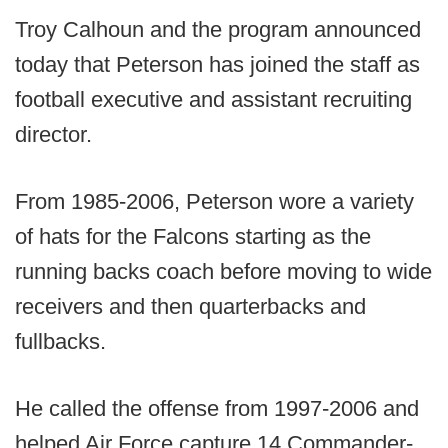
Troy Calhoun and the program announced
today that Peterson has joined the staff as
football executive and assistant recruiting
director.
From 1985-2006, Peterson wore a variety
of hats for the Falcons starting as the
running backs coach before moving to wide
receivers and then quarterbacks and
fullbacks.
He called the offense from 1997-2006 and
helped Air Force capture 14 Commander-