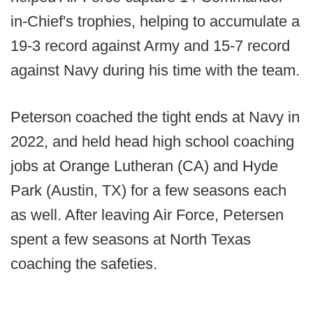
in-Chief's trophies, helping to accumulate a
19-3 record against Army and 15-7 record
against Navy during his time with the team.
Peterson coached the tight ends at Navy in
2022, and held head high school coaching
jobs at Orange Lutheran (CA) and Hyde
Park (Austin, TX) for a few seasons each
as well. After leaving Air Force, Petersen
spent a few seasons at North Texas
coaching the safeties.