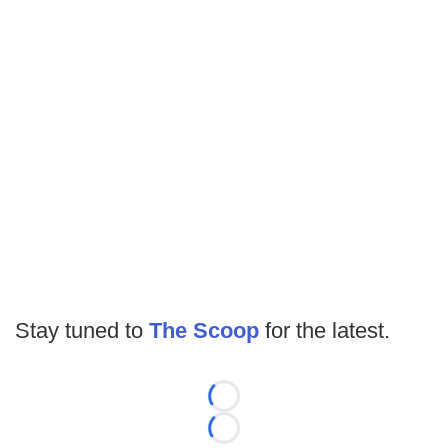
Stay tuned to
The Scoop
for the latest.
Loading...
Loading...