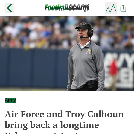
Army
Air Force and Troy Calhoun
bring back a longtime