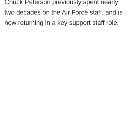
Chuck Peterson previously spent nearly
two decades on the Air Force staff, and is
now returning in a key support staff role.