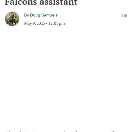
Falcons assistant
By
Doug Samuels
0
May 9, 2023
•
12:01 pm