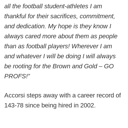
all the football student-athletes I am
thankful for their sacrifices, commitment,
and dedication. My hope is they know I
always cared more about them as people
than as football players! Wherever I am
and whatever I will be doing I will always
be rooting for the Brown and Gold – GO
PROFS!”
Accorsi steps away with a career record of
143-78 since being hired in 2002.