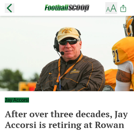
Jay Accorsi
After over three decades, Jay
Accorsi is retiring at Rowan