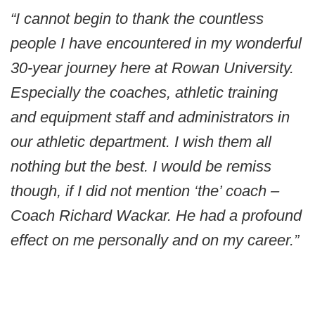
“I cannot begin to thank the countless
people I have encountered in my wonderful
30-year journey here at Rowan University.
Especially the coaches, athletic training
and equipment staff and administrators in
our athletic department. I wish them all
nothing but the best. I would be remiss
though, if I did not mention ‘the’ coach –
Coach Richard Wackar. He had a profound
effect on me personally and on my career.”