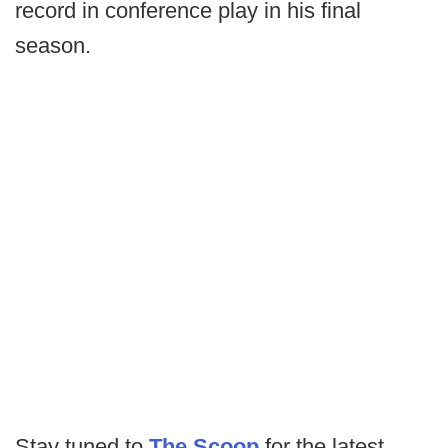
record in conference play in his final
season.
Stay tuned to
The Scoop
for the latest.