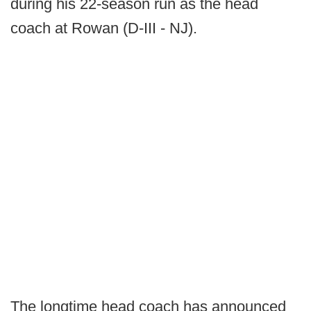
during his 22-season run as the head
coach at Rowan (D-III - NJ).
The longtime head coach has announced