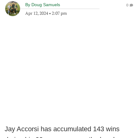
By
Doug Samuels
0
Apr 12, 2024
•
2:07 pm
Jay Accorsi has accumulated 143 wins