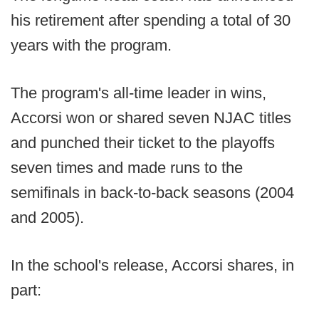
his retirement after spending a total of 30
years with the program.
The program's all-time leader in wins,
Accorsi won or shared seven NJAC titles
and punched their ticket to the playoffs
seven times and made runs to the
semifinals in back-to-back seasons (2004
and 2005).
In the school's release, Accorsi shares, in
part: