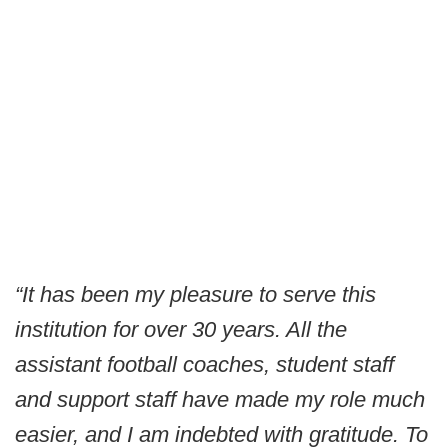
“It has been my pleasure to serve this
institution for over 30 years. All the
assistant football coaches, student staff
and support staff have made my role much
easier, and I am indebted with gratitude. To