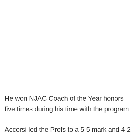
He won NJAC Coach of the Year honors
five times during his time with the program.
Accorsi led the Profs to a 5-5 mark and 4-2