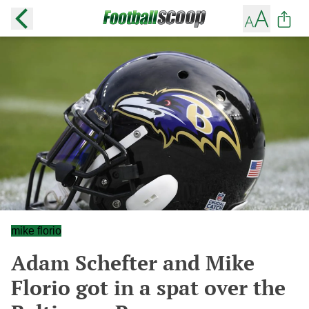
mike florio
Adam Schefter and Mike
Florio got in a spat over the