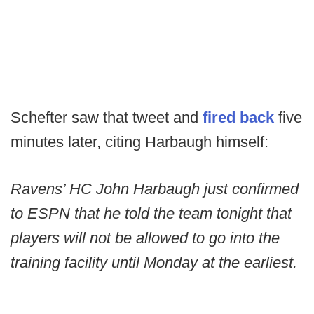
Schefter saw that tweet and
fired back
five
minutes later, citing Harbaugh himself:
Ravens’ HC John Harbaugh just confirmed
to ESPN that he told the team tonight that
players will not be allowed to go into the
training facility until Monday at the earliest.