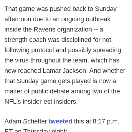
That game was pushed back to Sunday
afternoon due to an ongoing outbreak
inside the Ravens organization -- a
strength coach was disciplined for not
following protocol and possibly spreading
the virus throughout the team, which has
now reached Lamar Jackson. And whether
that Sunday game gets played is now a
matter of public debate among two of the
NFL's insider-est insiders.
Adam Schefter
tweeted
this at 8:17 p.m.
ET on Thursday night: