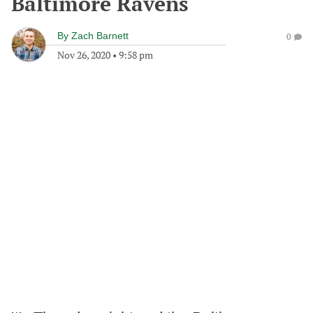
Baltimore Ravens
By
Zach Barnett
0
Nov 26, 2020
•
9:58 pm