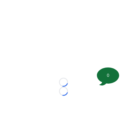
0
Loading...
Loading...