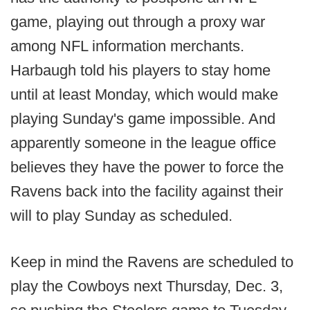
game, playing out through a proxy war
among NFL information merchants.
Harbaugh told his players to stay home
until at least Monday, which would make
playing Sunday's game impossible. And
apparently someone in the league office
believes they have the power to force the
Ravens back into the facility against their
will to play Sunday as scheduled.
Keep in mind the Ravens are scheduled to
play the Cowboys next Thursday, Dec. 3,