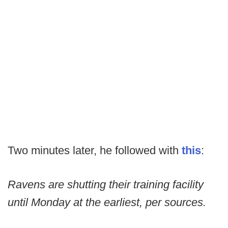
Two minutes later, he followed with
this
:
Ravens are shutting their training facility
until Monday at the earliest, per sources.