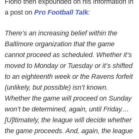
Florio then expounded on his information in
a post on
Pro Football Talk
:
There’s an increasing belief within the
Baltimore organization that the game
cannot proceed as scheduled. Whether it’s
moved to Monday or Tuesday or it’s shifted
to an eighteenth week or the Ravens forfeit
(unlikely, but possible) isn’t known.
Whether the game will proceed on Sunday
won’t be determined, again, until Friday....
[U]ltimately, the league will decide whether
the game proceeds. And, again, the league