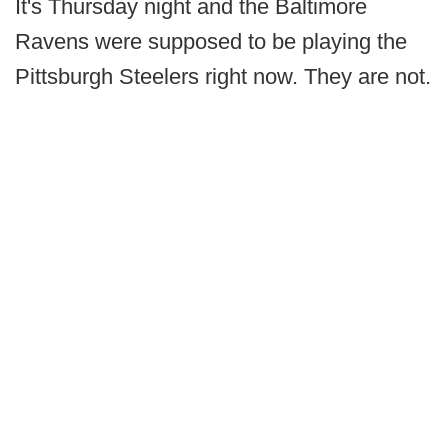
It's Thursday night and the Baltimore
Ravens were supposed to be playing the
Pittsburgh Steelers right now. They are not.