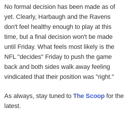
No formal decision has been made as of
yet. Clearly, Harbaugh and the Ravens
don't feel healthy enough to play at this
time, but a final decision won't be made
until Friday. What feels most likely is the
NFL "decides" Friday to push the game
back and both sides walk away feeling
vindicated that their position was "right."
As always, stay tuned to
The Scoop
for the
latest.