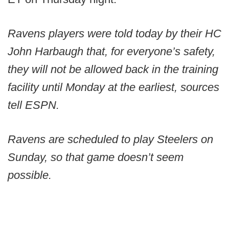
Ravens players were told today by their HC
John Harbaugh that, for everyone’s safety,
they will not be allowed back in the training
facility until Monday at the earliest, sources
tell ESPN.
Ravens are scheduled to play Steelers on
Sunday, so that game doesn’t seem
possible.