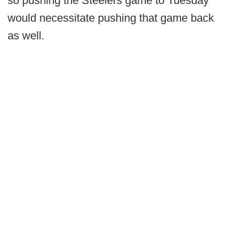
so pushing the Steelers game to Tuesday
would necessitate pushing that game back
as well.