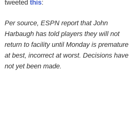
tweeted
this
:
Per source, ESPN report that John
Harbaugh has told players they will not
return to facility until Monday is premature
at best, incorrect at worst. Decisions have
not yet been made.