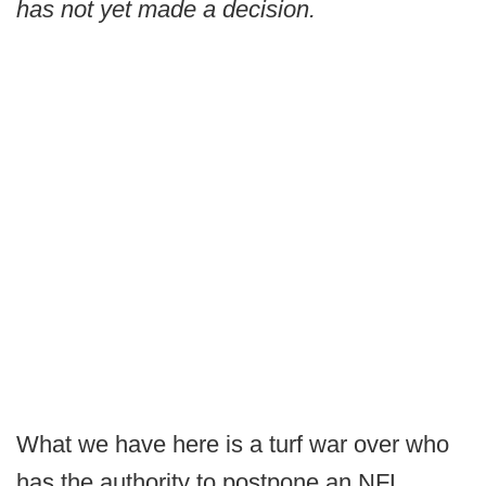
has not yet made a decision.
What we have here is a turf war over who
has the authority to postpone an NFL