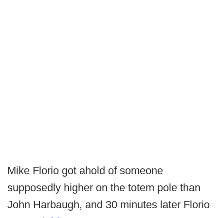
Mike Florio got ahold of someone
supposedly higher on the totem pole than
John Harbaugh, and 30 minutes later Florio