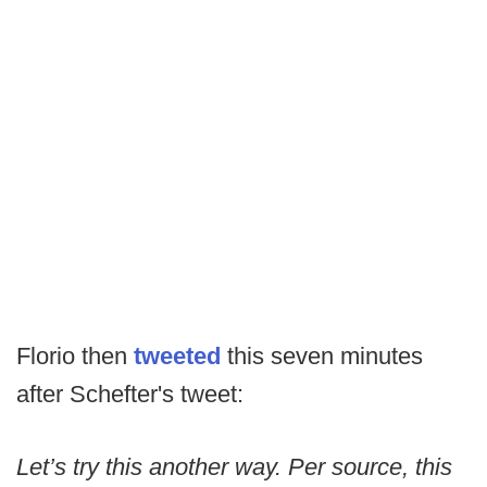
Florio then
tweeted
this seven minutes
after Schefter's tweet:
Let’s try this another way. Per source, this