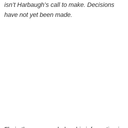
isn’t Harbaugh’s call to make. Decisions
have not yet been made.