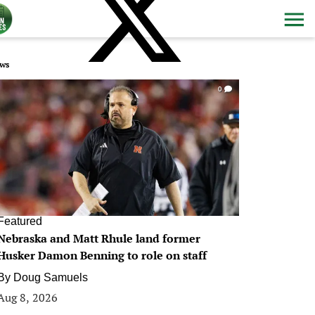
ws
0
Featured
Nebraska and Matt Rhule land former
Husker Damon Benning to role on staff
By
Doug Samuels
Aug 8, 2026