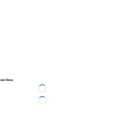
test News
Loading...
Loading...