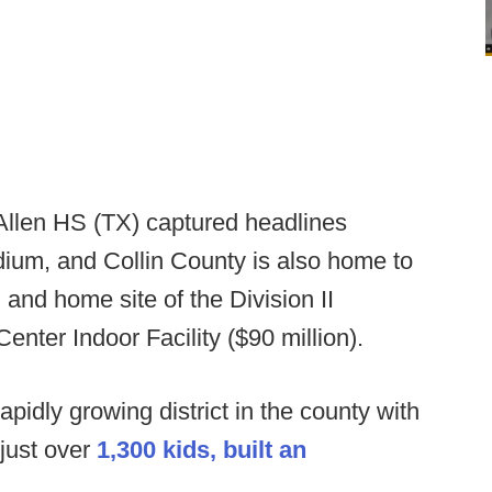
Allen HS (TX) captured headlines
tadium, and Collin County is also home to
and home site of the Division II
enter Indoor Facility ($90 million).
pidly growing district in the county with
 just over
1,300 kids, built an