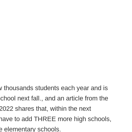
w thousands students each year and is
hool next fall., and an article from the
2022 shares that, within the next
to have to add THREE more high schools,
e elementary schools.