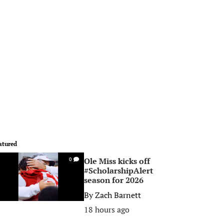
atured
Ole Miss kicks off
0
#ScholarshipAlert
season for 2026
By
Zach Barnett
18 hours ago