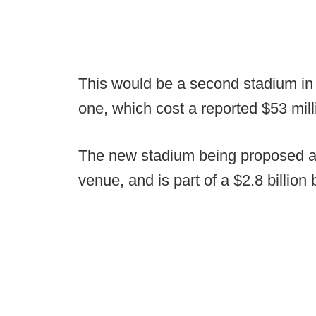
This would be a second stadium in a
one, which cost a reported $53 milli
The new stadium being proposed a
venue, and is part of a $2.8 billio