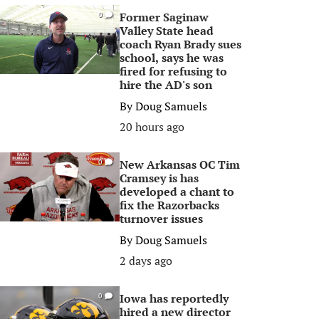
Former Saginaw
0
Valley State head
coach Ryan Brady sues
school, says he was
fired for refusing to
hire the AD's son
By
Doug Samuels
20 hours ago
New Arkansas OC Tim
0
Cramsey is has
developed a chant to
fix the Razorbacks
turnover issues
By
Doug Samuels
2 days ago
Iowa has reportedly
0
hired a new director