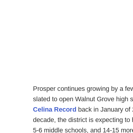
Prosper continues growing by a fe
slated to open Walnut Grove high sc
Celina Record
back in January of 
decade, the district is expecting 
5-6 middle schools, and 14-15 mor