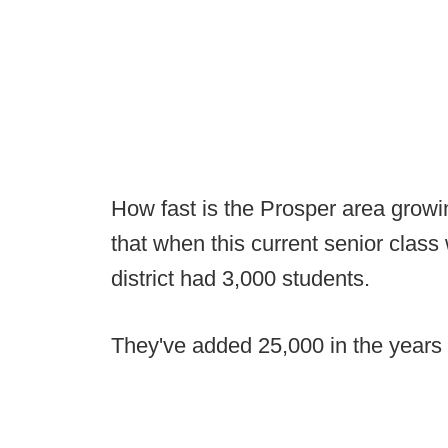
How fast is the Prosper area growi
that when this current senior class
district had 3,000 students.
They've added 25,000 in the years 