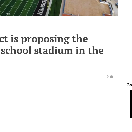
ct is proposing the
school stadium in the
0
Fe