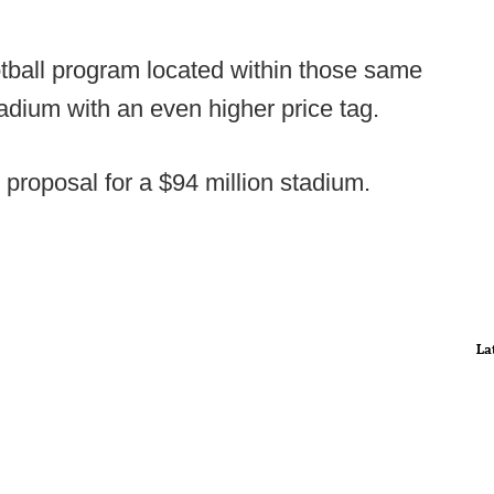
tball program located within those same
tadium with an even higher price tag.
roposal for a $94 million stadium.
La