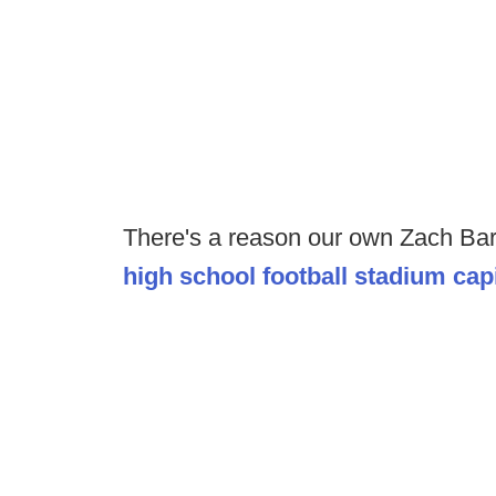
There's a reason our own Zach Ba
high school football stadium capi