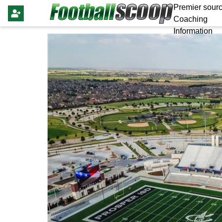
Premier sourc
Coaching
Information