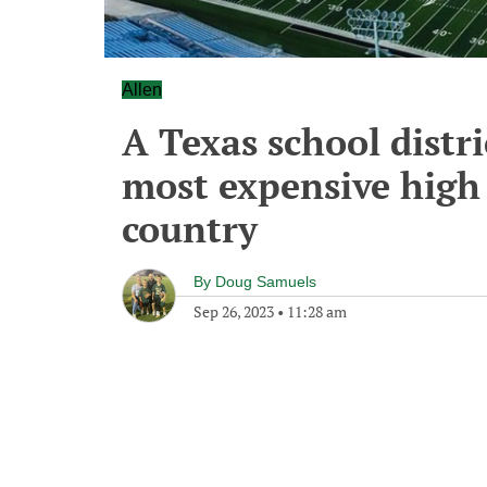
Allen
A Texas school distri
most expensive high 
country
By
Doug Samuels
Sep 26, 2023
•
11:28 am