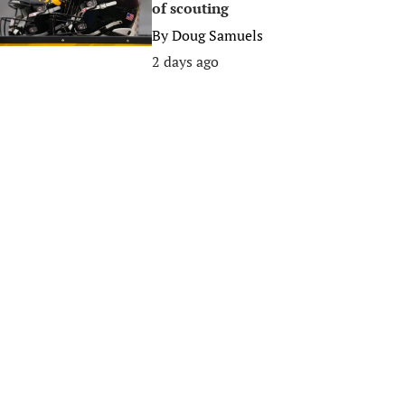
of scouting
By
Doug Samuels
2 days ago