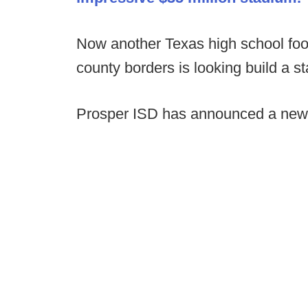
Now another Texas high school foo
county borders is looking build a s
Prosper ISD has announced a new p