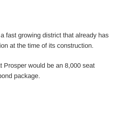
 fast growing district that already has
on at the time of its construction.
t Prosper would be an 8,000 seat
n bond package.