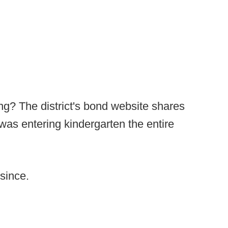
ng? The district's bond website shares
 was entering kindergarten the entire
since.