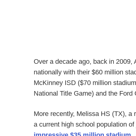
Over a decade ago, back in 2009, 
nationally with their $60 million s
McKinney ISD ($70 million stadium 
National Title Game) and the Ford C
More recently, Melissa HS (TX), a ra
a current high school population of
impressive $35 million stadium.