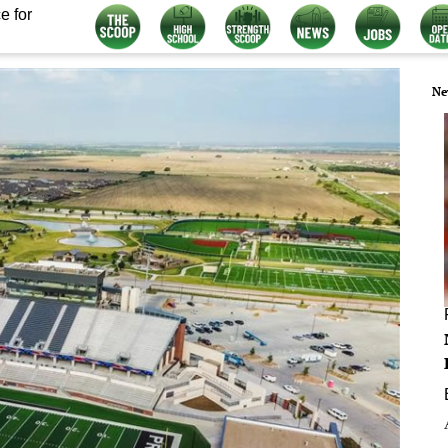
e for
Ne