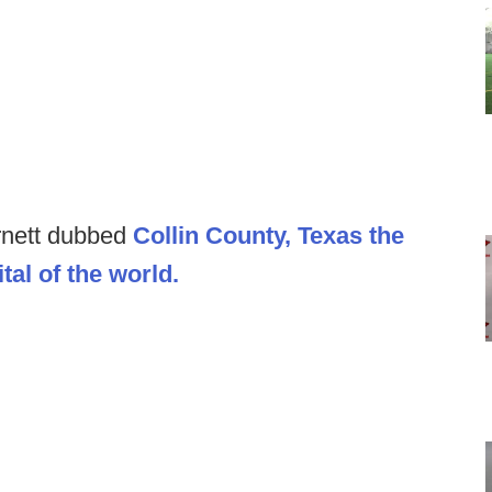
rnett dubbed
Collin County, Texas the
tal of the world.