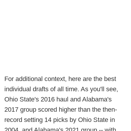
For additional context, here are the best
individual drafts of all time. As you'll see,
Ohio State's 2016 haul and Alabama's
2017 group scored higher than the then-
record setting 14 picks by Ohio State in
2004, and Alabama's 2021 group -- with