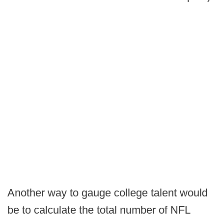
Another way to gauge college talent would
be to calculate the total number of NFL