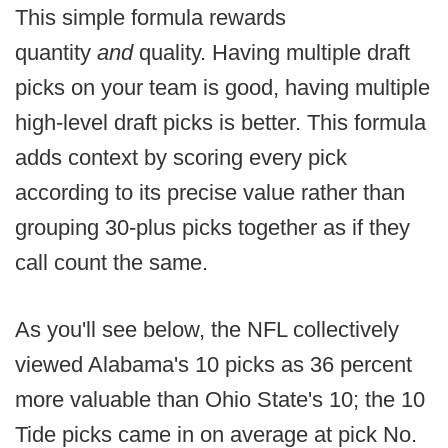
This simple formula rewards
quantity
and
quality. Having multiple draft
picks on your team is good, having multiple
high-level draft picks is better. This formula
adds context by scoring every pick
according to its precise value rather than
grouping 30-plus picks together as if they
call count the same.
As you'll see below, the NFL collectively
viewed Alabama's 10 picks as 36 percent
more valuable than Ohio State's 10; the 10
Tide picks came in on average at pick No.