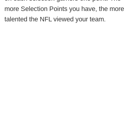
more Selection Points you have, the more
talented the NFL viewed your team.