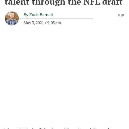
talent through the NFL draft
By
Zach Barnett
0
May 3, 2021
•
9:03 am