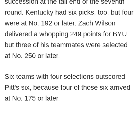
succession at the tail end of the seventh
round. Kentucky had six picks, too, but four
were at No. 192 or later. Zach Wilson
delivered a whopping 249 points for BYU,
but three of his teammates were selected
at No. 250 or later.
Six teams with four selections outscored
Pitt's six, because four of those six arrived
at No. 175 or later.