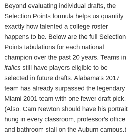
Beyond evaluating individual drafts, the
Selection Points formula helps us quantify
exactly how talented a college roster
happens to be. Below are the full Selection
Points tabulations for each national
champion over the past 20 years. Teams in
italics
still have players eligible to be
selected in future drafts. Alabama's 2017
team has already surpassed the legendary
Miami 2001 team with one fewer draft pick.
(Also, Cam Newton should have his portrait
hung in every classroom, professor's office
and bathroom stall on the Auburn campus.)