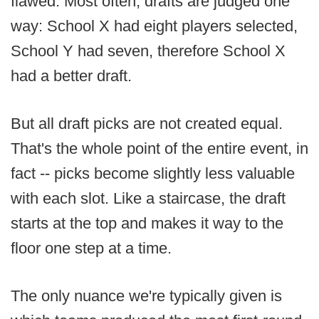
flawed. Most often, drafts are judged one
way: School X had eight players selected,
School Y had seven, therefore School X
had a better draft.
But all draft picks are not created equal.
That's the whole point of the entire event, in
fact -- picks become slightly less valuable
with each slot. Like a staircase, the draft
starts at the top and makes it way to the
floor one step at a time.
The only nuance we're typically given is