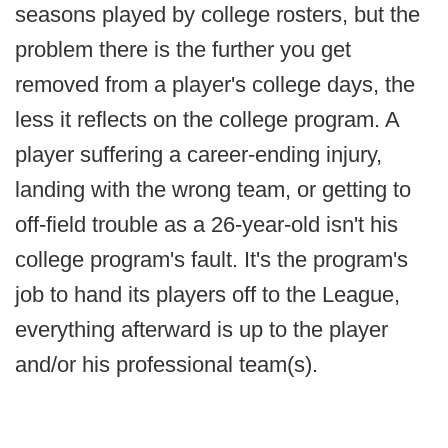
seasons played by college rosters, but the
problem there is the further you get
removed from a player's college days, the
less it reflects on the college program. A
player suffering a career-ending injury,
landing with the wrong team, or getting to
off-field trouble as a 26-year-old isn't his
college program's fault. It's the program's
job to hand its players off to the League,
everything afterward is up to the player
and/or his professional team(s).