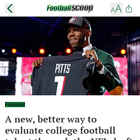
Featured
A new, better way to
evaluate college football