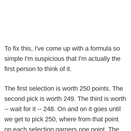
To fix this, I've come up with a formula so
simple I'm suspicious that I'm actually the
first person to think of it.
The first selection is worth 250 points. The
second pick is worth 249. The third is worth
-- wait for it -- 248. On and on it goes until
we get to pick 250, where from that point
on each selection garners one point. The