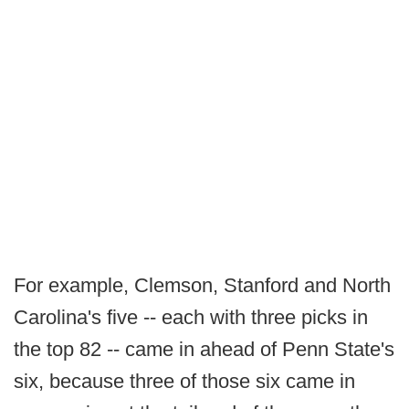
For example, Clemson, Stanford and North
Carolina's five -- each with three picks in
the top 82 -- came in ahead of Penn State's
six, because three of those six came in