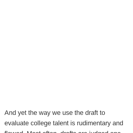
And yet the way we use the draft to
evaluate college talent is rudimentary and