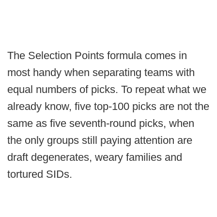
The Selection Points formula comes in
most handy when separating teams with
equal numbers of picks. To repeat what we
already know, five top-100 picks are not the
same as five seventh-round picks, when
the only groups still paying attention are
draft degenerates, weary families and
tortured SIDs.