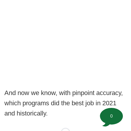
And now we know, with pinpoint accuracy,
which programs did the best job in 2021
and historically.
0