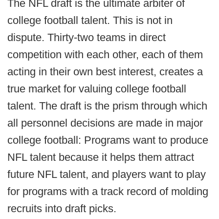
The NFL draft is the ultimate arbiter of
college football talent. This is not in
dispute. Thirty-two teams in direct
competition with each other, each of them
acting in their own best interest, creates a
true market for valuing college football
talent. The draft is the prism through which
all personnel decisions are made in major
college football: Programs want to produce
NFL talent because it helps them attract
future NFL talent, and players want to play
for programs with a track record of molding
recruits into draft picks.