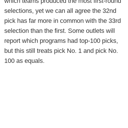
which teams produced the most first-round
selections, yet we can all agree the 32nd
pick has far more in common with the 33rd
selection than the first. Some outlets will
report which programs had top-100 picks,
but this still treats pick No. 1 and pick No.
100 as equals.