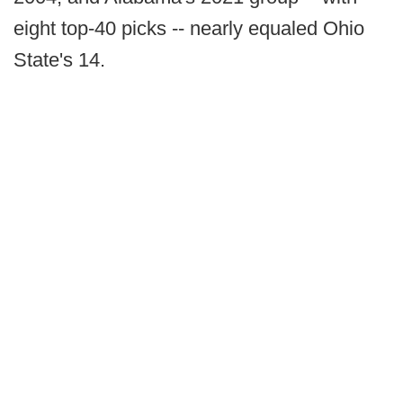
eight top-40 picks -- nearly equaled Ohio
State's 14.