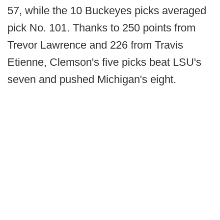
57, while the 10 Buckeyes picks averaged
pick No. 101. Thanks to 250 points from
Trevor Lawrence and 226 from Travis
Etienne, Clemson's five picks beat LSU's
seven and pushed Michigan's eight.