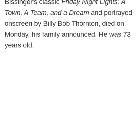
Bissinger's classic
Friday Night Lights: A
Town, A Team, and a Dream
and portrayed
onscreen by Billy Bob Thornton, died on
Monday, his family announced. He was 73
years old.