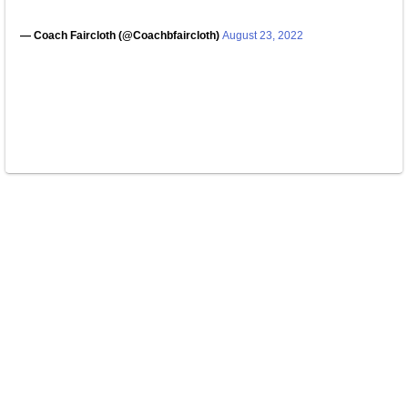
— Coach Faircloth (@Coachbfaircloth)
August 23, 2022