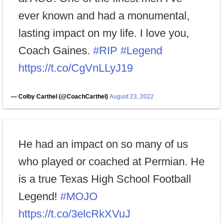
ever known and had a monumental,
lasting impact on my life. I love you,
Coach Gaines.
#RIP
#Legend
https://t.co/CgVnLLyJ19
— Colby Carthel (@CoachCarthel)
August 23, 2022
He had an impact on so many of us
who played or coached at Permian. He
is a true Texas High School Football
Legend!
#MOJO
https://t.co/3elcRkXVuJ