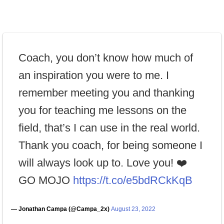
Coach, you don’t know how much of
an inspiration you were to me. I
remember meeting you and thanking
you for teaching me lessons on the
field, that’s I can use in the real world.
Thank you coach, for being someone I
will always look up to. Love you! ❤️
GO MOJO
https://t.co/e5bdRCkKqB
— Jonathan Campa (@Campa_2x)
August 23, 2022