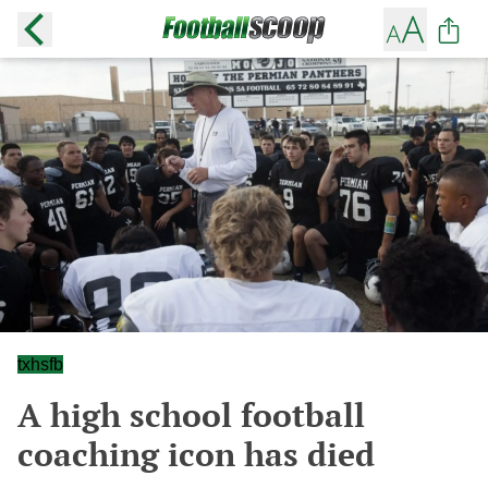
txhsfb
A high school football
coaching icon has died