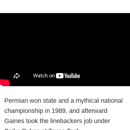
Permian won state and a mythical national
championship in 1989, and afterward
Gaines took the linebackers job under