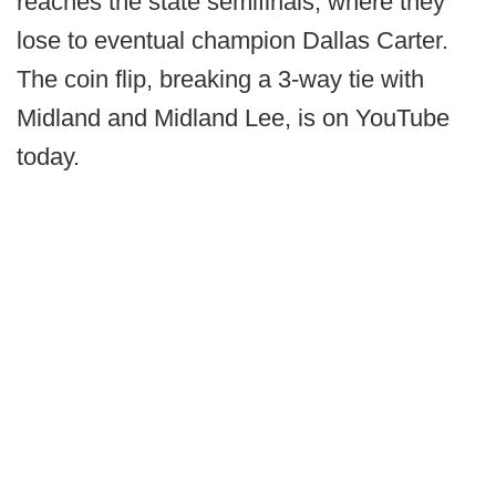
reaches the state semifinals, where they
lose to eventual champion Dallas Carter.
The coin flip, breaking a 3-way tie with
Midland and Midland Lee, is on YouTube
today.