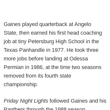
Gaines played quarterback at Angelo
State, then earned his first head coaching
job at tiny Petersburg High School in the
Texas Panhandle in 1977. He took three
more jobs before landing at Odessa
Permian in 1986, at the time two seasons
removed from its fourth state
championship.
Friday Night Lights
followed Gaines and his
Panthers through the 1988 season.