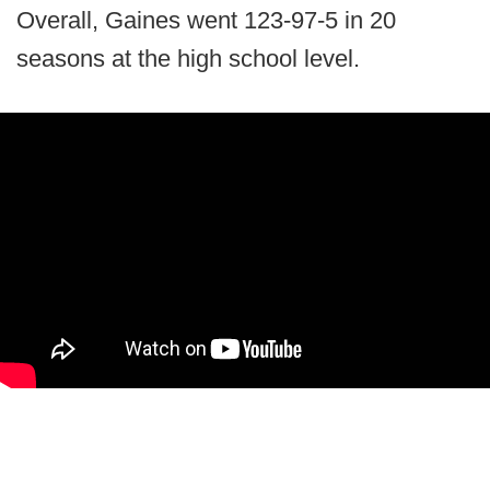
Overall, Gaines went 123-97-5 in 20
seasons at the high school level.