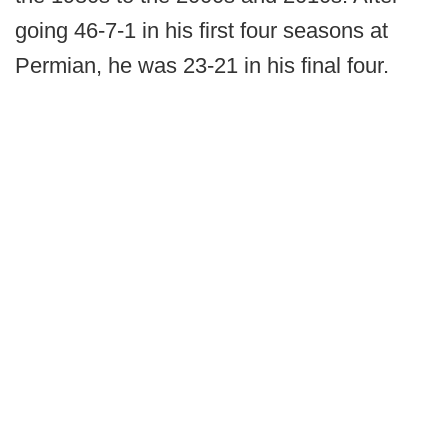
going 46-7-1 in his first four seasons at
Permian, he was 23-21 in his final four.