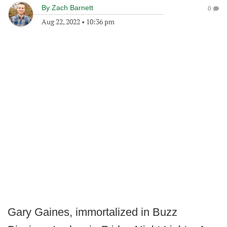
By
Zach Barnett
0
Aug 22, 2022
•
10:36 pm
Gary Gaines, immortalized in Buzz