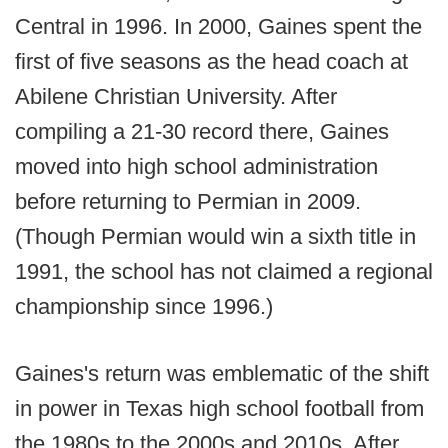
Central in 1996. In 2000, Gaines spent the
first of five seasons as the head coach at
Abilene Christian University. After
compiling a 21-30 record there, Gaines
moved into high school administration
before returning to Permian in 2009.
(Though Permian would win a sixth title in
1991, the school has not claimed a regional
championship since 1996.)
Gaines's return was emblematic of the shift
in power in Texas high school football from
the 1980s to the 2000s and 2010s. After