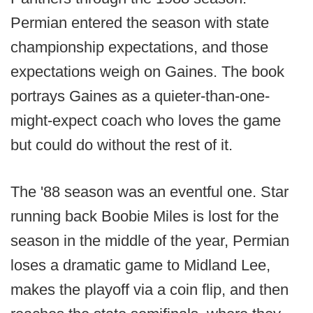
Permian entered the season with state
championship expectations, and those
expectations weigh on Gaines. The book
portrays Gaines as a quieter-than-one-
might-expect coach who loves the game
but could do without the rest of it.
The '88 season was an eventful one. Star
running back Boobie Miles is lost for the
season in the middle of the year, Permian
loses a dramatic game to Midland Lee,
makes the playoff via a coin flip, and then