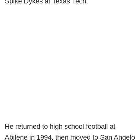
Spike Dykes at Texas Tech.
He returned to high school football at
Abilene in 1994, then moved to San Angelo