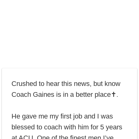
Crushed to hear this news, but know
Coach Gaines is in a better place✝️.
He gave me my first job and I was
blessed to coach with him for 5 years
at ACU. One of the finest men I’ve