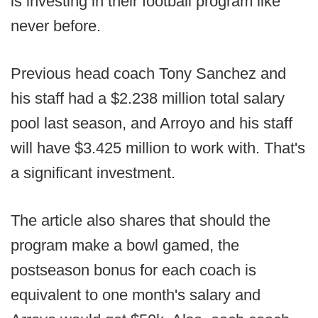
is investing in their football program like
never before.
Previous head coach Tony Sanchez and
his staff had a $2.238 million total salary
pool last season, and Arroyo and his staff
will have $3.425 million to work with. That's
a significant investment.
The article also shares that should the
program make a bowl gamed, the
postseason bonus for each coach is
equivalent to one month's salary and