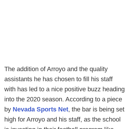
The addition of Arroyo and the quality
assistants he has chosen to fill his staff
with has led to a nice positive buzz heading
into the 2020 season. According to a piece
by
Nevada Sports Net
, the bar is being set
high for Arroyo and his staff, as the school