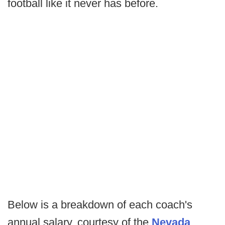
football like it never has before.
Below is a breakdown of each coach's
annual salary, courtesy of the
Nevada