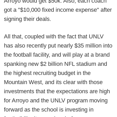
Arroyo would get $50k. Also, each coach
got a "$10,000 fixed income expense" after
signing their deals.
All that, coupled with the fact that UNLV
has also recently put nearly $35 million into
the football facility, and will play at a brand
spanking new $2 billion NFL stadium and
the highest recruiting budget in the
Mountain West, and its clear with those
investments that the expectations are high
for Arroyo and the UNLV program moving
forward as the school is investing in