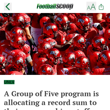
UNLV
A Group of Five program is
allocating a record sum to