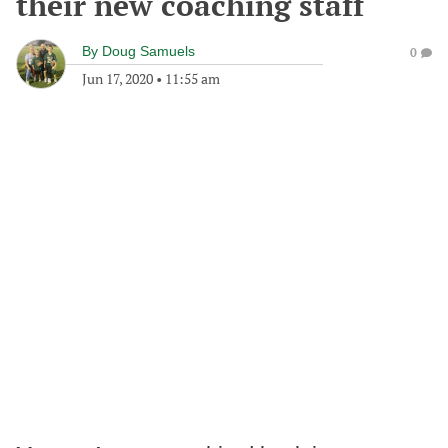
their new coaching staff
By
Doug Samuels
0
Jun 17, 2020
•
11:55 am