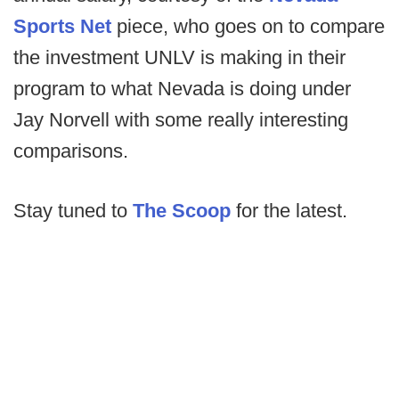
Sports Net
piece, who goes on to compare
the investment UNLV is making in their
program to what Nevada is doing under
Jay Norvell with some really interesting
comparisons.
Stay tuned to
The Scoop
for the latest.