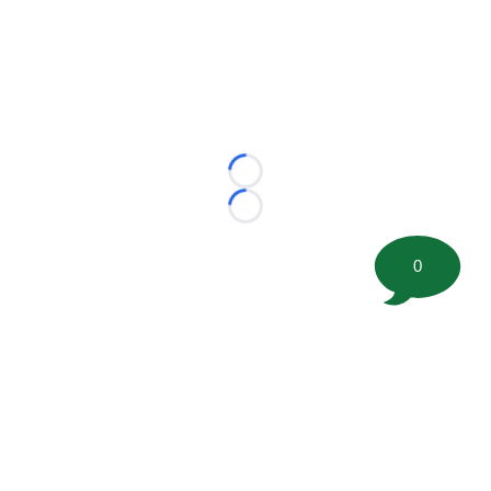
Loading...
Loading...
0