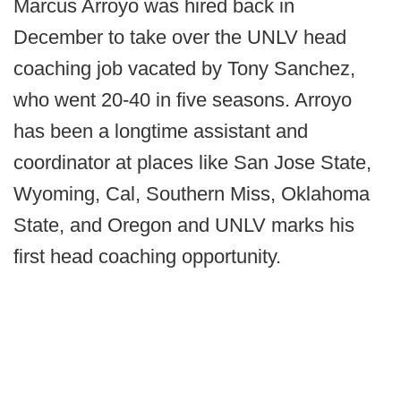
Marcus Arroyo was hired back in
December to take over the UNLV head
coaching job vacated by Tony Sanchez,
who went 20-40 in five seasons. Arroyo
has been a longtime assistant and
coordinator at places like San Jose State,
Wyoming, Cal, Southern Miss, Oklahoma
State, and Oregon and UNLV marks his
first head coaching opportunity.