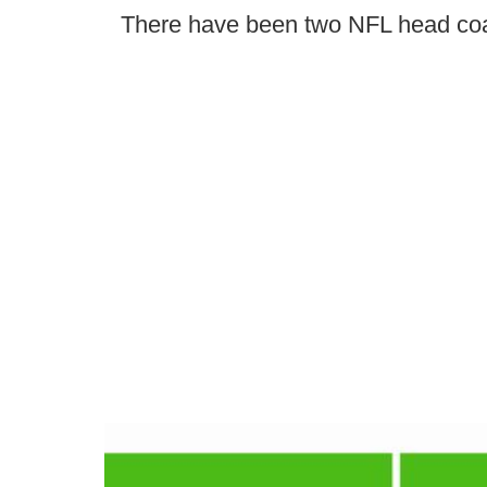
There have been two NFL head co