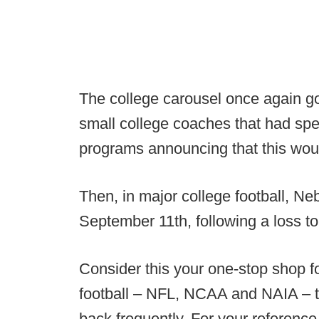
The college carousel once again got 
small college coaches that had spe
programs announcing that this would
Then, in major college football, N
September 11th, following a loss t
Consider this your one-stop shop f
football – NFL, NCAA and NAIA – th
back frequently. For your reference,