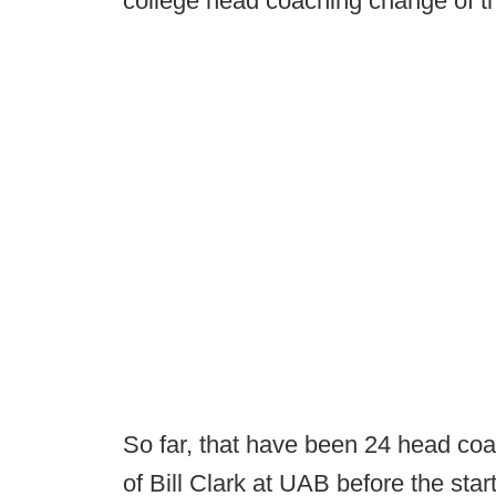
college head coaching change of t
So far, that have been 24 head coa
of Bill Clark at UAB before the star