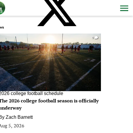
ws
0
2026 college football schedule
The 2026 college football season is officially
underway
By
Zach Barnett
Aug 5, 2026