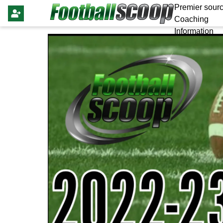
Premier sourc
Coaching
Information