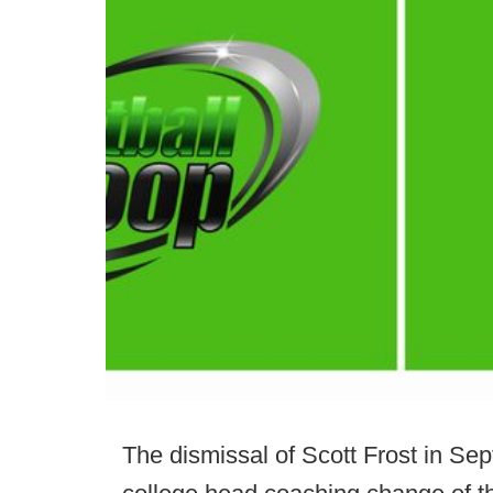
The dismissal of Scott Frost in Se