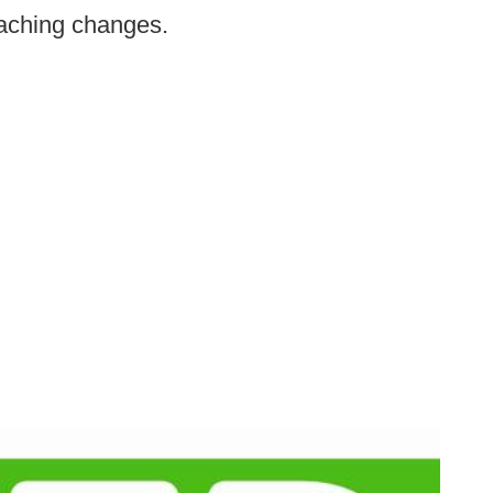
aching changes.