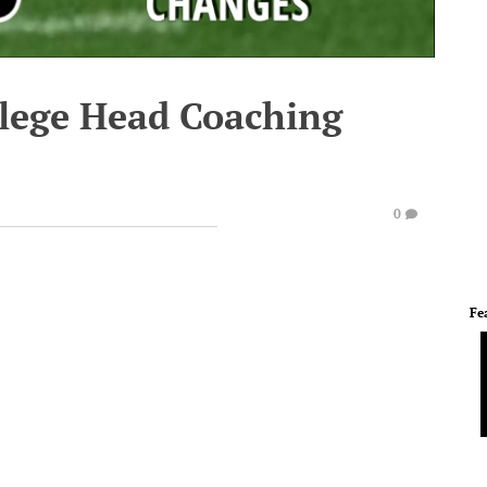
lege Head Coaching
0
Fe