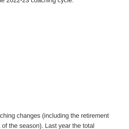
he 2022-23 coaching cycle.
ching changes (including the retirement
t of the season). Last year the total