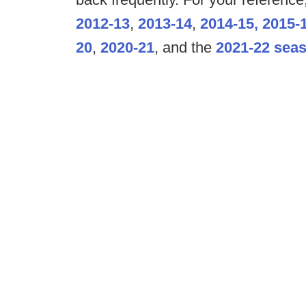
2012-13
,
2013-14
,
2014-15,
2015-
20
,
2020-21
, and the
2021-22 sea