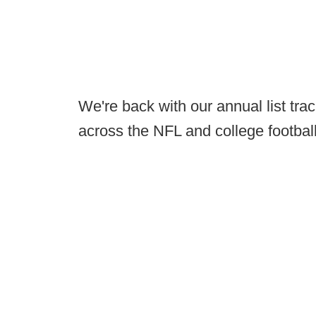
We're back with our annual list tra
across the NFL and college footbal