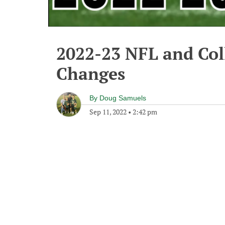
2022-23 NFL and Col
Changes
By
Doug Samuels
Sep 11, 2022
•
2:42 pm