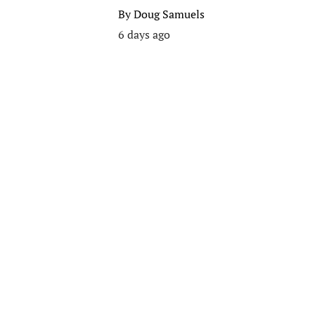
By
Doug Samuels
6 days ago