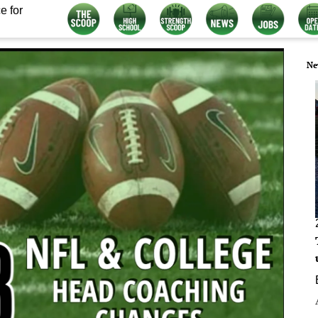
e for
Ne