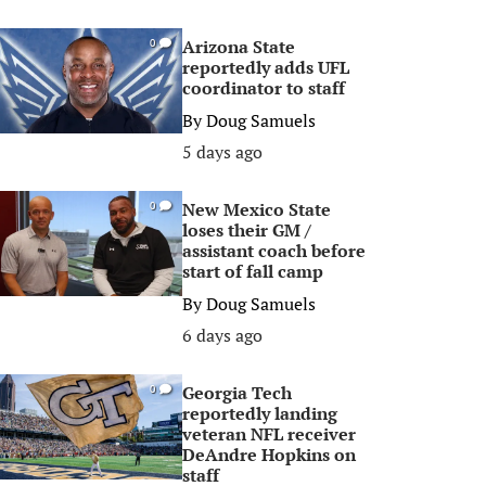
Arizona State
0
reportedly adds UFL
coordinator to staff
By
Doug Samuels
5 days ago
New Mexico State
0
loses their GM /
assistant coach before
start of fall camp
By
Doug Samuels
6 days ago
Georgia Tech
0
reportedly landing
veteran NFL receiver
DeAndre Hopkins on
staff