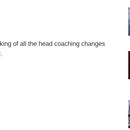
cking of all the head coaching changes
l.