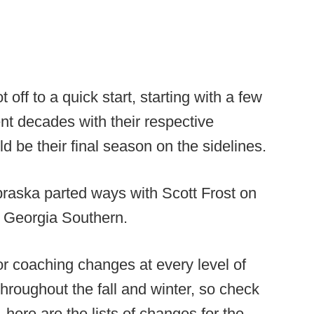
off to a quick start, starting with a few
nt decades with their respective
 be their final season on the sidelines.
ebraska parted ways with Scott Frost on
o Georgia Southern.
or coaching changes at every level of
roughout the fall and winter, so check
 here are the lists of changes for the