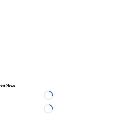
test News
Loading...
Loading...