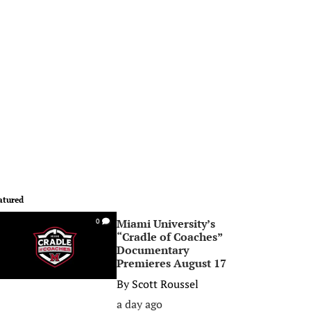
atured
Miami University’s
0
“Cradle of Coaches”
Documentary
Premieres August 17
By
Scott Roussel
a day ago