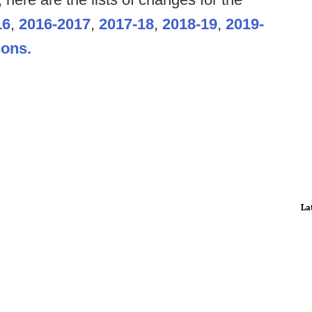
16
,
2016-2017
,
2017-18
,
2018-19
,
2019-
sons.
La