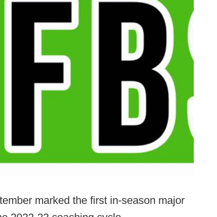
ptember marked the first in-season major