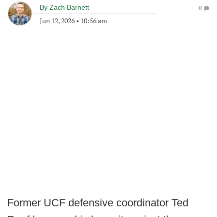
By
Zach Barnett
0
Jun 12, 2026
•
10:56 am
Former UCF defensive coordinator Ted