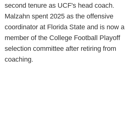
second tenure as UCF's head coach.
Malzahn spent 2025 as the offensive
coordinator at Florida State and is now a
member of the College Football Playoff
selection committee after retiring from
coaching.