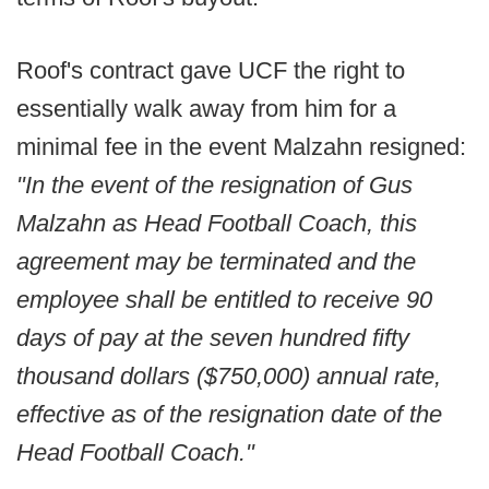
Roof's contract gave UCF the right to
essentially walk away from him for a
minimal fee in the event Malzahn resigned:
"In the event of the resignation of Gus
Malzahn as Head Football Coach, this
agreement may be terminated and the
employee shall be entitled to receive 90
days of pay at the seven hundred fifty
thousand dollars ($750,000) annual rate,
effective as of the resignation date of the
Head Football Coach."