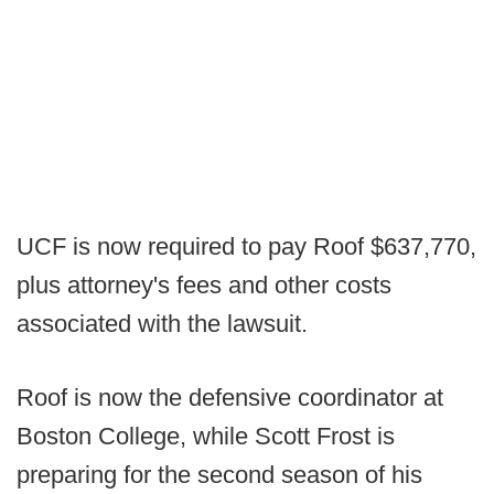
UCF is now required to pay Roof $637,770,
plus attorney's fees and other costs
associated with the lawsuit.
Roof is now the defensive coordinator at
Boston College, while Scott Frost is
preparing for the second season of his