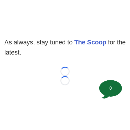
As always, stay tuned to
The Scoop
for the
latest.
Loading...
Loading...
0