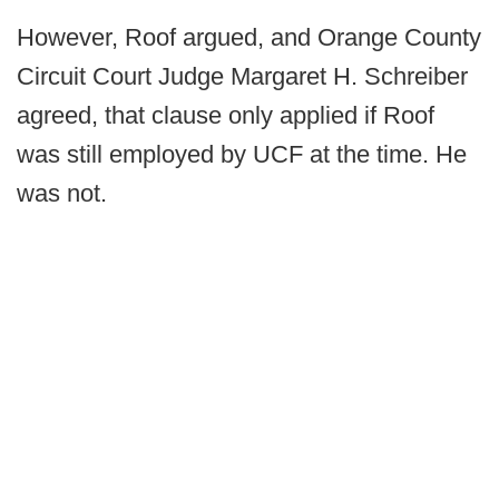
However, Roof argued, and Orange County
Circuit Court Judge Margaret H. Schreiber
agreed, that clause only applied if Roof
was still employed by UCF at the time. He
was not.