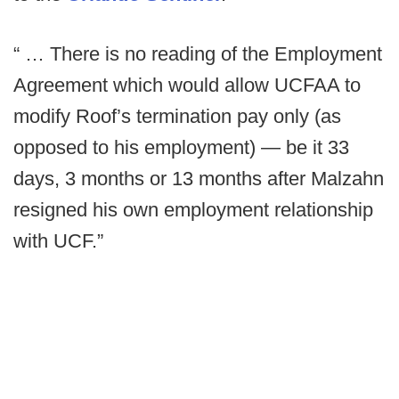
“ … There is no reading of the Employment
Agreement which would allow UCFAA to
modify Roof’s termination pay only (as
opposed to his employment) — be it 33
days, 3 months or 13 months after Malzahn
resigned his own employment relationship
with UCF.”