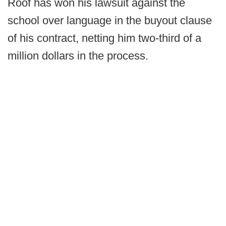
Roof has won his lawsuit against the
school over language in the buyout clause
of his contract, netting him two-third of a
million dollars in the process.