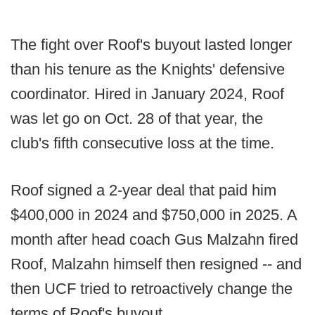
The fight over Roof's buyout lasted longer
than his tenure as the Knights' defensive
coordinator. Hired in January 2024, Roof
was let go on Oct. 28 of that year, the
club's fifth consecutive loss at the time.
Roof signed a 2-year deal that paid him
$400,000 in 2024 and $750,000 in 2025. A
month after head coach Gus Malzahn fired
Roof, Malzahn himself then resigned -- and
then UCF tried to retroactively change the
terms of Roof's buyout.