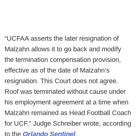
“UCFAA asserts the later resignation of
Malzahn allows it to go back and modify
the termination compensation provision,
effective as of the date of Malzahn’s
resignation. This Court does not agree.
Roof was terminated without cause under
his employment agreement at a time when
Malzahn remained as Head Football Coach
for UCF," Judge Schreiber wrote, according
to the
Orlando Sentinel
.