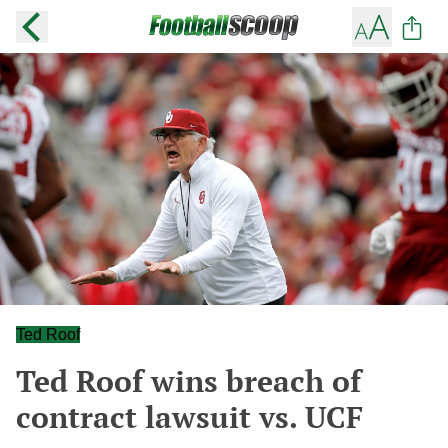
Ted Roof
Ted Roof wins breach of
contract lawsuit vs. UCF