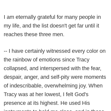
I am eternally grateful for many people in
my life, and the list doesn't get far until it
reaches these three men.
-- I have certainly witnessed every color on
the rainbow of emotions since Tracy
collapsed, and interspersed with the fear,
despair, anger, and self-pity were moments
of indescribable, overwhelming joy. When
Tracy was at her lowest, I felt God's
presence at its highest. He used His