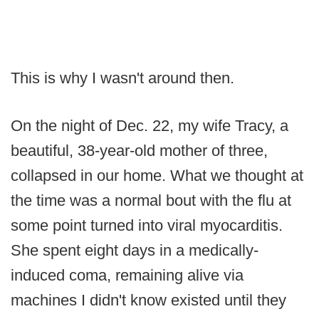
This is why I wasn't around then.
On the night of Dec. 22, my wife Tracy, a
beautiful, 38-year-old mother of three,
collapsed in our home. What we thought at
the time was a normal bout with the flu at
some point turned into viral myocarditis.
She spent eight days in a medically-
induced coma, remaining alive via
machines I didn't know existed until they