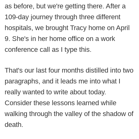
as before, but we're getting there. After a
109-day journey through three different
hospitals, we brought Tracy home on April
9. She's in her home office on a work
conference call as I type this.
That's our last four months distilled into two
paragraphs, and it leads me into what I
really wanted to write about today.
Consider these lessons learned while
walking through the valley of the shadow of
death.