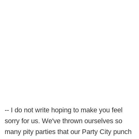
-- I do not write hoping to make you feel
sorry for us. We've thrown ourselves so
many pity parties that our Party City punch