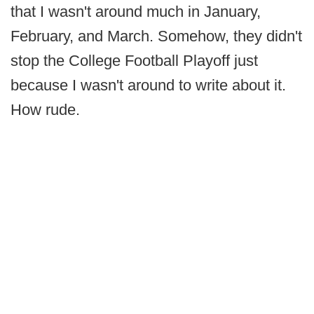
that I wasn't around much in January,
February, and March. Somehow, they didn't
stop the College Football Playoff just
because I wasn't around to write about it.
How rude.