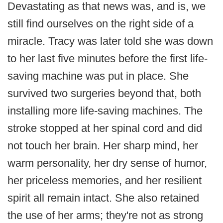
Devastating as that news was, and is, we
still find ourselves on the right side of a
miracle. Tracy was later told she was down
to her last five minutes before the first life-
saving machine was put in place. She
survived two surgeries beyond that, both
installing more life-saving machines. The
stroke stopped at her spinal cord and did
not touch her brain. Her sharp mind, her
warm personality, her dry sense of humor,
her priceless memories, and her resilient
spirit all remain intact. She also retained
the use of her arms; they're not as strong