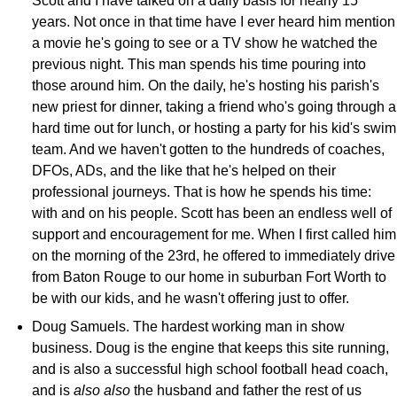
Scott and I have talked on a daily basis for nearly 15
years. Not once in that time have I ever heard him mention
a movie he's going to see or a TV show he watched the
previous night. This man spends his time pouring into
those around him. On the daily, he's hosting his parish's
new priest for dinner, taking a friend who's going through a
hard time out for lunch, or hosting a party for his kid's swim
team. And we haven't gotten to the hundreds of coaches,
DFOs, ADs, and the like that he's helped on their
professional journeys. That is how he spends his time:
with and on his people. Scott has been an endless well of
support and encouragement for me. When I first called him
on the morning of the 23rd, he offered to immediately drive
from Baton Rouge to our home in suburban Fort Worth to
be with our kids, and he wasn't offering just to offer.
Doug Samuels. The hardest working man in show
business. Doug is the engine that keeps this site running,
and is also a successful high school football head coach,
and is
also also
the husband and father the rest of us