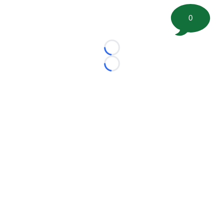
0
Loading...
Loading...
©
2026 FootballScoop, the premier source for coaching
information