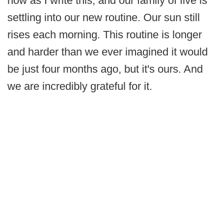
now as I write this, and our family of five is
settling into our new routine. Our sun still
rises each morning. This routine is longer
and harder than we ever imagined it would
be just four months ago, but it's ours. And
we are incredibly grateful for it.