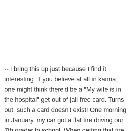
-- I bring this up just because I find it
interesting. If you believe at all in karma,
one might think there'd be a "My wife is in
the hospital" get-out-of-jail-free card. Turns
out, such a card doesn't exist! One morning
in January, my car got a flat tire driving our
7th grader to school. When getting that tire