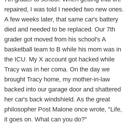
repaired, I was told I needed two new ones.
A few weeks later, that same car's battery
died and needed to be replaced. Our 7th
grader got moved from his school's A
basketball team to B while his mom was in
the ICU. My X account got hacked while
Tracy was in her coma. On the day we
brought Tracy home, my mother-in-law
backed into our garage door and shattered
her car's back windshield. As the great
philosopher Post Malone once wrote, "Life,
it goes on. What can you do?"