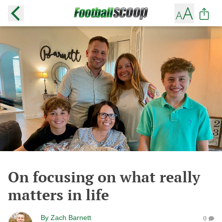
On focusing on what really
matters in life
By
Zach Barnett
0