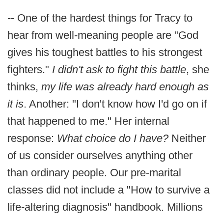
-- One of the hardest things for Tracy to
hear from well-meaning people are "God
gives his toughest battles to his strongest
fighters."
I didn't ask to fight this battle
, she
thinks,
my life was already hard enough as
it is
. Another: "I don't know how I'd go on if
that happened to me." Her internal
response:
What choice do I have?
Neither
of us consider ourselves anything other
than ordinary people. Our pre-marital
classes did not include a "How to survive a
life-altering diagnosis" handbook. Millions