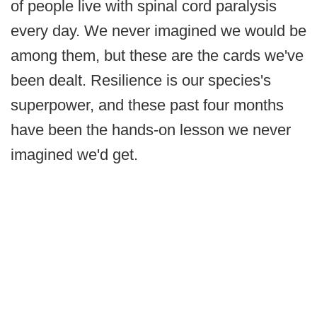
of people live with spinal cord paralysis
every day. We never imagined we would be
among them, but these are the cards we've
been dealt. Resilience is our species's
superpower, and these past four months
have been the hands-on lesson we never
imagined we'd get.