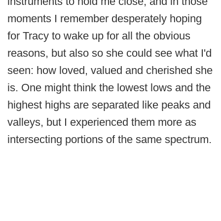
instruments to hold me close, and in those
moments I remember desperately hoping
for Tracy to wake up for all the obvious
reasons, but also so she could see what I'd
seen: how loved, valued and cherished she
is. One might think the lowest lows and the
highest highs are separated like peaks and
valleys, but I experienced them more as
intersecting portions of the same spectrum.