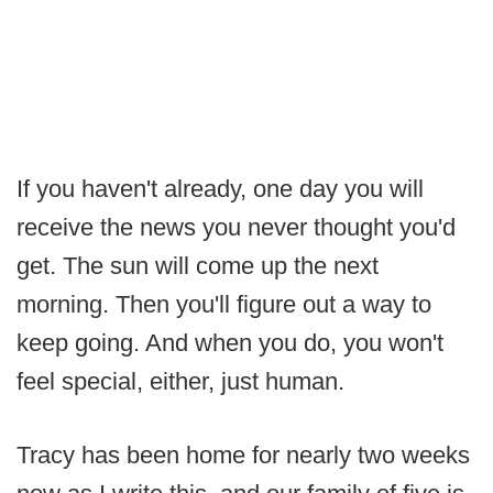
If you haven't already, one day you will
receive the news you never thought you'd
get. The sun will come up the next
morning. Then you'll figure out a way to
keep going. And when you do, you won't
feel special, either, just human.
Tracy has been home for nearly two weeks