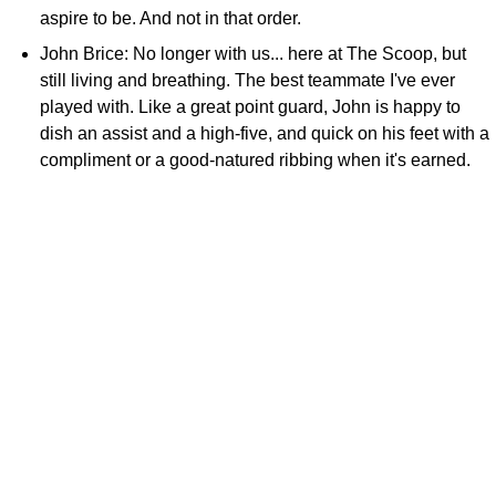
aspire to be. And not in that order.
John Brice: No longer with us... here at The Scoop, but
still living and breathing. The best teammate I've ever
played with. Like a great point guard, John is happy to
dish an assist and a high-five, and quick on his feet with a
compliment or a good-natured ribbing when it's earned.