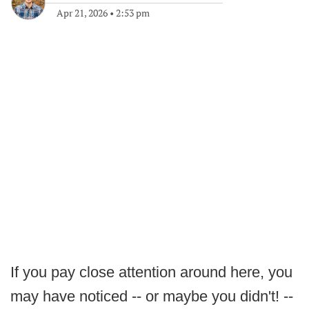
Apr 21, 2026
•
2:53 pm
If you pay close attention around here, you
may have noticed -- or maybe you didn't! --