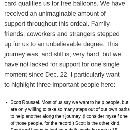
card qualifies us for free balloons. We have
received an unimaginable amount of
support throughout this ordeal. Family,
friends, coworkers and strangers stepped
up for us to an unbelievable degree. This
journey was, and still is, very hard, but we
have not lacked for support for one single
moment since Dec. 22. I particularly want
to highlight three important people here:
Scott Roussel. Most of us say we want to help people, but
are only willing to take so many steps out of our own paths
to help another along their journey. (I consider myself one
of those people, for the record.) Scott is the other kind.