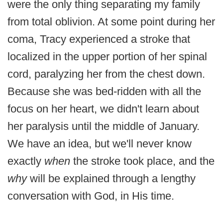
were the only thing separating my family
from total oblivion. At some point during her
coma, Tracy experienced a stroke that
localized in the upper portion of her spinal
cord, paralyzing her from the chest down.
Because she was bed-ridden with all the
focus on her heart, we didn't learn about
her paralysis until the middle of January.
We have an idea, but we'll never know
exactly
when
the stroke took place, and the
why
will be explained through a lengthy
conversation with God, in His time.