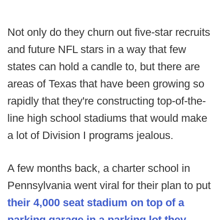
Not only do they churn out five-star recruits
and future NFL stars in a way that few
states can hold a candle to, but there are
areas of Texas that have been growing so
rapidly that they're constructing top-of-the-
line high school stadiums that would make
a lot of Division I programs jealous.
A few months back, a charter school in
Pennsylvania went viral for their plan to put
their 4,000 seat stadium on top of a
parking garage in a parking lot they