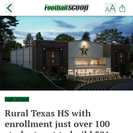
high school
Rural Texas HS with
enrollment just over 100