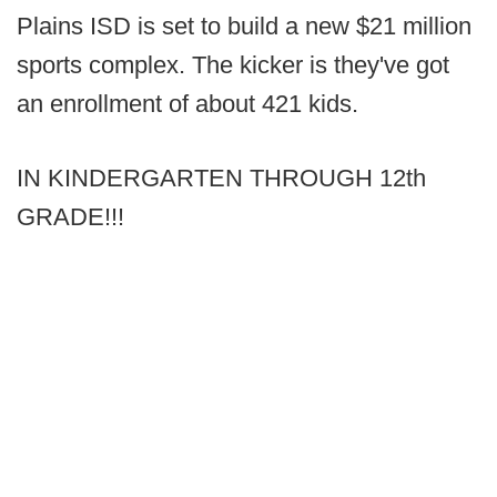
Plains ISD is set to build a new $21 million
sports complex. The kicker is they've got
an enrollment of about 421 kids.
IN KINDERGARTEN THROUGH 12th
GRADE!!!