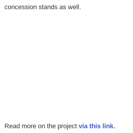
concession stands as well.
Read more on the project
via this link.