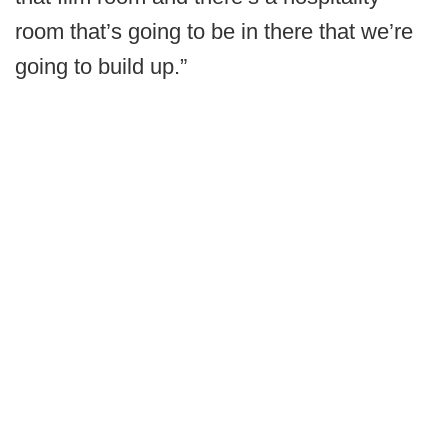
room that’s going to be in there that we’re
going to build up.”