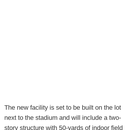
The new facility is set to be built on the lot
next to the stadium and will include a two-
story structure with 50-yards of indoor field