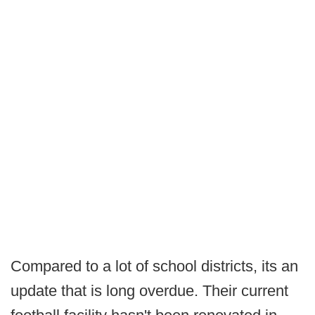
Compared to a lot of school districts, its an
update that is long overdue. Their current