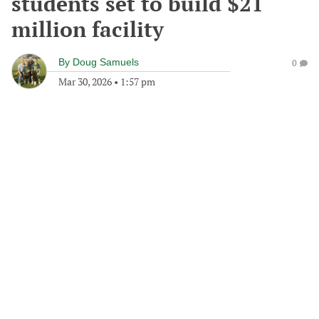
students set to build $21
million facility
By
Doug Samuels
0
Mar 30, 2026
•
1:57 pm