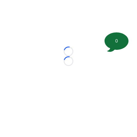
0
Loading...
Loading...