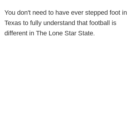
You don't need to have ever stepped foot in
Texas to fully understand that football is
different in The Lone Star State.