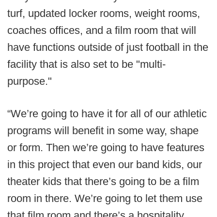
turf, updated locker rooms, weight rooms,
coaches offices, and a film room that will
have functions outside of just football in the
facility that is also set to be "multi-
purpose."
“We’re going to have it for all of our athletic
programs will benefit in some way, shape
or form. Then we’re going to have features
in this project that even our band kids, our
theater kids that there’s going to be a film
room in there. We’re going to let them use
that film room and there’s a hospitality