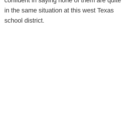
confident in saying none of them are quite
in the same situation at this west Texas
school district.