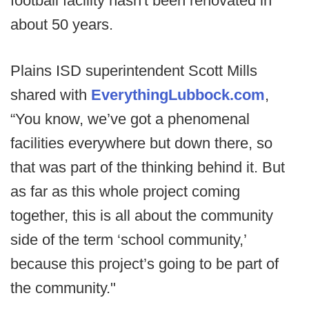
football facility hasn't been renovated in
about 50 years.
Plains ISD superintendent Scott Mills
shared with
EverythingLubbock.com
,
“You know, we’ve got a phenomenal
facilities everywhere but down there, so
that was part of the thinking behind it. But
as far as this whole project coming
together, this is all about the community
side of the term ‘school community,’
because this project’s going to be part of
the community."