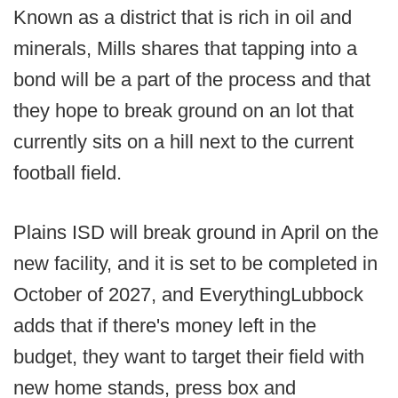
Known as a district that is rich in oil and
minerals, Mills shares that tapping into a
bond will be a part of the process and that
they hope to break ground on an lot that
currently sits on a hill next to the current
football field.
Plains ISD will break ground in April on the
new facility, and it is set to be completed in
October of 2027, and EverythingLubbock
adds that if there's money left in the
budget, they want to target their field with
new home stands, press box and