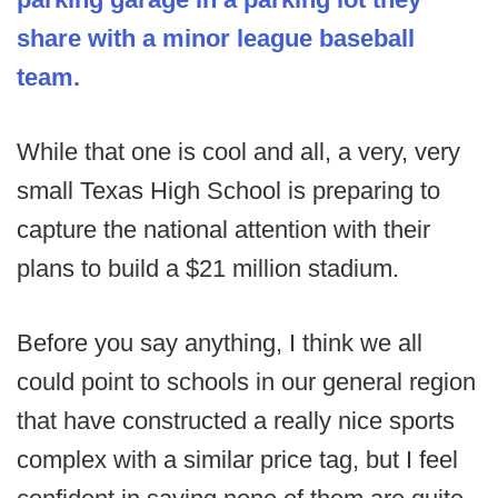
share with a minor league baseball
team.
While that one is cool and all, a very, very
small Texas High School is preparing to
capture the national attention with their
plans to build a $21 million stadium.
Before you say anything, I think we all
could point to schools in our general region
that have constructed a really nice sports
complex with a similar price tag, but I feel