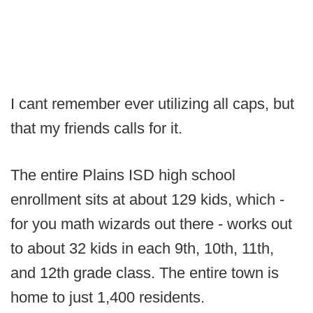
I cant remember ever utilizing all caps, but
that my friends calls for it.
The entire Plains ISD high school
enrollment sits at about 129 kids, which -
for you math wizards out there - works out
to about 32 kids in each 9th, 10th, 11th,
and 12th grade class. The entire town is
home to just 1,400 residents.