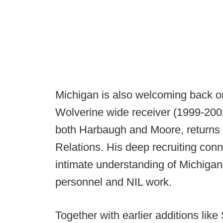
Michigan is also welcoming back on
Wolverine wide receiver (1999-200
both Harbaugh and Moore, returns a
Relations. His deep recruiting conn
intimate understanding of Michigan 
personnel and NIL work.
Together with earlier additions like