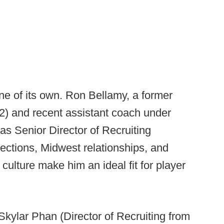
e of its own. Ron Bellamy, a former
2) and recent assistant coach under
s Senior Director of Recruiting
ections, Midwest relationships, and
culture make him an ideal fit for player
 Skylar Phan (Director of Recruiting from