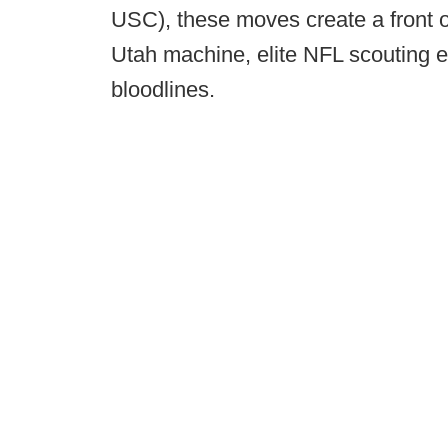
USC), these moves create a front o
Utah machine, elite NFL scouting e
bloodlines.