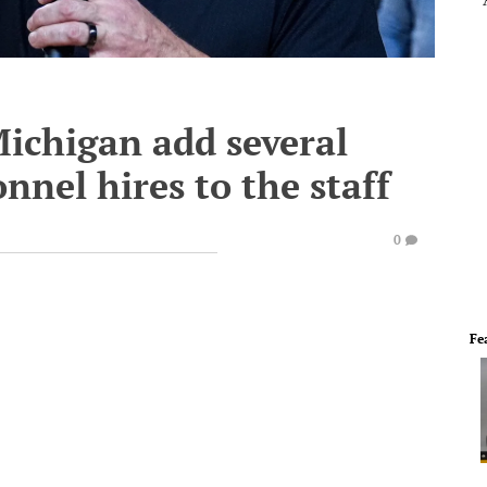
ichigan add several
nnel hires to the staff
0
Fe