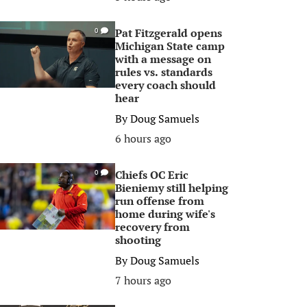
Pat Fitzgerald opens
0
Michigan State camp
with a message on
rules vs. standards
every coach should
hear
By
Doug Samuels
6 hours ago
Chiefs OC Eric
0
Bieniemy still helping
run offense from
home during wife's
recovery from
shooting
By
Doug Samuels
7 hours ago