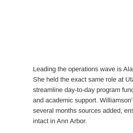
Leading the operations wave is Ala
She held the exact same role at U
streamline day-to-day program func
and academic support. Williamson’
several months sources added, en
intact in Ann Arbor.