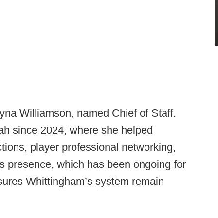
yna Williamson, named Chief of Staff.
tah since 2024, where she helped
tions, player professional networking,
s presence, which has been ongoing for
sures Whittingham’s system remain