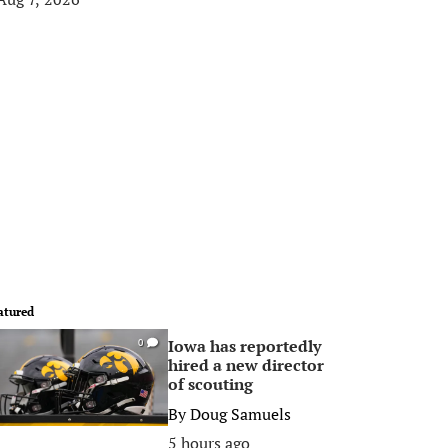
atured
Iowa has reportedly
0
hired a new director
of scouting
By
Doug Samuels
5 hours ago