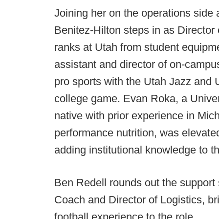
Joining her on the operations side
Benitez-Hilton steps in as Director 
ranks at Utah from student equipm
assistant and director of on-campus 
pro sports with the Utah Jazz and
college game. Evan Roka, a Univer
native with prior experience in Mic
performance nutrition, was elevate
adding institutional knowledge to t
Ben Redell rounds out the support 
Coach and Director of Logistics, bri
football experience to the role.