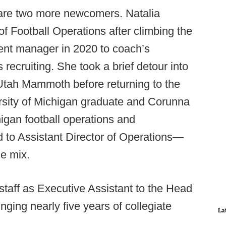
 are two more newcomers. Natalia
of Football Operations after climbing the
ent manager in 2020 to coach’s
recruiting. She took a brief detour into
 Utah Mammoth before returning to the
sity of Michigan graduate and Corunna
higan football operations and
d to Assistant Director of Operations—
he mix.
staff as Executive Assistant to the Head
nging nearly five years of collegiate
La