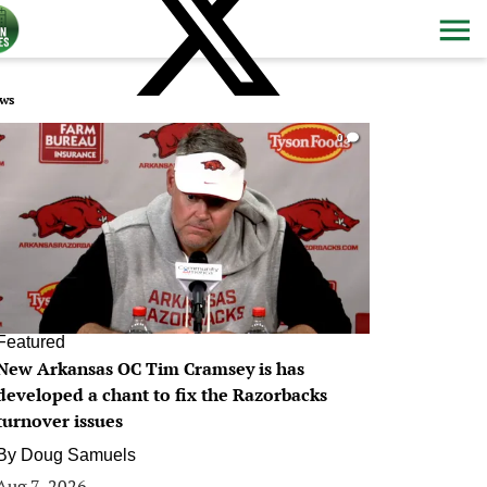
ws
0
Featured
New Arkansas OC Tim Cramsey is has
developed a chant to fix the Razorbacks
turnover issues
By
Doug Samuels
Aug 7, 2026