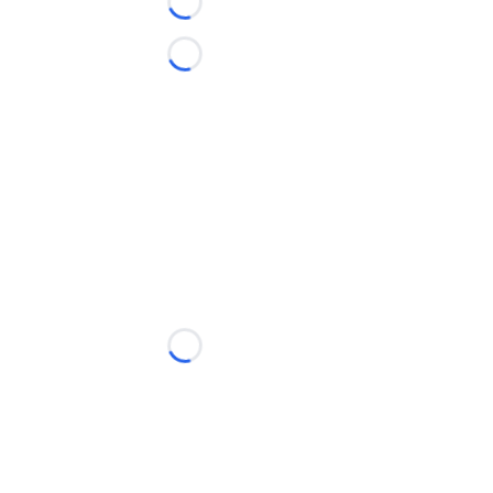
Loading...
Loading...
Loading...