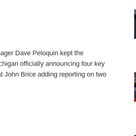
ager Dave Peloquin kept the
igan officially announcing four key
at John Brice adding reporting on two