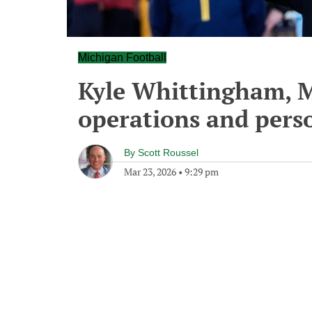
Michigan Football
Kyle Whittingham, M
operations and perso
By
Scott Roussel
Mar 23, 2026
•
9:29 pm