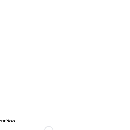
test News