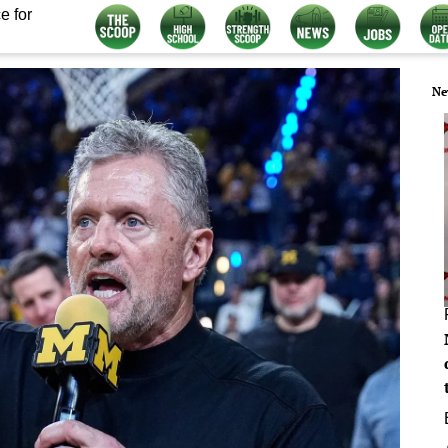
e for
Ne