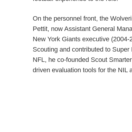
On the personnel front, the Wolver
Pettit, now Assistant General Mana
New York Giants executive (2004-20
Scouting and contributed to Super 
NFL, he co-founded Scout Smarter A
driven evaluation tools for the NIL 