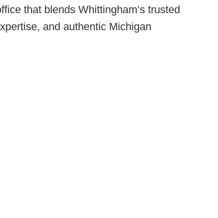
ffice that blends Whittingham’s trusted
xpertise, and authentic Michigan