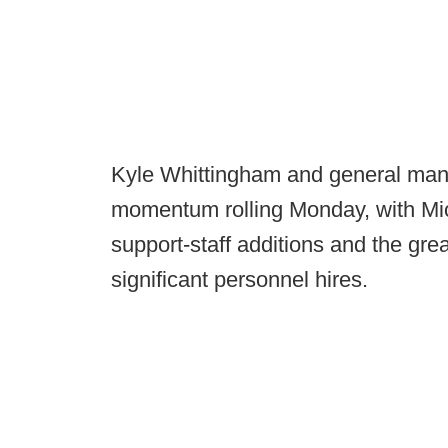
Kyle Whittingham and general man
momentum rolling Monday, with Mich
support-staff additions and the gre
significant personnel hires.