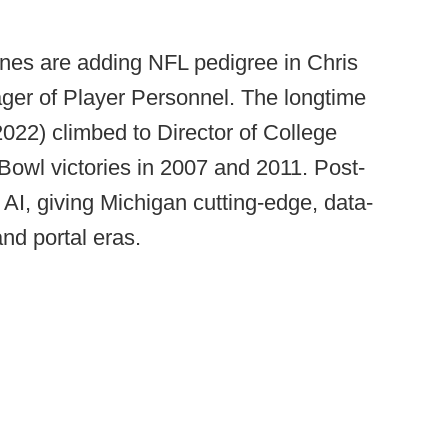
ines are adding NFL pedigree in Chris
ger of Player Personnel. The longtime
22) climbed to Director of College
Bowl victories in 2007 and 2011. Post-
I, giving Michigan cutting-edge, data-
and portal eras.