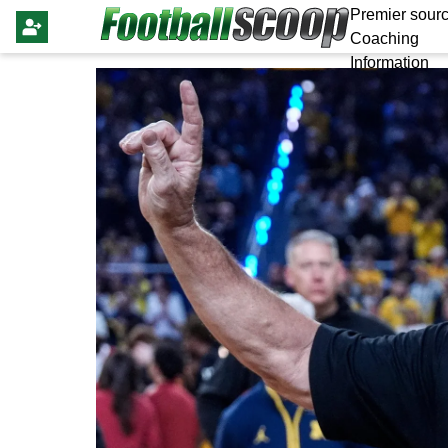
Premier sourc
Coaching
Information