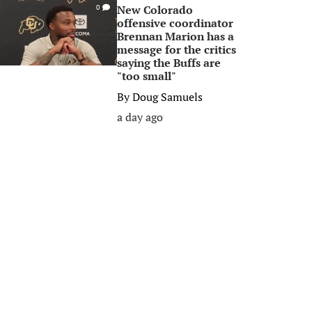
New Colorado
0
offensive coordinator
Brennan Marion has a
message for the critics
saying the Buffs are
"too small"
By
Doug Samuels
a day ago