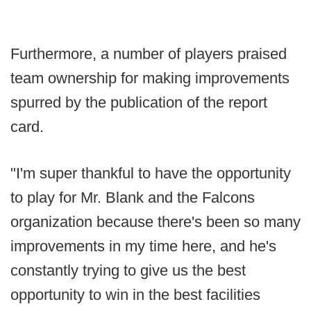
Furthermore, a number of players praised
team ownership for making improvements
spurred by the publication of the report
card.
"I'm super thankful to have the opportunity
to play for Mr. Blank and the Falcons
organization because there's been so many
improvements in my time here, and he's
constantly trying to give us the best
opportunity to win in the best facilities