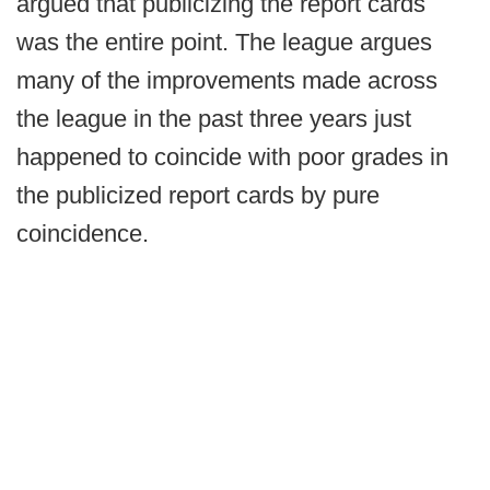
argued that publicizing the report cards
was the entire point. The league argues
many of the improvements made across
the league in the past three years just
happened to coincide with poor grades in
the publicized report cards by pure
coincidence.