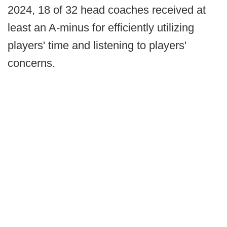
2024, 18 of 32 head coaches received at
least an A-minus for efficiently utilizing
players' time and listening to players'
concerns.