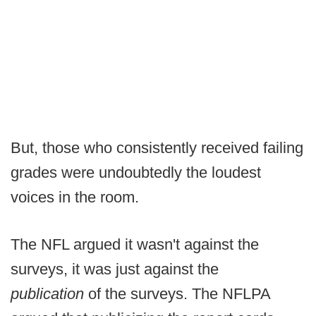
But, those who consistently received failing
grades were undoubtedly the loudest
voices in the room.
The NFL argued it wasn't against the
surveys, it was just against the
publication
of the surveys. The NFLPA