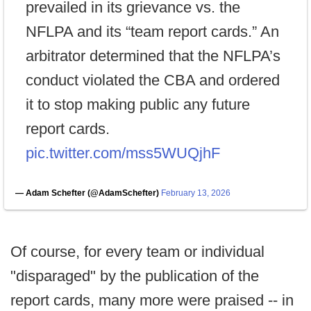
prevailed in its grievance vs. the
NFLPA and its “team report cards.” An
arbitrator determined that the NFLPA’s
conduct violated the CBA and ordered
it to stop making public any future
report cards.
pic.twitter.com/mss5WUQjhF
— Adam Schefter (@AdamSchefter)
February 13, 2026
Of course, for every team or individual
"disparaged" by the publication of the
report cards, many more were praised -- in