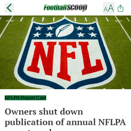
NFLPA Report Card
Owners shut down
publication of annual NFLPA