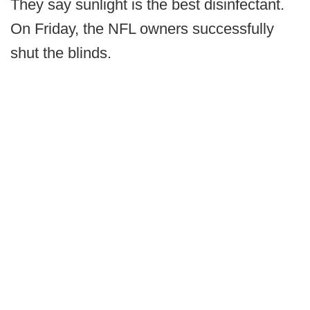
They say sunlight is the best disinfectant.
On Friday, the NFL owners successfully
shut the blinds.