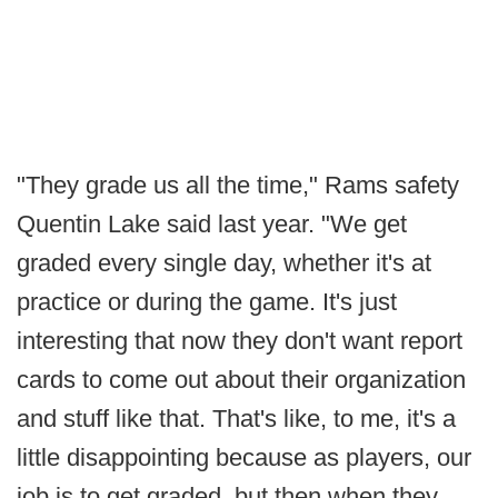
"They grade us all the time," Rams safety
Quentin Lake said last year. "We get
graded every single day, whether it's at
practice or during the game. It's just
interesting that now they don't want report
cards to come out about their organization
and stuff like that. That's like, to me, it's a
little disappointing because as players, our
job is to get graded, but then when they