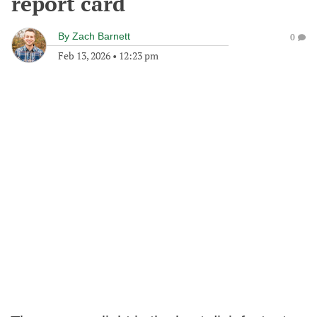
report card
By
Zach Barnett
0
Feb 13, 2026
•
12:23 pm