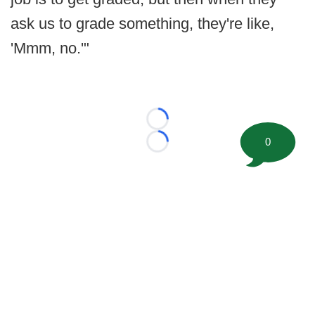
ask us to grade something, they're like,
'Mmm, no.'"
Loading...
0
Loading...