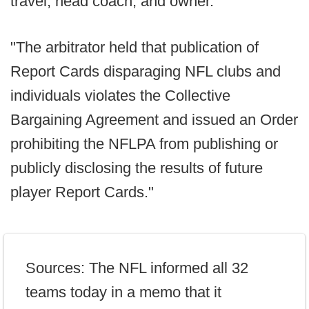
travel; head coach; and owner.
"The arbitrator held that publication of
Report Cards disparaging NFL clubs and
individuals violates the Collective
Bargaining Agreement and issued an Order
prohibiting the NFLPA from publishing or
publicly disclosing the results of future
player Report Cards."
Sources: The NFL informed all 32
teams today in a memo that it