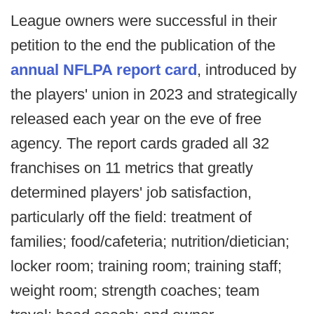
League owners were successful in their
petition to the end the publication of the
annual NFLPA report card
, introduced by
the players' union in 2023 and strategically
released each year on the eve of free
agency. The report cards graded all 32
franchises on 11 metrics that greatly
determined players' job satisfaction,
particularly off the field: treatment of
families; food/cafeteria; nutrition/dietician;
locker room; training room; training staff;
weight room; strength coaches; team