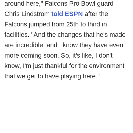
around here," Falcons Pro Bowl guard
Chris Lindstrom
told ESPN
after the
Falcons jumped from 25th to third in
facilities. "And the changes that he's made
are incredible, and I know they have even
more coming soon. So, it's like, I don't
know, I'm just thankful for the environment
that we get to have playing here."