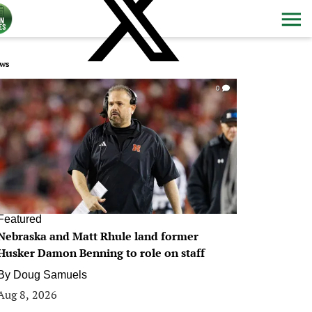
ws
0
Featured
Nebraska and Matt Rhule land former
Husker Damon Benning to role on staff
By
Doug Samuels
Aug 8, 2026