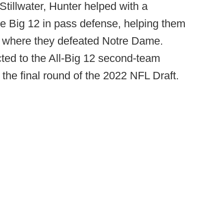
tillwater, Hunter helped with a
e Big 12 in pass defense, helping them
l, where they defeated Notre Dame.
ted to the All-Big 12 second-team
 the final round of the 2022 NFL Draft.