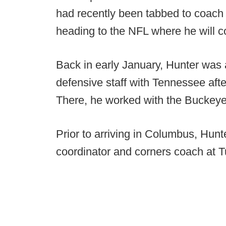
had recently been tabbed to coach 
heading to the NFL where he will 
Back in early January, Hunter was 
defensive staff with Tennessee aft
There, he worked with the Buckeye
Prior to arriving in Columbus, Hun
coordinator and corners coach at T