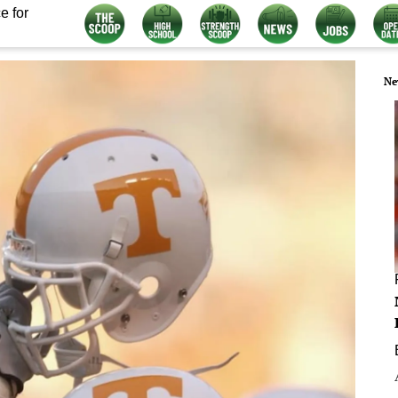
e for
Ne