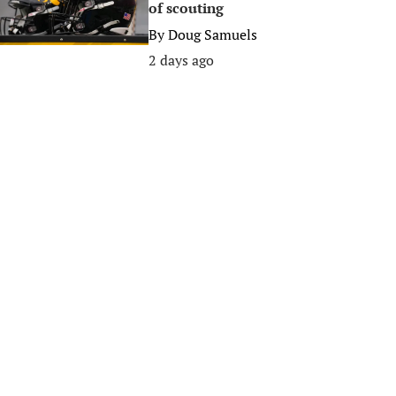
of scouting
By
Doug Samuels
2 days ago