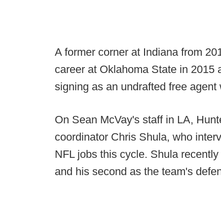
A former corner at Indiana from 201
career at Oklahoma State in 2015 
signing as an undrafted free agent 
On Sean McVay's staff in LA, Hunter
coordinator Chris Shula, who interv
NFL jobs this cycle. Shula recently
and his second as the team's defen