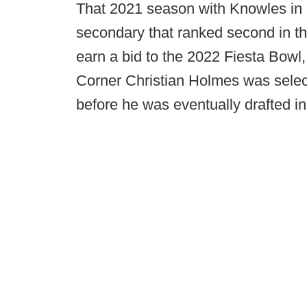
That 2021 season with Knowles in S
secondary that ranked second in th
earn a bid to the 2022 Fiesta Bow
Corner Christian Holmes was selec
before he was eventually drafted in