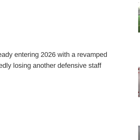
eady entering 2026 with a revamped
edly losing another defensive staff