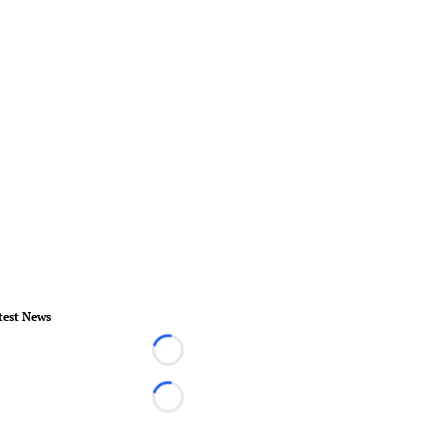
test News
Loading...
Loading...