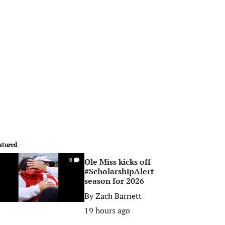
atured
Ole Miss kicks off
0
#ScholarshipAlert
season for 2026
By
Zach Barnett
19 hours ago