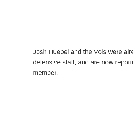
Josh Huepel and the Vols were alr
defensive staff, and are now report
member.