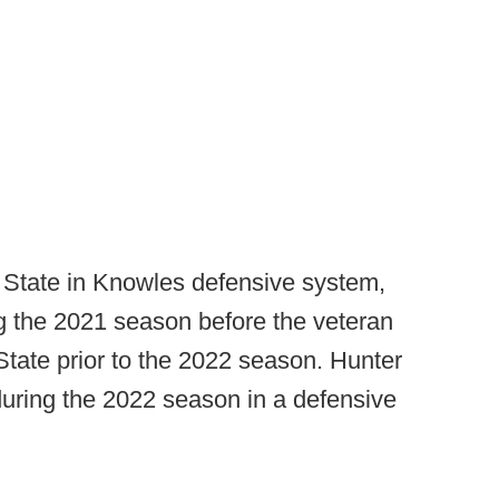
State in Knowles defensive system,
ing the 2021 season before the veteran
 State prior to the 2022 season. Hunter
 during the 2022 season in a defensive