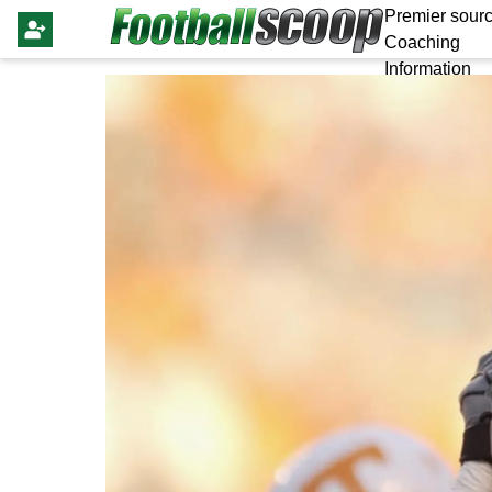
Premier sourc
Coaching
Information