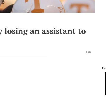
 losing an assistant to
1
Fe