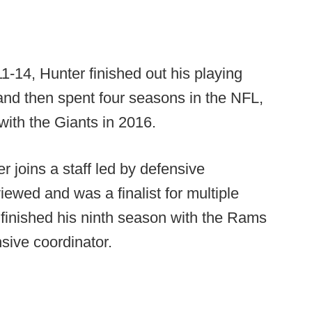
1-14, Hunter finished out his playing
and then spent four seasons in the NFL,
with the Giants in 2016.
 joins a staff led by defensive
iewed and was a finalist for multiple
 finished his ninth season with the Rams
sive coordinator.