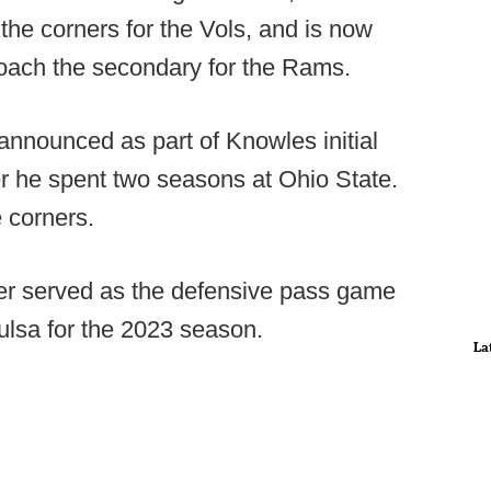
the corners for the Vols, and is now
coach the secondary for the Rams.
announced as part of Knowles initial
er he spent two seasons at Ohio State.
 corners.
ter served as the defensive pass game
ulsa for the 2023 season.
La