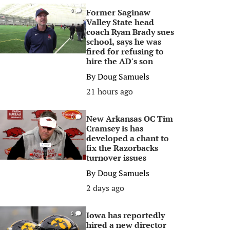
Former Saginaw
0
Valley State head
coach Ryan Brady sues
school, says he was
fired for refusing to
hire the AD's son
By
Doug Samuels
21 hours ago
New Arkansas OC Tim
0
Cramsey is has
developed a chant to
fix the Razorbacks
turnover issues
By
Doug Samuels
2 days ago
Iowa has reportedly
0
hired a new director