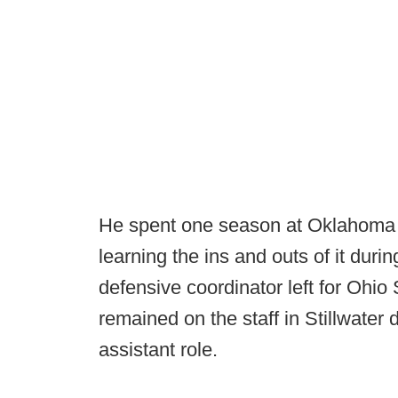
He spent one season at Oklahoma 
learning the ins and outs of it dur
defensive coordinator left for Ohio
remained on the staff in Stillwater
assistant role.