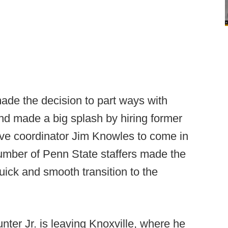
ade the decision to part ways with
nd made a big splash by hiring former
ve coordinator Jim Knowles to come in
umber of Penn State staffers made the
ick and smooth transition to the
ter Jr. is leaving Knoxville, where he