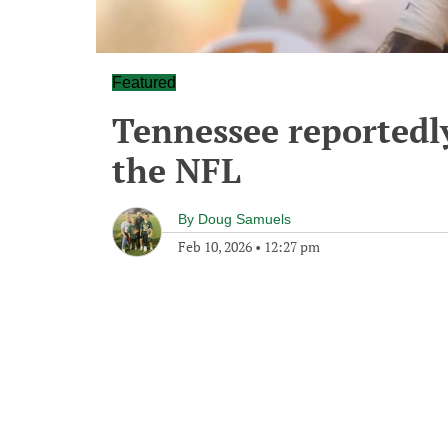
Featured
Tennessee reportedly
the NFL
By
Doug Samuels
Feb 10, 2026
•
12:27 pm