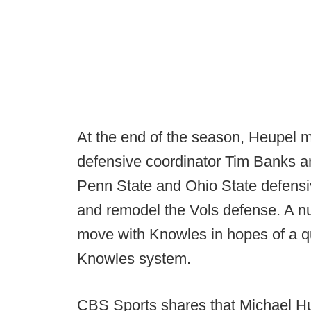
At the end of the season, Heupel m
defensive coordinator Tim Banks a
Penn State and Ohio State defensi
and remodel the Vols defense. A n
move with Knowles in hopes of a qu
Knowles system.
CBS Sports shares that Michael Hun