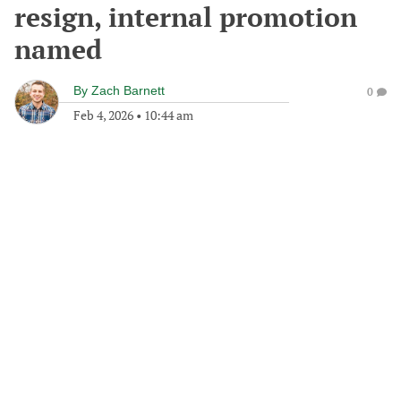
resign, internal promotion
named
By
Zach Barnett
0
Feb 4, 2026
•
10:44 am