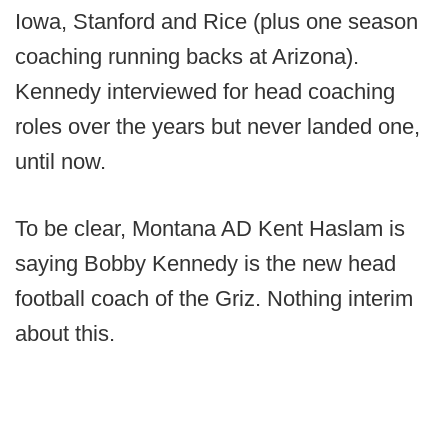
Iowa, Stanford and Rice (plus one season
coaching running backs at Arizona).
Kennedy interviewed for head coaching
roles over the years but never landed one,
until now.
To be clear, Montana AD Kent Haslam is
saying Bobby Kennedy is the new head
football coach of the Griz. Nothing interim
about this.