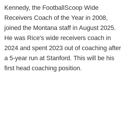
Kennedy, the FootballScoop Wide
Receivers Coach of the Year in 2008,
joined the Montana staff in August 2025.
He was Rice's wide receivers coach in
2024 and spent 2023 out of coaching after
a 5-year run at Stanford. This will be his
first head coaching position.