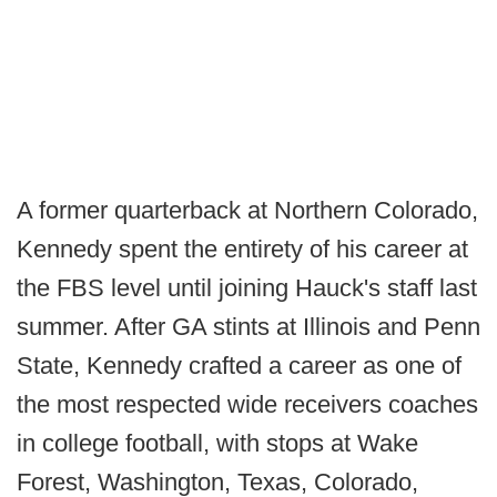
A former quarterback at Northern Colorado,
Kennedy spent the entirety of his career at
the FBS level until joining Hauck's staff last
summer. After GA stints at Illinois and Penn
State, Kennedy crafted a career as one of
the most respected wide receivers coaches
in college football, with stops at Wake
Forest, Washington, Texas, Colorado,