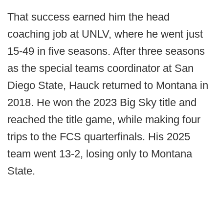
That success earned him the head
coaching job at UNLV, where he went just
15-49 in five seasons. After three seasons
as the special teams coordinator at San
Diego State, Hauck returned to Montana in
2018. He won the 2023 Big Sky title and
reached the title game, while making four
trips to the FCS quarterfinals. His 2025
team went 13-2, losing only to Montana
State.