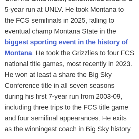
5-year run at UNLV. He took Montana to
the FCS semifinals in 2025, falling to
eventual champ Montana State in the
biggest sporting event in the history of
Montana
. He took the Grizzlies to four FCS
national title games, most recently in 2023.
He won at least a share the Big Sky
Conference title in all seven seasons
during his first 7-year run from 2003-09,
including three trips to the FCS title game
and four semifinal appearances. He exits
as the winningest coach in Big Sky history.