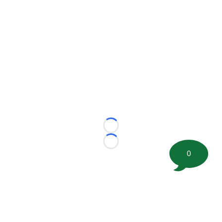
Loading...
Loading...
0