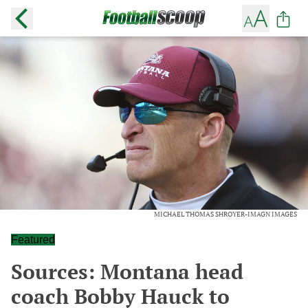
MICHAEL THOMAS SHROYER-IMAGN IMAGES
Featured
Sources: Montana head
coach Bobby Hauck to