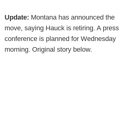
Update:
Montana has announced the
move, saying Hauck is retiring. A press
conference is planned for Wednesday
morning. Original story below.