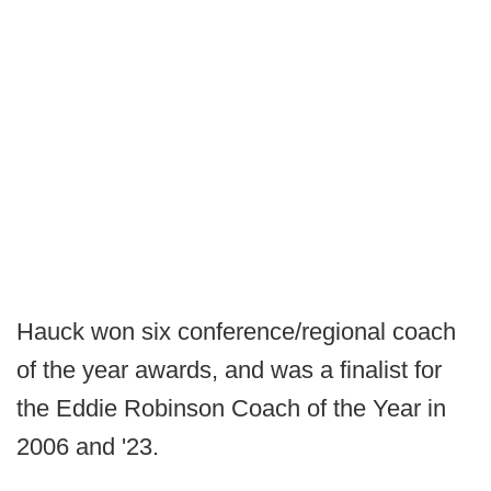
Hauck won six conference/regional coach
of the year awards, and was a finalist for
the Eddie Robinson Coach of the Year in
2006 and '23.