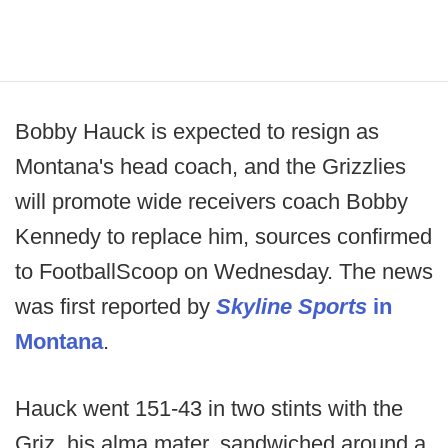
Bobby Hauck is expected to resign as
Montana's head coach, and the Grizzlies
will promote wide receivers coach Bobby
Kennedy to replace him, sources confirmed
to FootballScoop on Wednesday. The news
was first reported by
Skyline Sports
in
Montana
.
Hauck went 151-43 in two stints with the
Griz, his alma mater, sandwiched around a