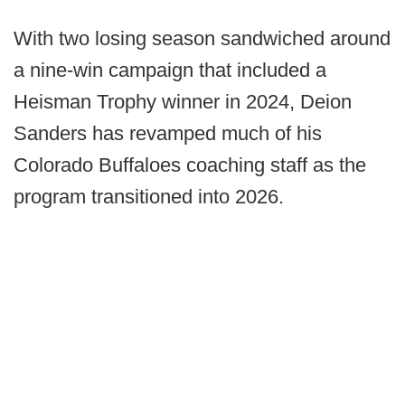
With two losing season sandwiched around
a nine-win campaign that included a
Heisman Trophy winner in 2024, Deion
Sanders has revamped much of his
Colorado Buffaloes coaching staff as the
program transitioned into 2026.