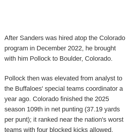
After Sanders was hired atop the Colorado
program in December 2022, he brought
with him Pollock to Boulder, Colorado.
Pollock then was elevated from analyst to
the Buffaloes' special teams coordinator a
year ago. Colorado finished the 2025
season 109th in net punting (37.19 yards
per punt); it ranked near the nation's worst
teams with four blocked kicks allowed.