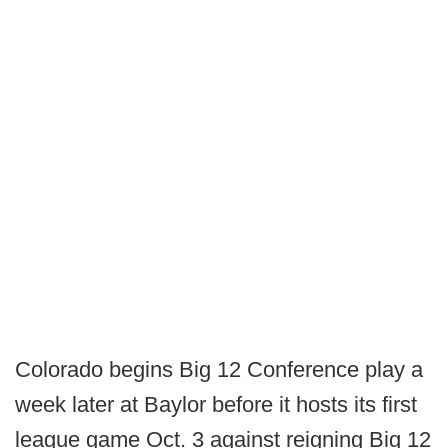
Colorado begins Big 12 Conference play a
week later at Baylor before it hosts its first
league game Oct. 3 against reigning Big 12