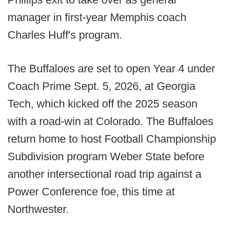
manager in first-year Memphis coach
Charles Huff's program.
The Buffaloes are set to open Year 4 under
Coach Prime Sept. 5, 2026, at Georgia
Tech, which kicked off the 2025 season
with a road-win at Colorado. The Buffaloes
return home to host Football Championship
Subdivision program Weber State before
another intersectional road trip against a
Power Conference foe, this time at
Northwester.