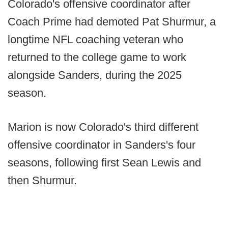
Colorado's offensive coordinator after
Coach Prime had demoted Pat Shurmur, a
longtime NFL coaching veteran who
returned to the college game to work
alongside Sanders, during the 2025
season.
Marion is now Colorado's third different
offensive coordinator in Sanders's four
seasons, following first Sean Lewis and
then Shurmur.