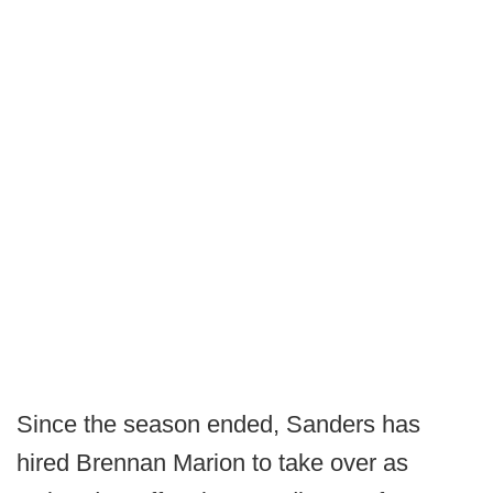
Since the season ended, Sanders has
hired Brennan Marion to take over as