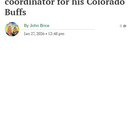
coordinator for his Colorado
Buffs
By
John Brice
0
Jan 27, 2026
•
12:48 pm