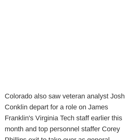
Colorado also saw veteran analyst Josh
Conklin depart for a role on James
Franklin's Virginia Tech staff earlier this
month and top personnel staffer Corey
Phillips exit to take over as general