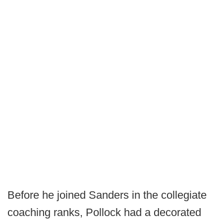
Before he joined Sanders in the collegiate
coaching ranks, Pollock had a decorated