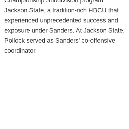
Championship Subdivision program
Jackson State, a tradition-rich HBCU that
experienced unprecedented success and
exposure under Sanders. At Jackson State,
Pollock served as Sanders' co-offensive
coordinator.