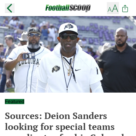
Featured
Sources: Deion Sanders
looking for special teams