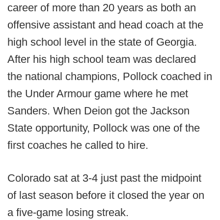
career of more than 20 years as both an
offensive assistant and head coach at the
high school level in the state of Georgia.
After his high school team was declared
the national champions, Pollock coached in
the Under Armour game where he met
Sanders. When Deion got the Jackson
State opportunity, Pollock was one of the
first coaches he called to hire.
Colorado sat at 3-4 just past the midpoint
of last season before it closed the year on
a five-game losing streak.