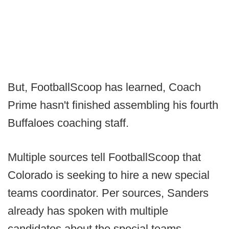
But, FootballScoop has learned, Coach
Prime hasn't finished assembling his fourth
Buffaloes coaching staff.
Multiple sources tell FootballScoop that
Colorado is seeking to hire a new special
teams coordinator. Per sources, Sanders
already has spoken with multiple
candidates about the special teams