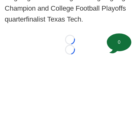
Champion and College Football Playoffs
quarterfinalist Texas Tech.
0
Loading...
Loading...
©
2026 FootballScoop, the premier source for coaching