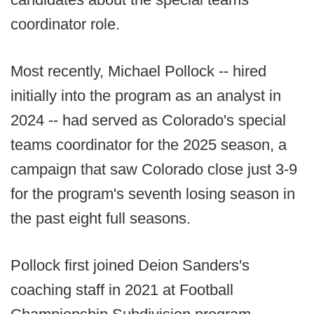
coordinator role.
Most recently, Michael Pollock -- hired
initially into the program as an analyst in
2024 -- had served as Colorado's special
teams coordinator for the 2025 season, a
campaign that saw Colorado close just 3-9
for the program's seventh losing season in
the past eight full seasons.
Pollock first joined Deion Sanders's
coaching staff in 2021 at Football