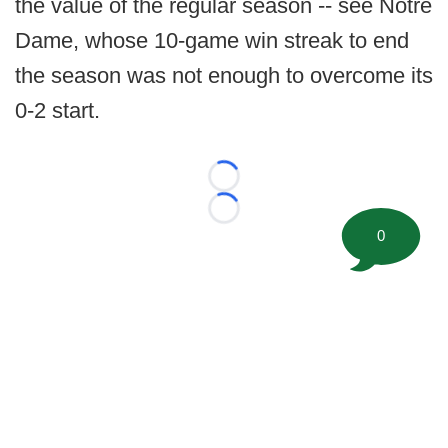
the value of the regular season -- see Notre
Dame, whose 10-game win streak to end
the season was not enough to overcome its
0-2 start.
Loading...
Loading...
0