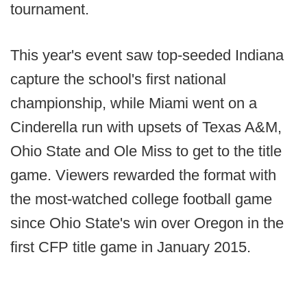
tournament.
This year's event saw top-seeded Indiana
capture the school's first national
championship, while Miami went on a
Cinderella run with upsets of Texas A&M,
Ohio State and Ole Miss to get to the title
game. Viewers rewarded the format with
the most-watched college football game
since Ohio State's win over Oregon in the
first CFP title game in January 2015.