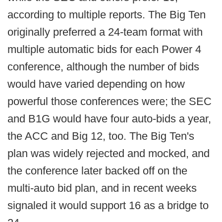
according to multiple reports. The Big Ten
originally preferred a 24-team format with
multiple automatic bids for each Power 4
conference, although the number of bids
would have varied depending on how
powerful those conferences were; the SEC
and B1G would have four auto-bids a year,
the ACC and Big 12, too. The Big Ten's
plan was widely rejected and mocked, and
the conference later backed off on the
multi-auto bid plan, and in recent weeks
signaled it would support 16 as a bridge to