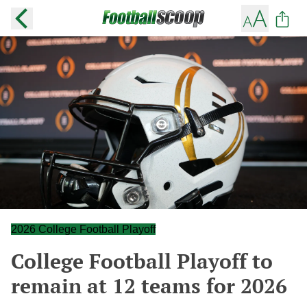
2026 College Football Playoff
College Football Playoff to
remain at 12 teams for 2026