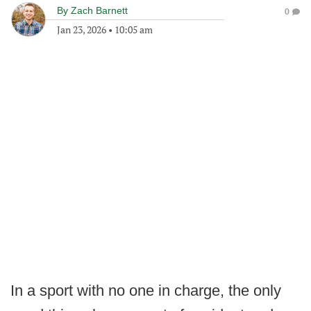
By
Zach Barnett
0
Jan 23, 2026
•
10:05 am
In a sport with no one in charge, the only