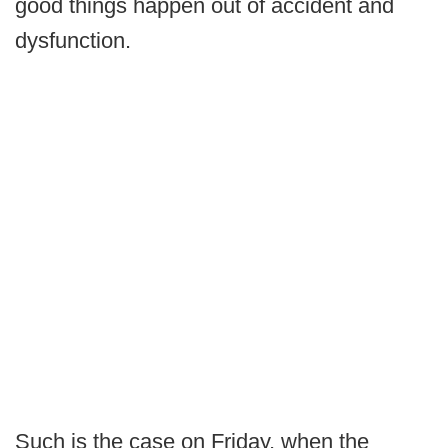
good things happen out of accident and
dysfunction.
Such is the case on Friday, when the