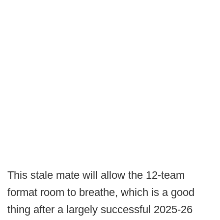
This stale mate will allow the 12-team
format room to breathe, which is a good
thing after a largely successful 2025-26