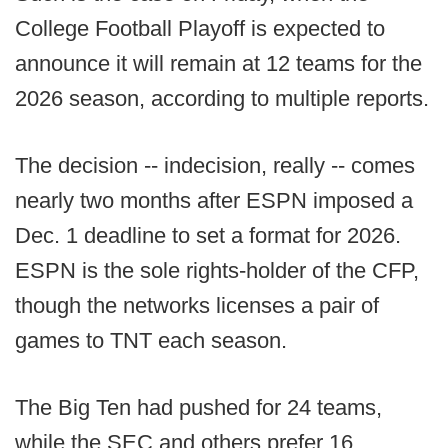
College Football Playoff is expected to
announce it will remain at 12 teams for the
2026 season, according to multiple reports.
The decision -- indecision, really -- comes
nearly two months after ESPN imposed a
Dec. 1 deadline to set a format for 2026.
ESPN is the sole rights-holder of the CFP,
though the networks licenses a pair of
games to TNT each season.
The Big Ten had pushed for 24 teams,
while the SEC and others prefer 16,