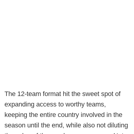
The 12-team format hit the sweet spot of
expanding access to worthy teams,
keeping the entire country involved in the
season until the end, while also not diluting