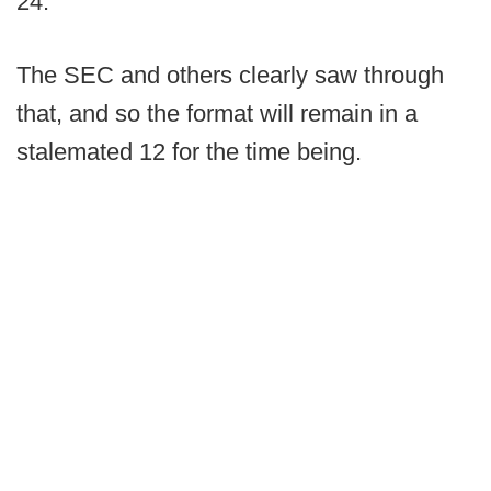
24.
The SEC and others clearly saw through
that, and so the format will remain in a
stalemated 12 for the time being.