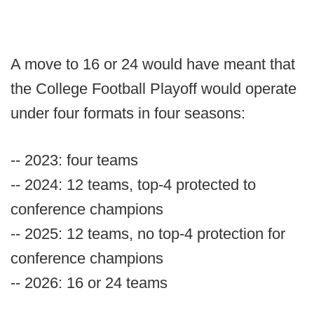
A move to 16 or 24 would have meant that
the College Football Playoff would operate
under four formats in four seasons:
-- 2023: four teams
-- 2024: 12 teams, top-4 protected to
conference champions
-- 2025: 12 teams, no top-4 protection for
conference champions
-- 2026: 16 or 24 teams