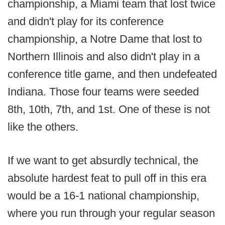
championship, a Miami team that lost twice
and didn't play for its conference
championship, a Notre Dame that lost to
Northern Illinois and also didn't play in a
conference title game, and then undefeated
Indiana. Those four teams were seeded
8th, 10th, 7th, and 1st. One of these is not
like the others.
If we want to get absurdly technical, the
absolute hardest feat to pull off in this era
would be a 16-1 national championship,
where you run through your regular season