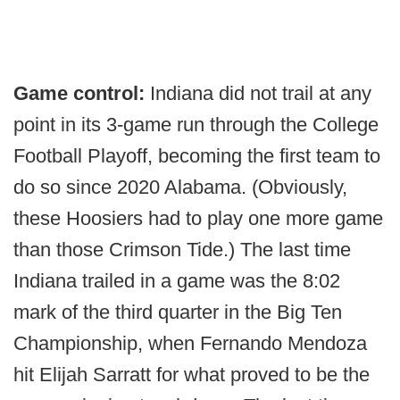
Game control:
Indiana did not trail at any
point in its 3-game run through the College
Football Playoff, becoming the first team to
do so since 2020 Alabama. (Obviously,
these Hoosiers had to play one more game
than those Crimson Tide.) The last time
Indiana trailed in a game was the 8:02
mark of the third quarter in the Big Ten
Championship, when Fernando Mendoza
hit Elijah Sarratt for what proved to be the