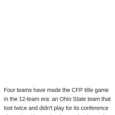
Four teams have made the CFP title game
in the 12-team era: an Ohio State team that
lost twice and didn't play for its conference