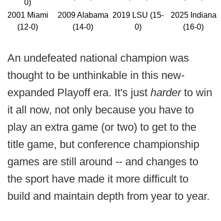
0)
2001 Miami
2009 Alabama
2019 LSU (15-
2025 Indiana
(12-0)
(14-0)
0)
(16-0)
An undefeated national champion was
thought to be unthinkable in this new-
expanded Playoff era. It's just
harder
to win
it all now, not only because you have to
play an extra game (or two) to get to the
title game, but conference championship
games are still around -- and changes to
the sport have made it more difficult to
build and maintain depth from year to year.