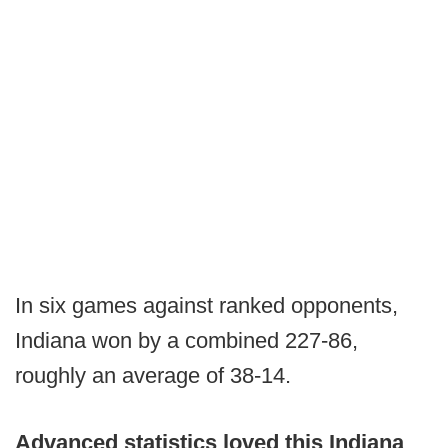
In six games against ranked opponents,
Indiana won by a combined 227-86,
roughly an average of 38-14.
Advanced statistics loved this Indiana