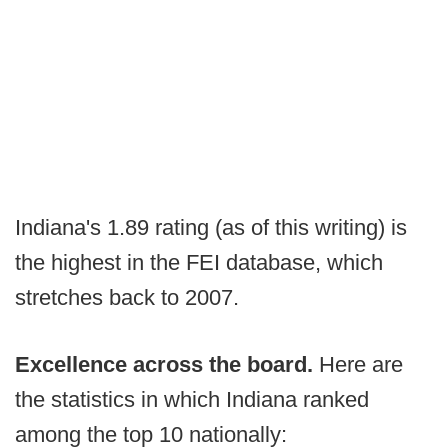
Indiana's 1.89 rating (as of this writing) is
the highest in the FEI database, which
stretches back to 2007.
Excellence across the board.
Here are
the statistics in which Indiana ranked
among the top 10 nationally: