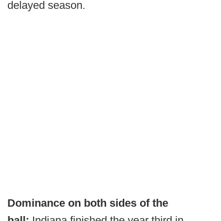
delayed season.
Dominance on both sides of the
ball:
Indiana finished the year third in