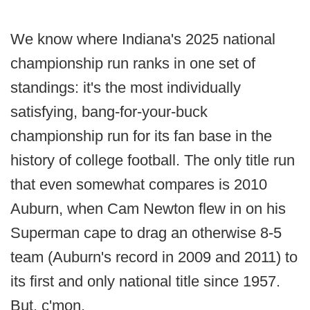
We know where Indiana's 2025 national
championship run ranks in one set of
standings: it's the most individually
satisfying, bang-for-your-buck
championship run for its fan base in the
history of college football. The only title run
that even somewhat compares is 2010
Auburn, when Cam Newton flew in on his
Superman cape to drag an otherwise 8-5
team (Auburn's record in 2009 and 2011) to
its first and only national title since 1957.
But, c'mon.