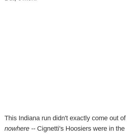
This Indiana run didn't exactly come out of
nowhere --
Cignetti's Hoosiers were in the