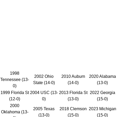
1998
2002 Ohio
2010 Auburn
2020 Alabama
Tennessee (13-
State (14-0)
(14-0)
(13-0)
0)
1999 Florida St
2004 USC (13-
2013 Florida St
2022 Georgia
(12-0)
0)
(13-0)
(15-0)
2000
2005 Texas
2018 Clemson
2023 Michigan
Oklahoma (13-
(13-0)
(15-0)
(15-0)