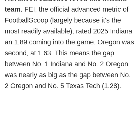
team.
FEI, the official advanced metric of
FootballScoop (largely because it's the
most readily available), rated 2025 Indiana
an 1.89 coming into the game. Oregon was
second, at 1.63. This means the gap
between No. 1 Indiana and No. 2 Oregon
was nearly as big as the gap between No.
2 Oregon and No. 5 Texas Tech (1.28).