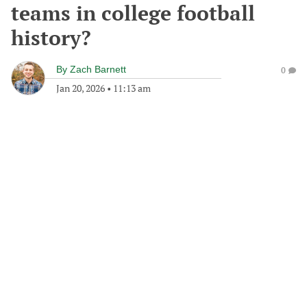
teams in college football
history?
By
Zach Barnett
0
Jan 20, 2026
•
11:13 am