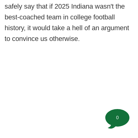
safely say that if 2025 Indiana wasn't the
best-coached team in college football
history, it would take a hell of an argument
to convince us otherwise.
0