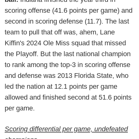
scoring offense (41.6 points per game) and
second in scoring defense (11.7). The last
team to pull that off was, ahem, Lane
Kiffin's 2024 Ole Miss squad that missed
the Playoff. But the last national champion
to rank among the top-3 in scoring offense
and defense was 2013 Florida State, who
led the nation at 12.1 points per game
allowed and finished second at 51.6 points
per game.
Scoring differential per game, undefeated