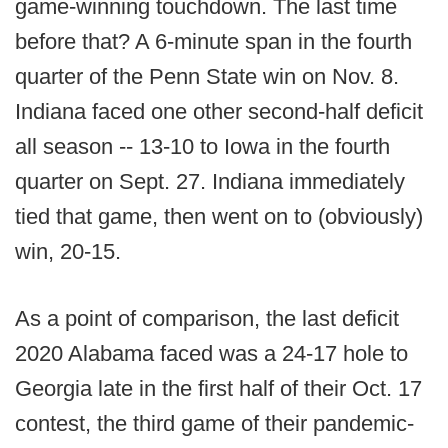
game-winning touchdown. The last time
before that? A 6-minute span in the fourth
quarter of the Penn State win on Nov. 8.
Indiana faced one other second-half deficit
all season -- 13-10 to Iowa in the fourth
quarter on Sept. 27. Indiana immediately
tied that game, then went on to (obviously)
win, 20-15.
As a point of comparison, the last deficit
2020 Alabama faced was a 24-17 hole to
Georgia late in the first half of their Oct. 17
contest, the third game of their pandemic-