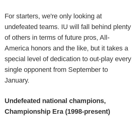
For starters, we're only looking at
undefeated teams. IU will fall behind plenty
of others in terms of future pros, All-
America honors and the like, but it takes a
special level of dedication to out-play every
single opponent from September to
January.
Undefeated national champions,
Championship Era (1998-present)