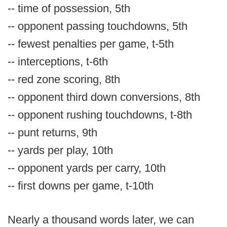
-- time of possession, 5th
-- opponent passing touchdowns, 5th
-- fewest penalties per game, t-5th
-- interceptions, t-6th
-- red zone scoring, 8th
-- opponent third down conversions, 8th
-- opponent rushing touchdowns, t-8th
-- punt returns, 9th
-- yards per play, 10th
-- opponent yards per carry, 10th
-- first downs per game, t-10th
Nearly a thousand words later, we can