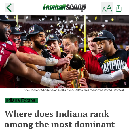
RICH JANZARUK/HERALD-TIMES / USA TODAY NETWORK VIA IMAGN IMAGES
Indiana Football
Where does Indiana rank
among the most dominant