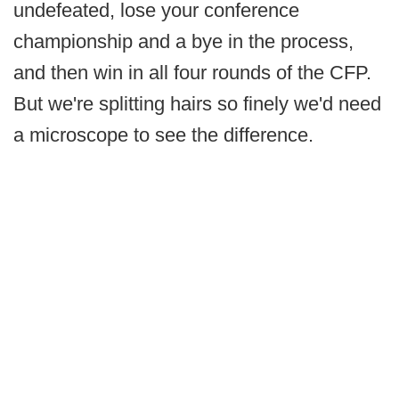
undefeated, lose your conference
championship and a bye in the process,
and then win in all four rounds of the CFP.
But we're splitting hairs so finely we'd need
a microscope to see the difference.