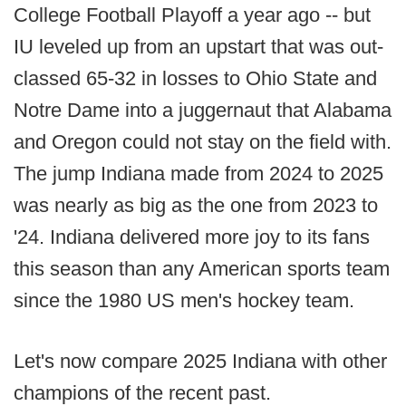
College Football Playoff a year ago -- but
IU leveled up from an upstart that was out-
classed 65-32 in losses to Ohio State and
Notre Dame into a juggernaut that Alabama
and Oregon could not stay on the field with.
The jump Indiana made from 2024 to 2025
was nearly as big as the one from 2023 to
'24. Indiana delivered more joy to its fans
this season than any American sports team
since the 1980 US men's hockey team.
Let's now compare 2025 Indiana with other
champions of the recent past.