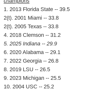
champions
1. 2013 Florida State -- 39.5
2(t). 2001 Miami -- 33.8
2(t). 2005 Texas -- 33.8
4. 2018 Clemson -- 31.2
5. 2025 Indiana -- 29.9
6. 2020 Alabama -- 29.1
7. 2022 Georgia -- 26.8
8. 2019 LSU -- 26.5
9. 2023 Michigan -- 25.5
10. 2004 USC -- 25.2