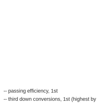
-- passing efficiency, 1st
-- third down conversions, 1st (highest by