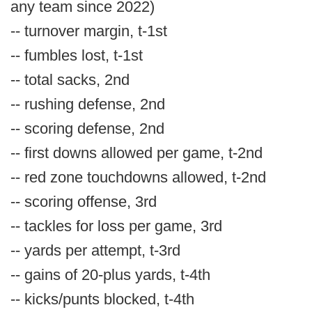
any team since 2022)
-- turnover margin, t-1st
-- fumbles lost, t-1st
-- total sacks, 2nd
-- rushing defense, 2nd
-- scoring defense, 2nd
-- first downs allowed per game, t-2nd
-- red zone touchdowns allowed, t-2nd
-- scoring offense, 3rd
-- tackles for loss per game, 3rd
-- yards per attempt, t-3rd
-- gains of 20-plus yards, t-4th
-- kicks/punts blocked, t-4th