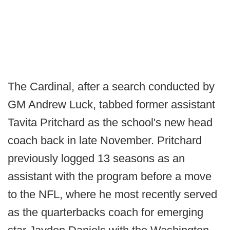
The Cardinal, after a search conducted by
GM Andrew Luck, tabbed former assistant
Tavita Pritchard as the school's new head
coach back in late November. Pritchard
previously logged 13 seasons as an
assistant with the program before a move
to the NFL, where he most recently served
as the quarterbacks coach for emerging