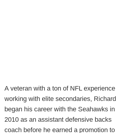
A veteran with a ton of NFL experience
working with elite secondaries, Richard
began his career with the Seahawks in
2010 as an assistant defensive backs
coach before he earned a promotion to