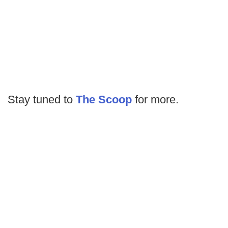
Stay tuned to
The Scoop
for more.