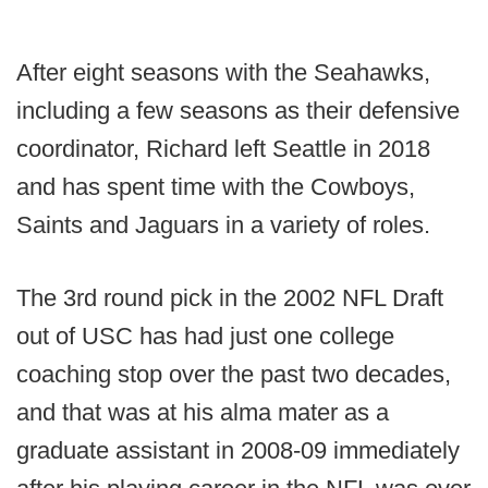
After eight seasons with the Seahawks,
including a few seasons as their defensive
coordinator, Richard left Seattle in 2018
and has spent time with the Cowboys,
Saints and Jaguars in a variety of roles.
The 3rd round pick in the 2002 NFL Draft
out of USC has had just one college
coaching stop over the past two decades,
and that was at his alma mater as a
graduate assistant in 2008-09 immediately