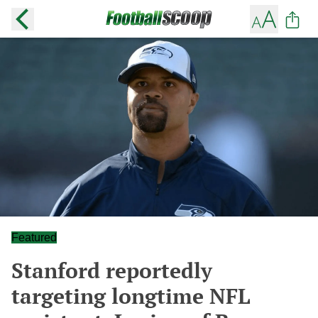
Featured
Stanford reportedly
targeting longtime NFL