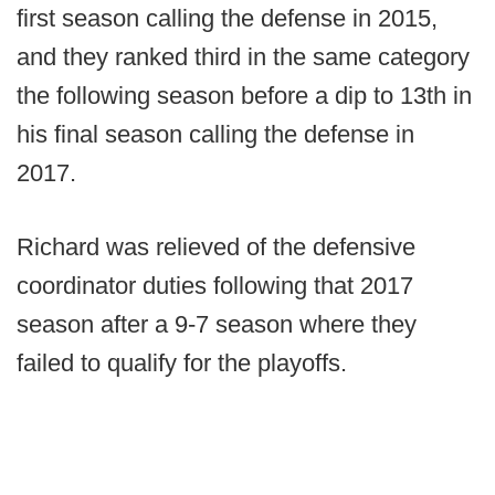
first season calling the defense in 2015,
and they ranked third in the same category
the following season before a dip to 13th in
his final season calling the defense in
2017.
Richard was relieved of the defensive
coordinator duties following that 2017
season after a 9-7 season where they
failed to qualify for the playoffs.