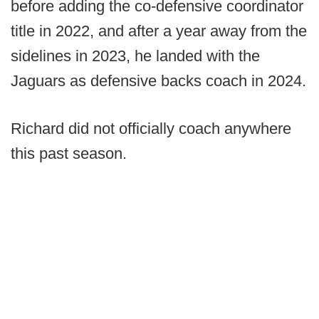
before adding the co-defensive coordinator
title in 2022, and after a year away from the
sidelines in 2023, he landed with the
Jaguars as defensive backs coach in 2024.
Richard did not officially coach anywhere
this past season.