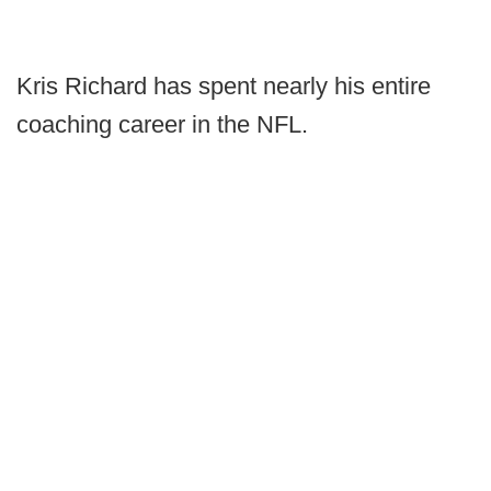
Kris Richard has spent nearly his entire
coaching career in the NFL.