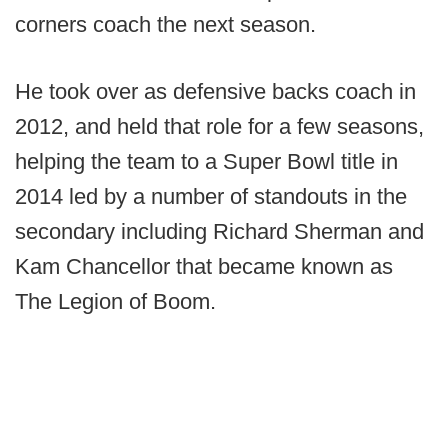
corners coach the next season.
He took over as defensive backs coach in
2012, and held that role for a few seasons,
helping the team to a Super Bowl title in
2014 led by a number of standouts in the
secondary including Richard Sherman and
Kam Chancellor that became known as
The Legion of Boom.