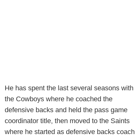
He has spent the last several seasons with
the Cowboys where he coached the
defensive backs and held the pass game
coordinator title, then moved to the Saints
where he started as defensive backs coach