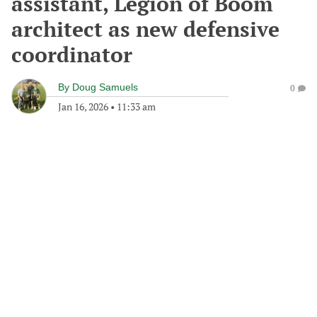
assistant, Legion of Boom
architect as new defensive
coordinator
By
Doug Samuels
0
Jan 16, 2026
•
11:33 am