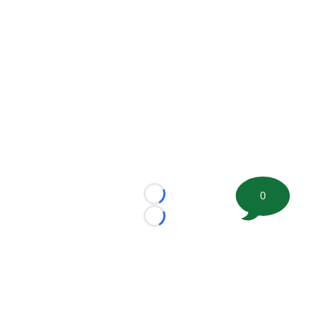
0
Loading...
Loading...