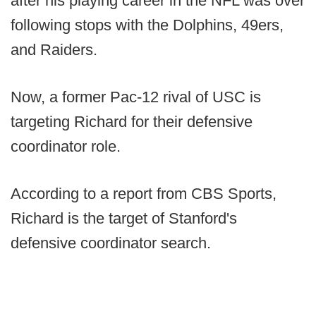
after his playing career in the NFL was over
following stops with the Dolphins, 49ers,
and Raiders.
Now, a former Pac-12 rival of USC is
targeting Richard for their defensive
coordinator role.
According to a report from CBS Sports,
Richard is the target of Stanford's
defensive coordinator search.