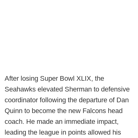
After losing Super Bowl XLIX, the
Seahawks elevated Sherman to defensive
coordinator following the departure of Dan
Quinn to become the new Falcons head
coach. He made an immediate impact,
leading the league in points allowed his