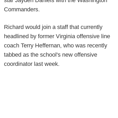
star Jayden Daniels with the Washington
Commanders.
Richard would join a staff that currently
headlined by former Virginia offensive line
coach Terry Heffernan, who was recently
tabbed as the school's new offensive
coordinator last week.