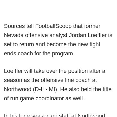
Sources tell FootballScoop that former
Nevada offensive analyst Jordan Loeffler is
set to return and become the new tight
ends coach for the program.
Loeffler will take over the position after a
season as the offensive line coach at
Northwood (D-II - MI). He also held the title
of run game coordinator as well.
In his lone season on staff at Northwood,