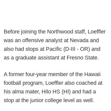
Before joining the Northwood staff, Loeffler
was an offensive analyst at Nevada and
also had stops at Pacific (D-III - OR) and
as a graduate assistant at Fresno State.
A former four-year member of the Hawaii
football program, Loeffler also coached at
his alma mater, Hilo HS (HI) and had a
stop at the junior college level as well.