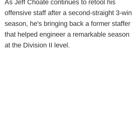
As Jeff Choate continues to retool his
offensive staff after a second-straight 3-win
season, he's bringing back a former staffer
that helped engineer a remarkable season
at the Division II level.