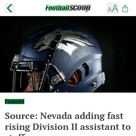
Featured
Source: Nevada adding fast
rising Division II assistant to