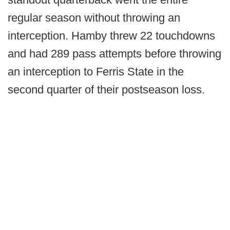
regular season without throwing an
interception. Hamby threw 22 touchdowns
and had 289 pass attempts before throwing
an interception to Ferris State in the
second quarter of their postseason loss.