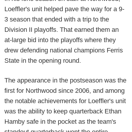
Loeffler's unit helped pave the way for a 9-
3 season that ended with a trip to the
Division II playoffs. That earned them an
at-large bid into the playoffs where they
drew defending national champions Ferris
State in the opening round.
The appearance in the postseason was the
first for Northwood since 2006, and among
the notable achievements for Loeffler's unit
was the ability to keep quarterback Ethan
Hamby safe in the pocket as the team's
standout quarterback went the entire