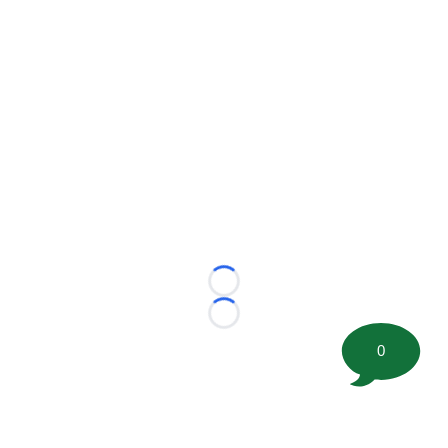
Loading...
Loading...
0