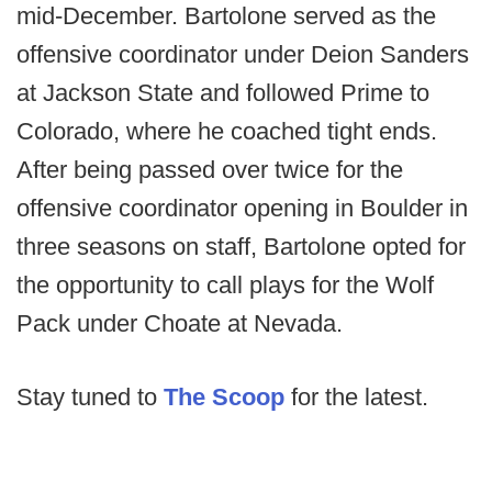
mid-December. Bartolone served as the
offensive coordinator under Deion Sanders
at Jackson State and followed Prime to
Colorado, where he coached tight ends.
After being passed over twice for the
offensive coordinator opening in Boulder in
three seasons on staff, Bartolone opted for
the opportunity to call plays for the Wolf
Pack under Choate at Nevada.
Stay tuned to
The Scoop
for the latest.