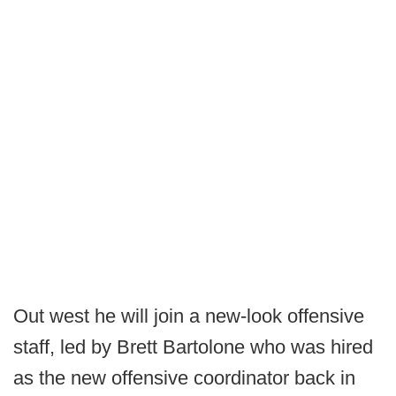
Out west he will join a new-look offensive
staff, led by Brett Bartolone who was hired
as the new offensive coordinator back in