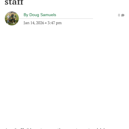
staff
By
Doug Samuels
0
Jan 14, 2026
•
3:47 pm