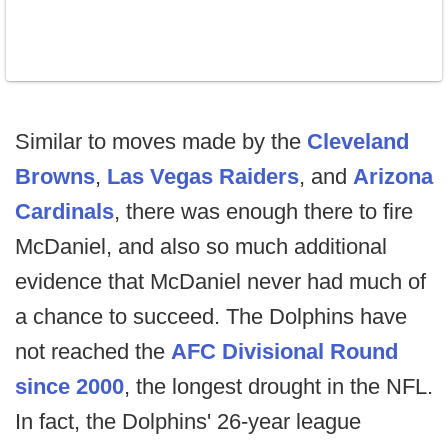
Similar to moves made by the
Cleveland
Browns
,
Las Vegas Raiders
, and
Arizona
Cardinals
, there was enough there to fire
McDaniel, and also so much additional
evidence that McDaniel never had much of
a chance to succeed. The Dolphins have
not reached the
AFC Divisional Round
since 2000
, the longest drought in the NFL.
In fact, the Dolphins' 26-year league