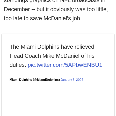
standings graphics on NFL broadcasts in
December -- but it obviously was too little,
too late to save McDaniel's job.
The Miami Dolphins have relieved
Head Coach Mike McDaniel of his
duties.
pic.twitter.com/5APbwENBU1
— Miami Dolphins (@MiamiDolphins)
January 8, 2026