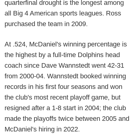
quarterfinal drought is the longest among
all Big 4 American sports leagues. Ross
purchased the team in 2009.
At .524, McDaniel's winning percentage is
the highest by a full-time Dolphins head
coach since Dave Wannstedt went 42-31
from 2000-04. Wannstedt booked winning
records in his first four seasons and won
the club's most recent playoff game, but
resigned after a 1-8 start in 2004; the club
made the playoffs twice between 2005 and
McDaniel's hiring in 2022.