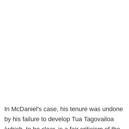
In McDaniel's case, his tenure was undone
by his failure to develop Tua Tagovailoa