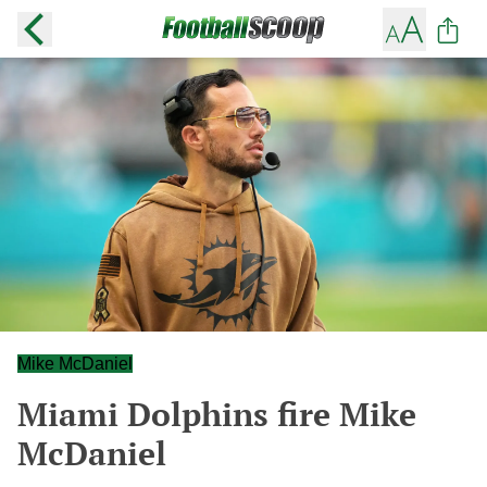
Mike McDaniel
Miami Dolphins fire Mike
McDaniel