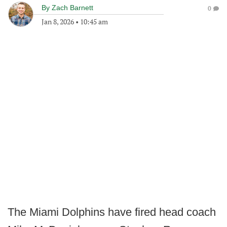
By
Zach Barnett
0
Jan 8, 2026
•
10:45 am
The Miami Dolphins have fired head coach