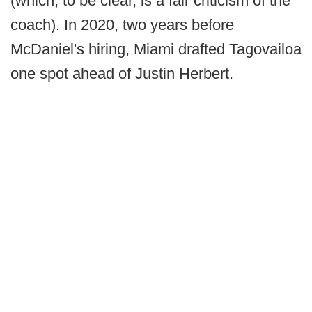
(which, to be clear, is a fair criticism of the
coach). In 2020, two years before
McDaniel's hiring, Miami drafted Tagovailoa
one spot ahead of Justin Herbert.