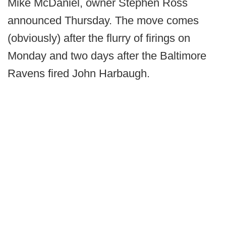
Mike McDaniel, owner Stephen Ross
announced Thursday. The move comes
(obviously) after the flurry of firings on
Monday and two days after the Baltimore
Ravens fired John Harbaugh.