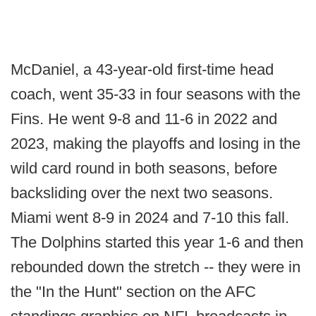
McDaniel, a 43-year-old first-time head
coach, went 35-33 in four seasons with the
Fins. He went 9-8 and 11-6 in 2022 and
2023, making the playoffs and losing in the
wild card round in both seasons, before
backsliding over the next two seasons.
Miami went 8-9 in 2024 and 7-10 this fall.
The Dolphins started this year 1-6 and then
rebounded down the stretch -- they were in
the "In the Hunt" section on the AFC