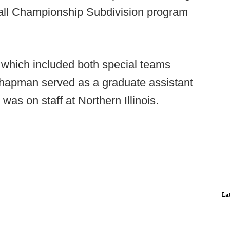
ball Championship Subdivision program
, which included both special teams
hapman served as a graduate assistant
was on staff at Northern Illinois.
La