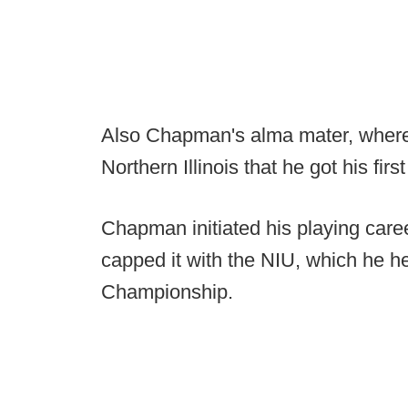
Also Chapman's alma mater, where h
Northern Illinois that he got his fir
Chapman initiated his playing car
capped it with the NIU, which he 
Championship.