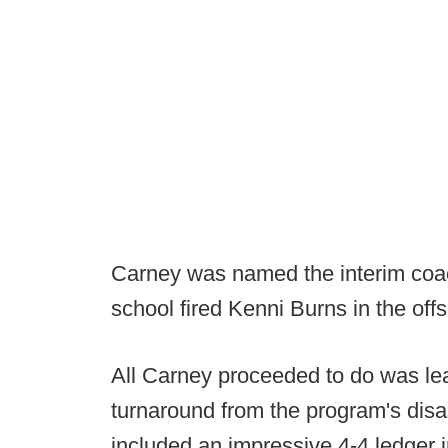
Carney was named the interim coac
school fired Kenni Burns in the off
All Carney proceeded to do was le
turnaround from the program's disa
included an impressive 4-4 ledger