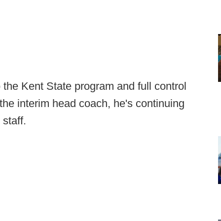
the Kent State program and full control
the interim head coach, he's continuing
staff.