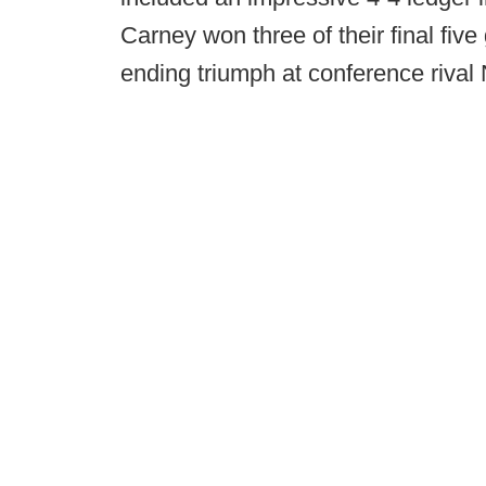
Carney won three of their final five
ending triumph at conference rival N