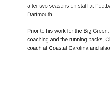
after two seasons on staff at Foot
Dartmouth.
Prior to his work for the Big Green
coaching and the running backs, C
coach at Coastal Carolina and also 