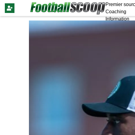
Premier sourc
Coaching
Information