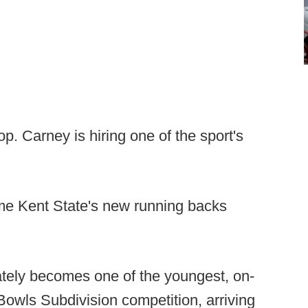
p. Carney is hiring one of the sport's
e Kent State's new running backs
ely becomes one of the youngest, on-
 Bowls Subdivision competition, arriving