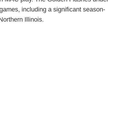
 games, including a significant season-
orthern Illinois.