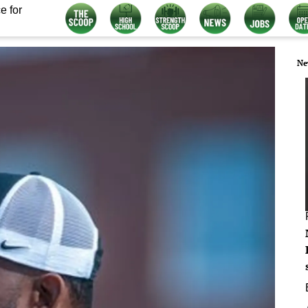
e for
Ne