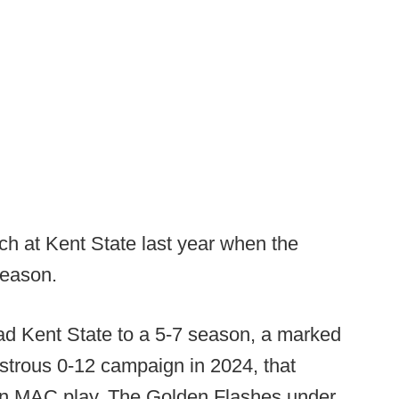
h at Kent State last year when the
season.
ad Kent State to a 5-7 season, a marked
strous 0-12 campaign in 2024, that
 in MAC play. The Golden Flashes under