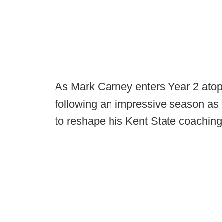
As Mark Carney enters Year 2 atop 
following an impressive season as 
to reshape his Kent State coaching 