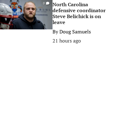
North Carolina
0
defensive coordinator
Steve Belichick is on
leave
By
Doug Samuels
21 hours ago