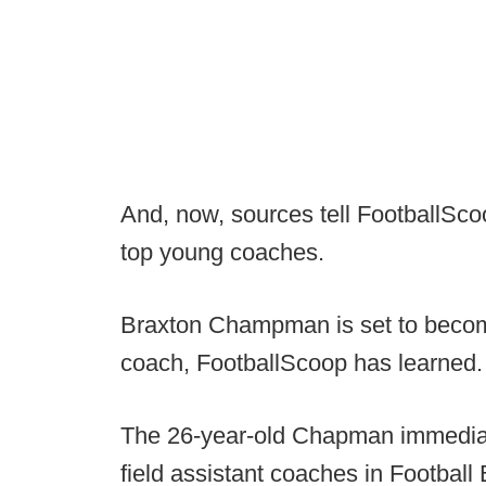
And, now, sources tell FootballScoo
top young coaches.
Braxton Champman is set to becom
coach, FootballScoop has learned.
The 26-year-old Chapman immediat
field assistant coaches in Football