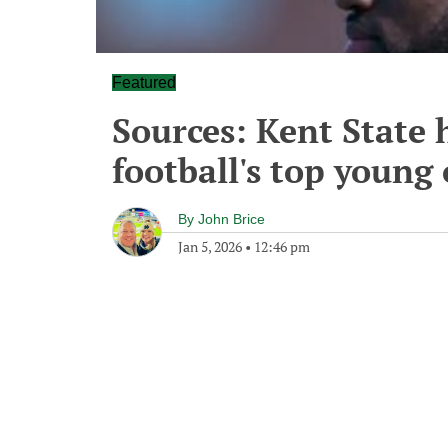
Featured
Sources: Kent State h
football's top young 
By
John Brice
Jan 5, 2026
•
12:46 pm