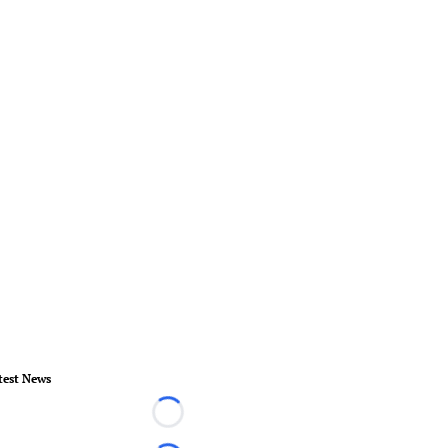
test News
Loading...