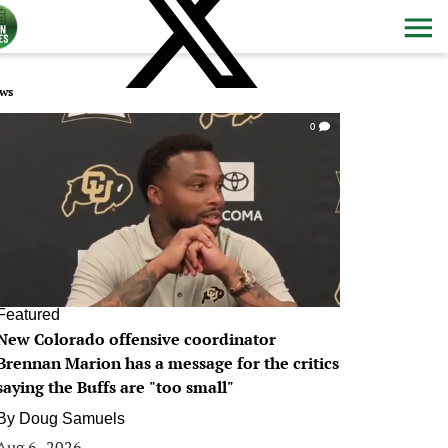
ws
0
Featured
New Colorado offensive coordinator
Brennan Marion has a message for the critics
saying the Buffs are "too small"
By
Doug Samuels
Aug 6, 2026