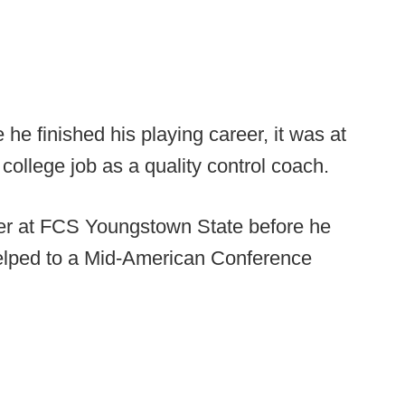
e finished his playing career, it was at
st college job as a quality control coach.
eer at FCS Youngstown State before he
helped to a Mid-American Conference