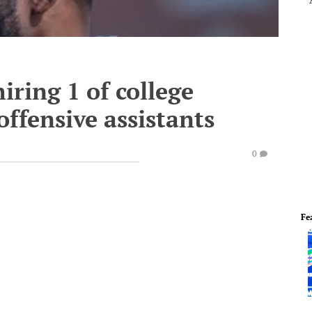
iring 1 of college
offensive assistants
0
Fe