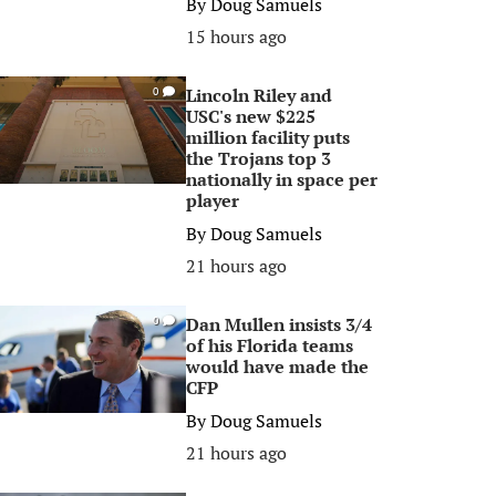
By
Doug Samuels
15 hours ago
Lincoln Riley and
0
USC's new $225
million facility puts
the Trojans top 3
nationally in space per
player
By
Doug Samuels
21 hours ago
Dan Mullen insists 3/4
0
of his Florida teams
would have made the
CFP
By
Doug Samuels
21 hours ago