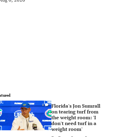
atured
Florida's Jon Sumrall
0
on tearing turf from
the weight room: 'I
don't need turf in a
weight room'